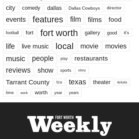
city
dallas
comedy
Dallas Cowboys
director
features
events
film
films
food
fort worth
fort
gallery
good
it’s
football
local
life
movie
movies
live music
music
people
restaurants
play
reviews
show
sports
story
texas
Tarrant County
theater
tcu
tickets
worth
time
years
year
work