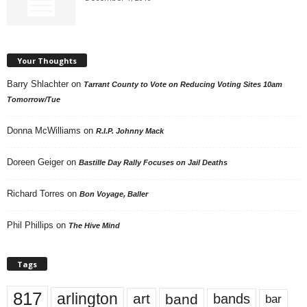
Your Thoughts
Barry Shlachter
on
Tarrant County to Vote on Reducing Voting Sites 10am
Tomorrow/Tue
Donna McWilliams
on
R.I.P. Johnny Mack
Doreen Geiger
on
Bastille Day Rally Focuses on Jail Deaths
Richard Torres
on
Bon Voyage, Baller
Phil Phillips
on
The Hive Mind
Tags
817
arlington
art
band
bands
bar