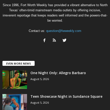
Since 1996, Fort Worth Weekly has provided a vibrant alternative to North
Texas’ often-timid mainstream media outlets by offering incisive,
irreverent reportage that keeps readers well informed and the powers-that-
be worried.
Contact us:
question@fwweekly.com
EVEN MORE NEWS
One Night Only: Allegro Barbaro
August 5, 2026
Teen Showcase Night in Sundance Square
August 5, 2026