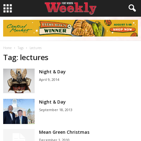
Home
Tags
Lectures
Tag: lectures
Night & Day
April 9, 2014
Night & Day
September 18, 2013
Mean Green Christmas
December 1, 2010