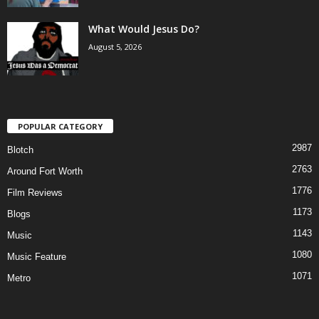
What Would Jesus Do?
August 5, 2026
POPULAR CATEGORY
2987
Blotch
2763
Around Fort Worth
1776
Film Reviews
1173
Blogs
1143
Music
1080
Music Feature
1071
Metro