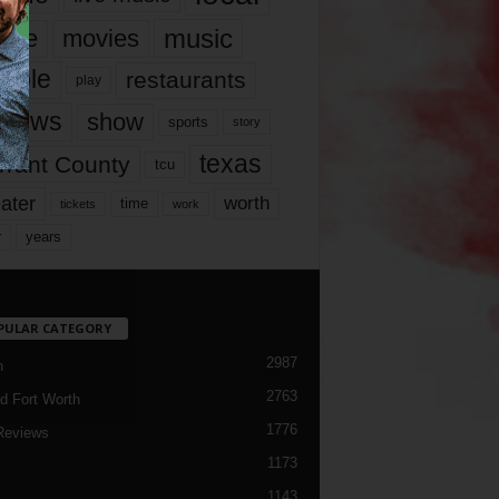
music
vie
movies
ople
restaurants
play
views
show
sports
story
texas
rrant County
tcu
ater
worth
time
tickets
work
years
r
PULAR CATEGORY
2987
h
2763
d Fort Worth
1776
Reviews
1173
1143