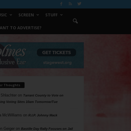
SIC
SCREEN
STUFF
ANT TO ADVERTISE?
ur Thoughts
 Shlachter
on
Tarrant County to Vote on
ing Voting Sites 10am Tomorrow/Tue
a McWilliams
on
R.I.P. Johnny Mack
n Geiger
on
Bastille Day Rally Focuses on Jail