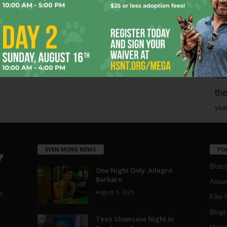
mo
pe
re
Ta
the
yea
EVEN MORE NEWS
PO
Blotc
One Night Only: Allegro
Barbaro
Aroun
August 5, 2026
a
Film 
Blogs
,
Teen Showcase Night in