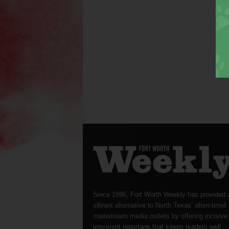
Since 1996, Fort Worth Weekly has provided 
vibrant alternative to North Texas’ often-timid
mainstream media outlets by offering incisive
irreverent reportage that keeps readers well