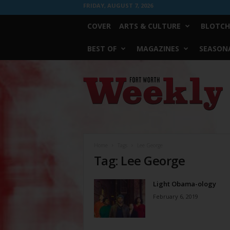
FRIDAY, AUGUST 7, 2026
COVER
ARTS & CULTURE
BLOTCH
BEST OF
MAGAZINES
SEASONA
Fort
Worth
Weekly
Home
Tags
Lee George
Tag: Lee George
Light Obama-ology
February 6, 2019