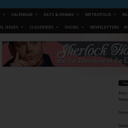
CALENDAR
EATS & DRINKS
METROPOLIS
MU
L ISSUES
CLASSIFIEDS
SOCIAL
NEWSLETTERS
W
Yo
Barry
Reduc
Donn
Doree