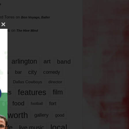
s
rd Torres
on
Bon Voyage, Baller
hillips
on
The Hive Mind
gs
17
arlington
art
band
nds
city
comedy
bar
las
Dallas Cowboys
director
features
ents
film
lms
food
fort
football
rt worth
gallery
good
local
life
live music