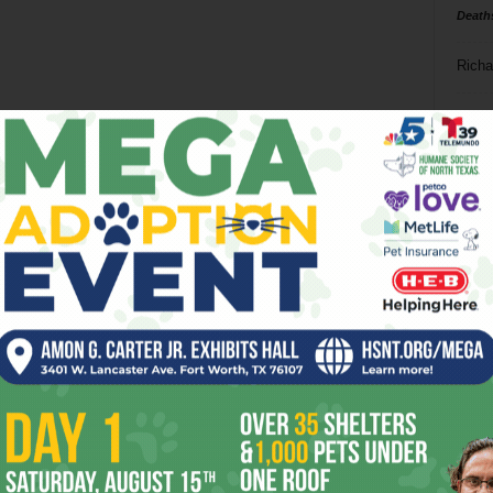
Death
Richa
Phil P
Ta
8
ba
dal
ev
fi
fo
it’s