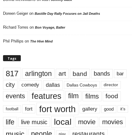
Doreen Geiger
on
Bastille Day Rally Focuses on Jail Deaths
Richard Torres
on
Bon Voyage, Baller
Phil Phillips
on
The Hive Mind
Tags
817
arlington
art
band
bands
bar
city
dallas
comedy
Dallas Cowboys
director
features
events
film
films
food
fort worth
fort
gallery
good
it’s
football
local
life
movie
movies
live music
music
people
restaurants
play