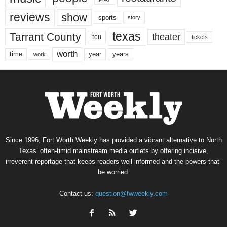
reviews
show
sports
story
texas
Tarrant County
theater
tcu
tickets
worth
time
years
year
work
Since 1996, Fort Worth Weekly has provided a vibrant alternative to North
Texas’ often-timid mainstream media outlets by offering incisive,
irreverent reportage that keeps readers well informed and the powers-that-
be worried.
Contact us:
question@fwweekly.com