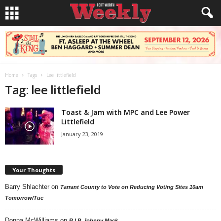
Home
Tags
Lee littlefield
Tag: lee littlefield
Toast & Jam with MPC and Lee Power
Littlefield
January 23, 2019
Your Thoughts
Barry Shlachter
on
Tarrant County to Vote on Reducing Voting Sites 10am
Tomorrow/Tue
Donna McWilliams
on
R.I.P. Johnny Mack