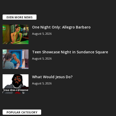
EVEN MORE NEWS
One Night Only: Allegro Barbaro
August 5, 2026
Teen Showcase Night in Sundance Square
August 5, 2026
What Would Jesus Do?
August 5, 2026
POPULAR CATEGORY