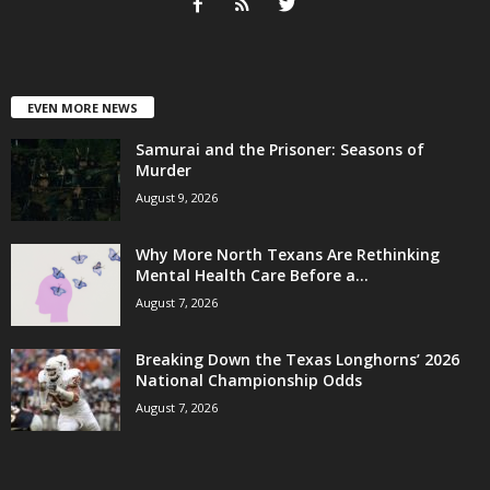
EVEN MORE NEWS
Samurai and the Prisoner: Seasons of
Murder
August 9, 2026
Why More North Texans Are Rethinking
Mental Health Care Before a...
August 7, 2026
Breaking Down the Texas Longhorns’ 2026
National Championship Odds
August 7, 2026