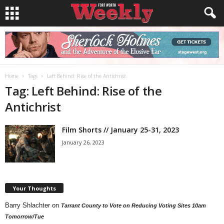
Home
Tags
Left Behind: Rise of the Antichrist
Tag: Left Behind: Rise of the
Antichrist
Film Shorts // January 25-31, 2023
January 26, 2023
Your Thoughts
Barry Shlachter
on
Tarrant County to Vote on Reducing Voting Sites 10am
Tomorrow/Tue