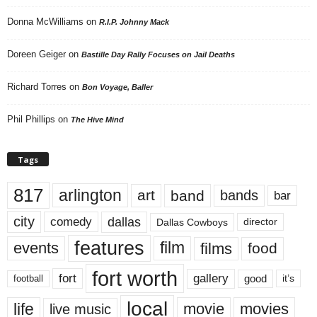
Donna McWilliams
on
R.I.P. Johnny Mack
Doreen Geiger
on
Bastille Day Rally Focuses on Jail Deaths
Richard Torres
on
Bon Voyage, Baller
Phil Phillips
on
The Hive Mind
Tags
817
arlington
art
band
bands
bar
city
dallas
comedy
Dallas Cowboys
director
features
events
film
films
food
fort worth
fort
gallery
good
it’s
football
local
life
movie
movies
live music