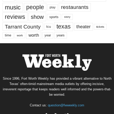
music
people
restaurants
play
reviews
show
sports
story
texas
Tarrant County
theater
tcu
tickets
worth
time
years
year
work
Since 1996, Fort Worth Weekly has provided a vibrant alternative to North
Texas’ often-timid mainstream media outlets by offering incisive,
irreverent reportage that keeps readers well informed and the powers-that-
be worried.
Contact us:
question@fwweekly.com