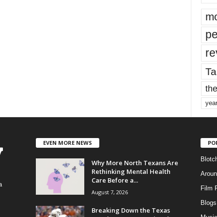
mo
pe
re
Ta
the
yea
EVEN MORE NEWS
PO
Blotc
Why More North Texans Are
Rethinking Mental Health
Aroun
Care Before a...
a
Film 
August 7, 2026
Blogs
,
Breaking Down the Texas