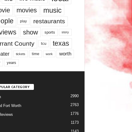
music
vie
movies
ople
restaurants
play
views
show
sports
story
texas
rrant County
tcu
ater
worth
time
tickets
work
years
r
PULAR CATEGORY
2990
h
2763
d Fort Worth
1776
Reviews
1173
1143