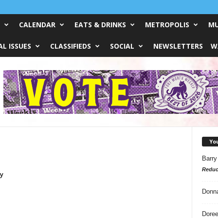
CALENDAR
EATS & DRINKS
METROPOLIS
MU
L ISSUES
CLASSIFIEDS
SOCIAL
NEWSLETTERS
W
Yo
Barry
Reduc
y
Donn
Doree