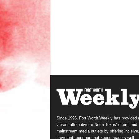
Since 1996, Fort Worth Weekly has provided 
vibrant alternative to North Texas’ often-timid
mainstream media outlets by offering incisive
irreverent reportage that keeps readers well