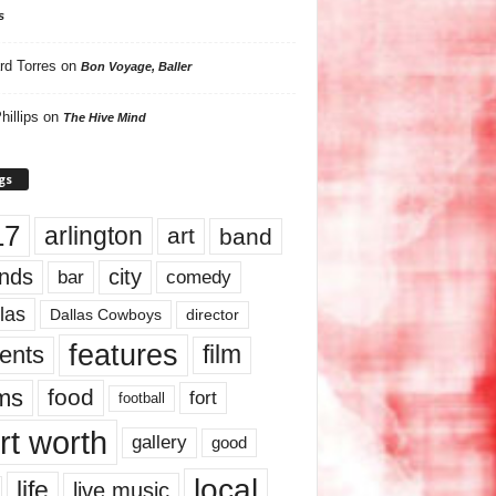
s
rd Torres
on
Bon Voyage, Baller
hillips
on
The Hive Mind
gs
17
arlington
art
band
nds
city
comedy
bar
las
Dallas Cowboys
director
features
ents
film
lms
food
fort
football
rt worth
gallery
good
local
life
live music