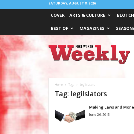
SATURDAY, AUGUST 8, 2026
COVER
ARTS & CULTURE
BLOTCH
BEST OF
MAGAZINES
SEASONA
Fort
Worth
Weekly
Home
Tags
Legilslators
Tag: legilslators
Making Laws and Mone
June 26, 2013