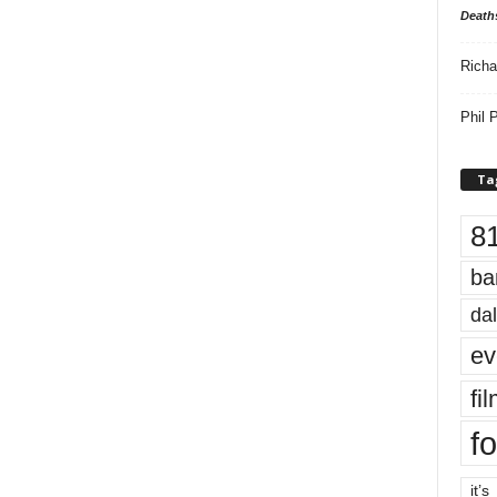
Death
Richa
Phil P
Ta
8
ba
dal
ev
fi
fo
it’s