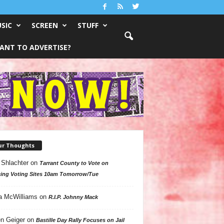
SIC
SCREEN
STUFF
ANT TO ADVERTISE?
ur Thoughts
 Shlachter
on
Tarrant County to Vote on
ing Voting Sites 10am Tomorrow/Tue
a McWilliams
on
R.I.P. Johnny Mack
n Geiger
on
Bastille Day Rally Focuses on Jail