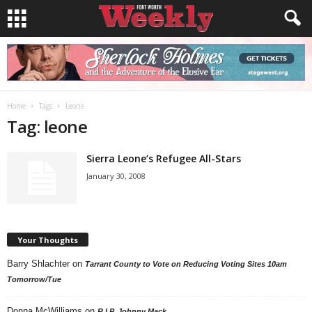
Home
Tags
Leone
Tag: leone
Sierra Leone’s Refugee All-Stars
January 30, 2008
Your Thoughts
Barry Shlachter
on
Tarrant County to Vote on Reducing Voting Sites 10am
Tomorrow/Tue
Donna McWilliams
on
R.I.P. Johnny Mack