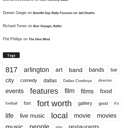
Doreen Geiger
on
Bastille Day Rally Focuses on Jail Deaths
Richard Torres
on
Bon Voyage, Baller
Phil Phillips
on
The Hive Mind
Tags
817
arlington
art
band
bands
bar
city
dallas
comedy
Dallas Cowboys
director
features
events
film
films
food
fort worth
fort
gallery
good
it’s
football
local
life
movie
movies
live music
music
people
restaurants
play