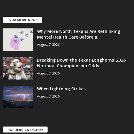
EVEN MORE NEWS
Why More North Texans Are Rethinking
Mental Health Care Before a...
August 7, 2026
Breaking Down the Texas Longhorns’ 2026
National Championship Odds
August 7, 2026
When Lightning Strikes
August 7, 2026
POPULAR CATEGORY