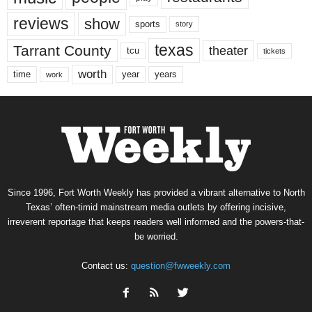
reviews
show
sports
story
texas
Tarrant County
theater
tcu
tickets
worth
time
years
year
work
Since 1996, Fort Worth Weekly has provided a vibrant alternative to North
Texas’ often-timid mainstream media outlets by offering incisive,
irreverent reportage that keeps readers well informed and the powers-that-
be worried.
Contact us:
question@fwweekly.com