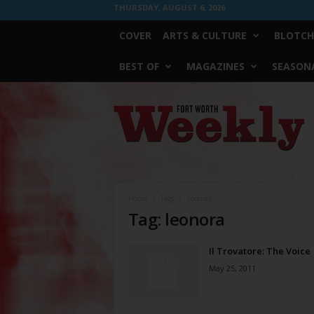
THURSDAY, AUGUST 6, 2026
COVER
ARTS & CULTURE
BLOTCH
BEST OF
MAGAZINES
SEASONA
Fort
Worth
Weekly
Home
Tags
Leonora
Tag: leonora
Il Trovatore: The Voice
May 25, 2011