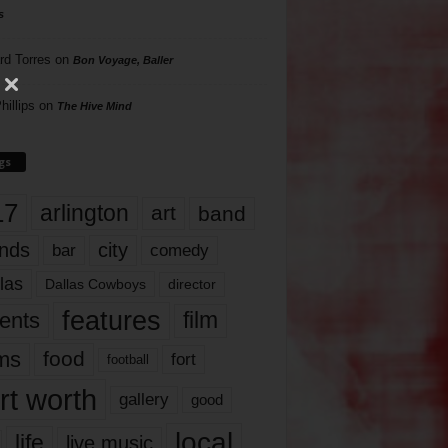
s
rd Torres
on
Bon Voyage, Baller
hillips
on
The Hive Mind
gs
17
arlington
art
band
nds
city
comedy
bar
las
Dallas Cowboys
director
features
ents
film
lms
food
fort
football
rt worth
gallery
good
local
life
live music