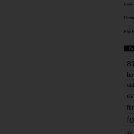
Death
Richa
Phil P
Ta
8
ba
dal
ev
fi
fo
it’s