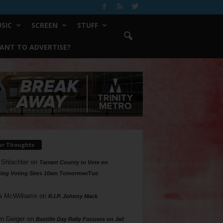
SIC
SCREEN
STUFF
ANT TO ADVERTISE?
ur Thoughts
 Shlachter
on
Tarrant County to Vote on
ing Voting Sites 10am Tomorrow/Tue
a McWilliams
on
R.I.P. Johnny Mack
n Geiger
on
Bastille Day Rally Focuses on Jail