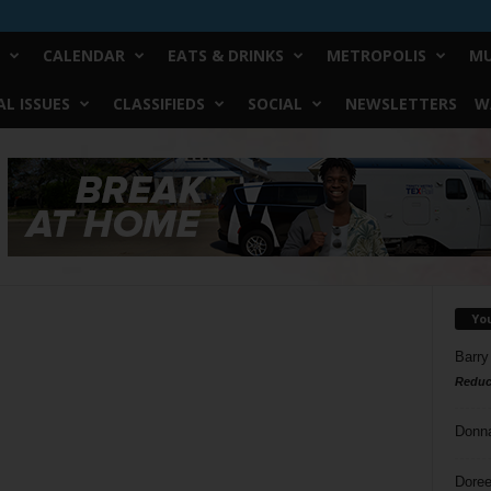
CALENDAR
EATS & DRINKS
METROPOLIS
MU
L ISSUES
CLASSIFIEDS
SOCIAL
NEWSLETTERS
W
Yo
Barry
Reduc
Donn
Doree