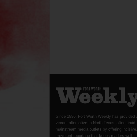
Since 1996, Fort Worth Weekly has provided 
vibrant alternative to North Texas’ often-timid
mainstream media outlets by offering incisive
irreverent reportage that keeps readers well