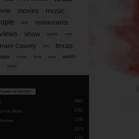
music
vie
movies
ople
restaurants
play
views
show
sports
story
texas
rrant County
tcu
ater
worth
time
tickets
work
years
r
PULAR CATEGORY
2987
h
2763
d Fort Worth
1776
Reviews
1173
1143