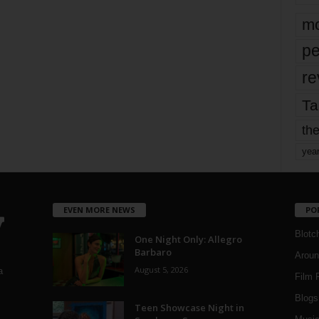
mo
pe
re
Ta
the
yea
EVEN MORE NEWS
PO
Blotc
One Night Only: Allegro
Barbaro
Aroun
August 5, 2026
a
Film 
Blogs
,
Teen Showcase Night in