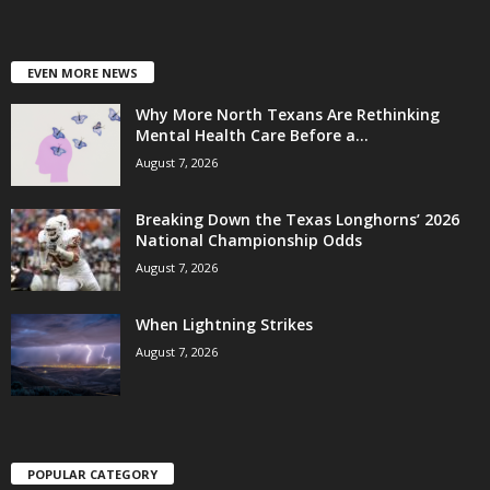
EVEN MORE NEWS
Why More North Texans Are Rethinking
Mental Health Care Before a...
August 7, 2026
Breaking Down the Texas Longhorns’ 2026
National Championship Odds
August 7, 2026
When Lightning Strikes
August 7, 2026
POPULAR CATEGORY