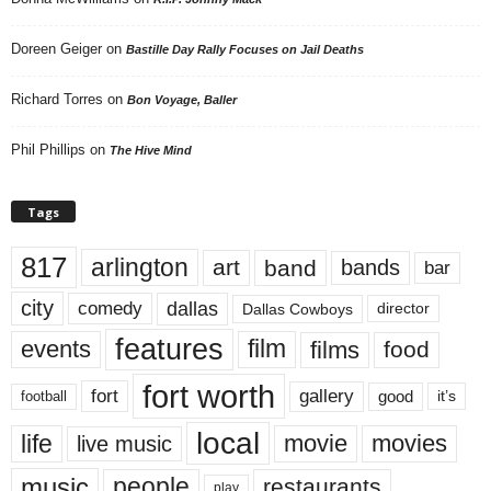
Doreen Geiger
on
Bastille Day Rally Focuses on Jail Deaths
Richard Torres
on
Bon Voyage, Baller
Phil Phillips
on
The Hive Mind
Tags
817
arlington
art
band
bands
bar
city
dallas
comedy
Dallas Cowboys
director
features
events
film
films
food
fort worth
fort
gallery
good
it’s
football
local
life
movie
movies
live music
music
people
restaurants
play