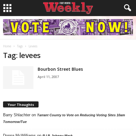
Home
Tags
Levees
Tag: levees
Bourbon Street Blues
April 11, 2007
Your Thoughts
Barry Shlachter
on
Tarrant County to Vote on Reducing Voting Sites 10am
Tomorrow/Tue
Donna McWilliams
on
R.I.P. Johnny Mack