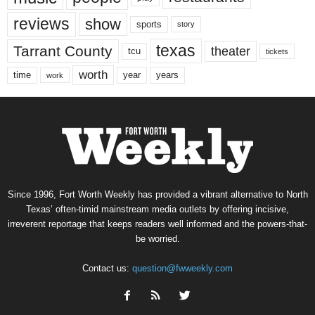
reviews
show
sports
story
texas
Tarrant County
theater
tcu
tickets
worth
time
years
year
work
Since 1996, Fort Worth Weekly has provided a vibrant alternative to North
Texas’ often-timid mainstream media outlets by offering incisive,
irreverent reportage that keeps readers well informed and the powers-that-
be worried.
Contact us:
question@fwweekly.com