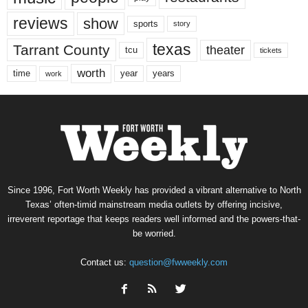
reviews
show
sports
story
texas
Tarrant County
theater
tcu
tickets
worth
time
years
year
work
Since 1996, Fort Worth Weekly has provided a vibrant alternative to North
Texas’ often-timid mainstream media outlets by offering incisive,
irreverent reportage that keeps readers well informed and the powers-that-
be worried.
Contact us:
question@fwweekly.com