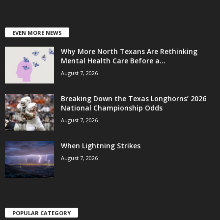
EVEN MORE NEWS
Why More North Texans Are Rethinking
Mental Health Care Before a...
August 7, 2026
Breaking Down the Texas Longhorns’ 2026
National Championship Odds
August 7, 2026
When Lightning Strikes
August 7, 2026
POPULAR CATEGORY