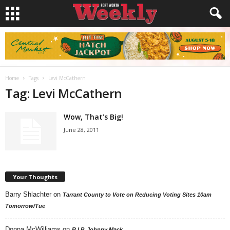
Home
Tags
Levi McCathern
Tag: Levi McCathern
Wow, That’s Big!
June 28, 2011
Your Thoughts
Barry Shlachter
on
Tarrant County to Vote on Reducing Voting Sites 10am
Tomorrow/Tue
Donna McWilliams
on
R.I.P. Johnny Mack