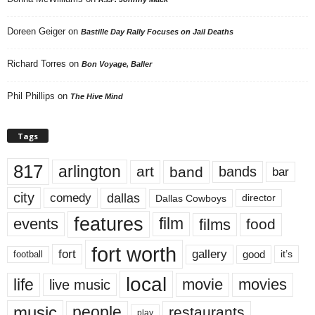
Doreen Geiger
on
Bastille Day Rally Focuses on Jail Deaths
Richard Torres
on
Bon Voyage, Baller
Phil Phillips
on
The Hive Mind
Tags
817
arlington
art
band
bands
bar
city
dallas
comedy
Dallas Cowboys
director
features
events
film
films
food
fort worth
fort
gallery
good
it’s
football
local
life
movie
movies
live music
music
people
restaurants
play