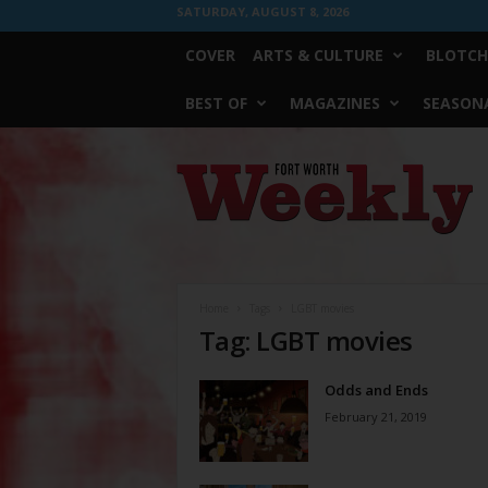
SATURDAY, AUGUST 8, 2026
COVER
ARTS & CULTURE
BLOTCH
BEST OF
MAGAZINES
SEASONA
Fort
Worth
Weekly
Home
Tags
LGBT movies
Tag: LGBT movies
Odds and Ends
February 21, 2019