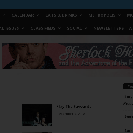
CALENDAR
EATS & DRINKS
METROPOLIS
MU
L ISSUES
CLASSIFIEDS
SOCIAL
NEWSLETTERS
W
Yo
Barry
Reduc
Play The Favourite
December 7, 2018
Donn
Doree