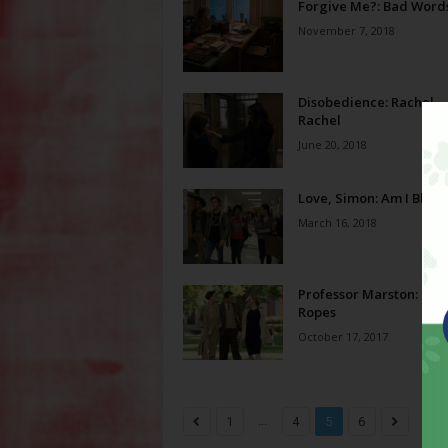
Forgive Me?: Bad Word
November 7, 2018
Disobedience: Rachel,
Rachel
June 20, 2018
Love, Simon: Am I Blue?
March 16, 2018
Professor Marston: Gol
Ropes
October 17, 2017
...
1
4
5
6