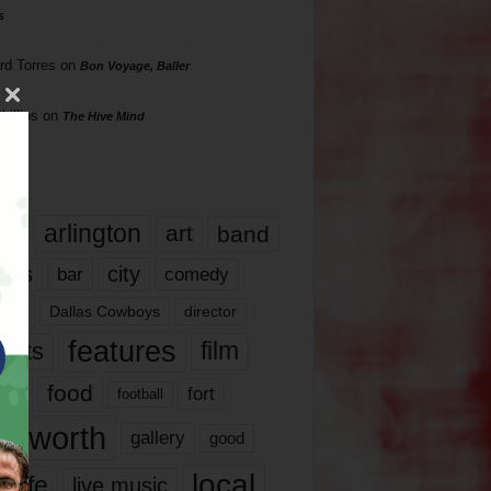
s
rd Torres
on
Bon Voyage, Baller
hillips
on
The Hive Mind
gs
17
arlington
art
band
nds
city
comedy
bar
las
Dallas Cowboys
director
features
ents
film
lms
food
fort
football
rt worth
gallery
good
local
life
live music