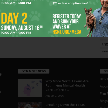
mo
pe
re
Ta
the
yea
EVEN MORE NEWS
PO
Blotc
Why More North Texans Are
Rethinking Mental Health
Aroun
Care Before a...
a
Film 
August 7, 2026
Blogs
,
Breaking Down the Texas