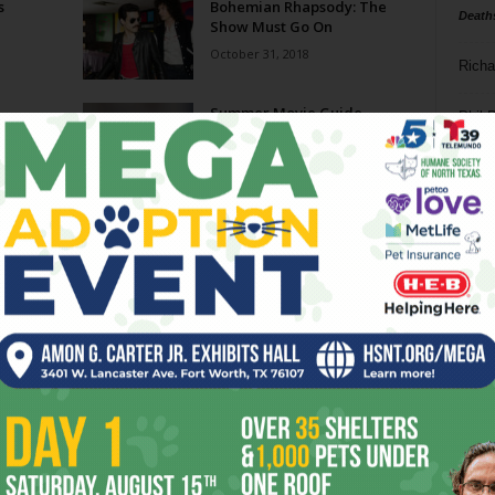
s
Bohemian Rhapsody: The
Death
Show Must Go On
October 31, 2018
Richa
Summer Movie Guide
Phil P
May 23, 2018
Ta
Call Me by Your Name: A
8
Summer Place
January 17, 2018
ba
dal
den
Battle of the Sexes: King of
the Court
ev
September 27, 2017
fi
fo
Page 5 of 6
it’s