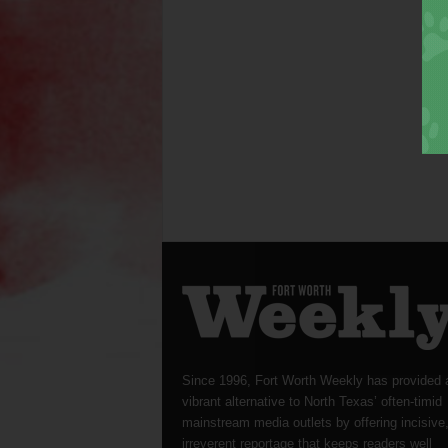
Since 1996, Fort Worth Weekly has provided 
vibrant alternative to North Texas’ often-timid
mainstream media outlets by offering incisive
irreverent reportage that keeps readers well