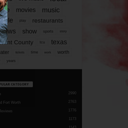
music
vie
movies
ople
restaurants
play
views
show
sports
story
texas
rrant County
tcu
ater
worth
time
tickets
work
years
r
PULAR CATEGORY
2990
h
2763
d Fort Worth
1776
Reviews
1173
1143