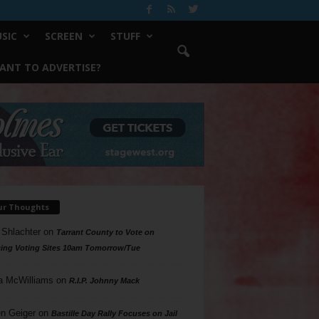
SIC
SCREEN
STUFF
ANT TO ADVERTISE?
ur Thoughts
 Shlachter
on
Tarrant County to Vote on
ing Voting Sites 10am Tomorrow/Tue
a McWilliams
on
R.I.P. Johnny Mack
n Geiger
on
Bastille Day Rally Focuses on Jail