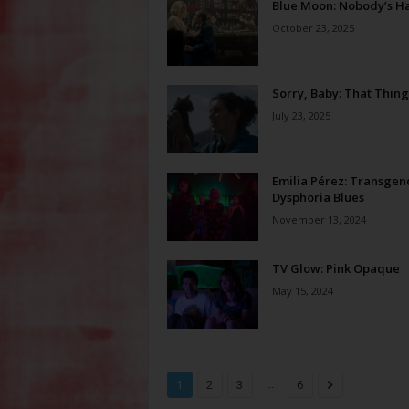
Blue Moon: Nobody’s Ha
October 23, 2025
Sorry, Baby: That Thing
July 23, 2025
Emilia Pérez: Transgen
Dysphoria Blues
November 13, 2024
TV Glow: Pink Opaque
May 15, 2024
...
1
2
3
6