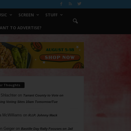
SIC
SCREEN
STUFF
ANT TO ADVERTISE?
ur Thoughts
 Shlachter
on
Tarrant County to Vote on
ing Voting Sites 10am Tomorrow/Tue
a McWilliams
on
R.I.P. Johnny Mack
n Geiger
on
Bastille Day Rally Focuses on Jail