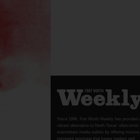
Since 1996, Fort Worth Weekly has provided 
vibrant alternative to North Texas’ often-timid
mainstream media outlets by offering incisive
irreverent reportage that keeps readers well