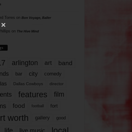
s
rd Torres
on
Bon Voyage, Baller
hillips
on
The Hive Mind
gs
17
arlington
art
band
nds
city
comedy
bar
las
Dallas Cowboys
director
features
ents
film
lms
food
fort
football
rt worth
gallery
good
local
life
live music