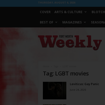
THURSDAY, AUGUST 6, 2026
COVER
ARTS & CULTURE
BLOTCH
BEST OF
MAGAZINES
SEASONA
Fort
Worth
Weekly
Home
Tags
LGBT movies
Tag: LGBT movies
Leviticus: Gay Panic
June 24, 2026