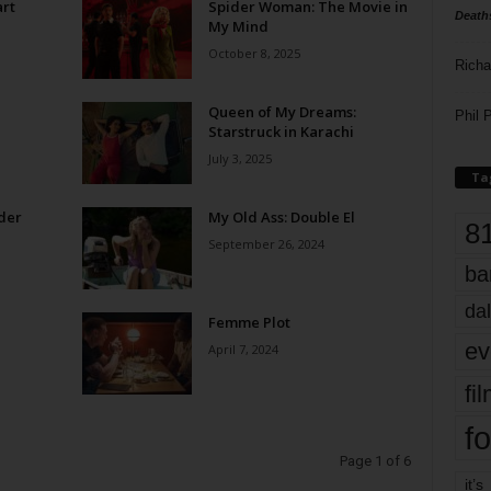
rt
Spider Woman: The Movie in
Death
My Mind
October 8, 2025
Richa
Queen of My Dreams:
Phil P
Starstruck in Karachi
July 3, 2025
Ta
der
My Old Ass: Double El
8
September 26, 2024
ba
dal
Femme Plot
ev
April 7, 2024
fi
fo
Page 1 of 6
it’s