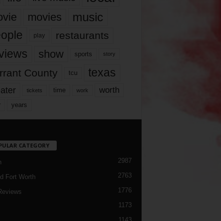
music
vie
movies
ople
restaurants
play
views
show
sports
story
texas
rrant County
tcu
ater
worth
time
tickets
work
years
r
PULAR CATEGORY
2987
h
2763
d Fort Worth
1776
Reviews
1173
1143