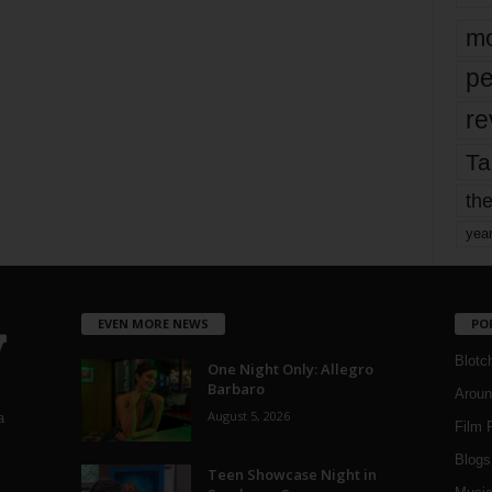
mo
pe
re
Ta
the
yea
EVEN MORE NEWS
PO
Blotc
One Night Only: Allegro
Barbaro
Aroun
August 5, 2026
a
Film 
Blogs
,
Teen Showcase Night in