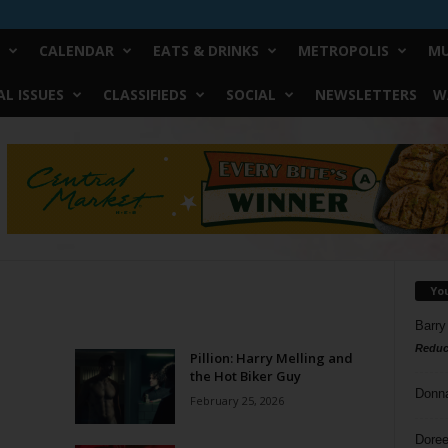
CALENDAR
EATS & DRINKS
METROPOLIS
MU
L ISSUES
CLASSIFIEDS
SOCIAL
NEWSLETTERS
W
Yo
Barry
Reduc
Pillion: Harry Melling and
the Hot Biker Guy
Donn
February 25, 2026
Doree