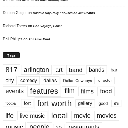
Doreen Geiger
on
Bastille Day Rally Focuses on Jail Deaths
Richard Torres
on
Bon Voyage, Baller
Phil Phillips
on
The Hive Mind
Tags
817
arlington
art
band
bands
bar
city
dallas
comedy
Dallas Cowboys
director
features
events
film
films
food
fort worth
fort
gallery
good
it’s
football
local
life
movie
movies
live music
music
people
restaurants
play