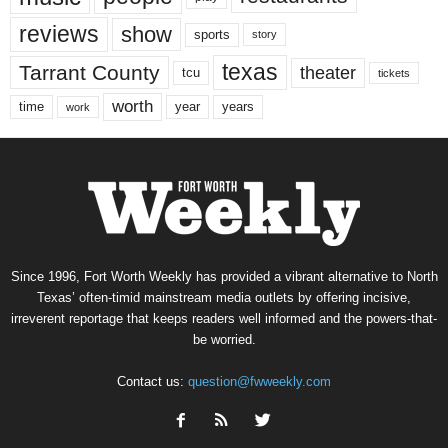
reviews
show
sports
story
texas
Tarrant County
theater
tcu
tickets
worth
time
years
year
work
Since 1996, Fort Worth Weekly has provided a vibrant alternative to North
Texas’ often-timid mainstream media outlets by offering incisive,
irreverent reportage that keeps readers well informed and the powers-that-
be worried.
Contact us:
question@fwweekly.com