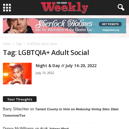
Home
Tags
LGBTQIA+ Adult Social
Tag: LGBTQIA+ Adult Social
Night & Day // July 14-20, 2022
July 13, 2022
Your Thoughts
Barry Shlachter
on
Tarrant County to Vote on Reducing Voting Sites 10am
Tomorrow/Tue
Donna McWilliams
on
R.I.P. Johnny Mack