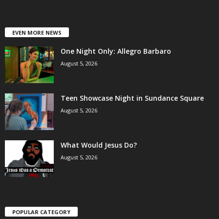
EVEN MORE NEWS
One Night Only: Allegro Barbaro
August 5, 2026
Teen Showcase Night in Sundance Square
August 5, 2026
What Would Jesus Do?
August 5, 2026
POPULAR CATEGORY