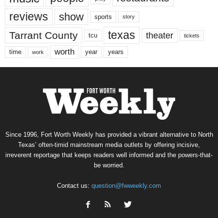
reviews
show
sports
story
texas
Tarrant County
theater
tcu
tickets
worth
time
years
year
work
Since 1996, Fort Worth Weekly has provided a vibrant alternative to North
Texas’ often-timid mainstream media outlets by offering incisive,
irreverent reportage that keeps readers well informed and the powers-that-
be worried.
Contact us:
question@fwweekly.com