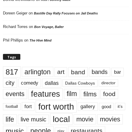
Doreen Geiger
on
Bastille Day Rally Focuses on Jail Deaths
Richard Torres
on
Bon Voyage, Baller
Phil Phillips
on
The Hive Mind
Tags
817
arlington
art
band
bands
bar
city
dallas
comedy
Dallas Cowboys
director
features
events
film
films
food
fort worth
fort
gallery
good
it’s
football
local
life
movie
movies
live music
music
people
restaurants
play