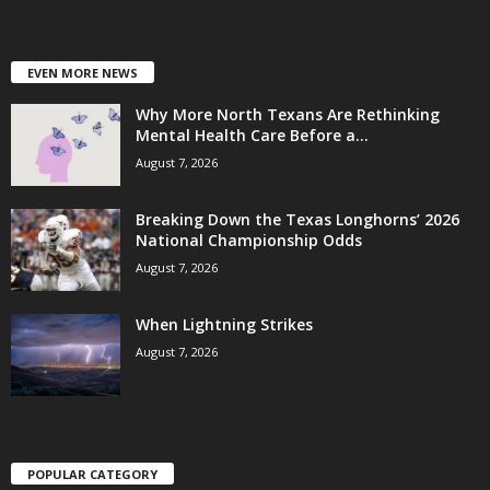
EVEN MORE NEWS
Why More North Texans Are Rethinking
Mental Health Care Before a...
August 7, 2026
Breaking Down the Texas Longhorns’ 2026
National Championship Odds
August 7, 2026
When Lightning Strikes
August 7, 2026
POPULAR CATEGORY