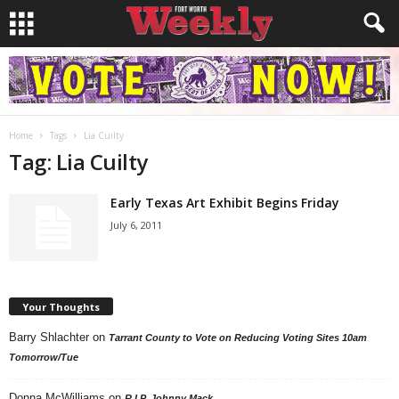
Home
Tags
Lia Cuilty
Tag: Lia Cuilty
Early Texas Art Exhibit Begins Friday
July 6, 2011
Your Thoughts
Barry Shlachter
on
Tarrant County to Vote on Reducing Voting Sites 10am
Tomorrow/Tue
Donna McWilliams
on
R.I.P. Johnny Mack