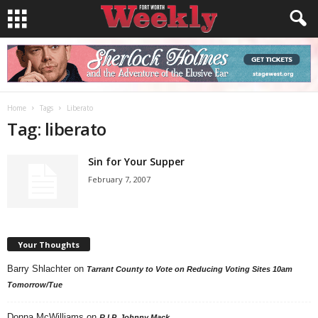
Home
Tags
Liberato
Tag: liberato
Sin for Your Supper
February 7, 2007
Your Thoughts
Barry Shlachter
on
Tarrant County to Vote on Reducing Voting Sites 10am
Tomorrow/Tue
Donna McWilliams
on
R.I.P. Johnny Mack