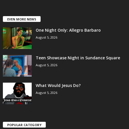
EVEN MORE NEWS
One Night Only: Allegro Barbaro
August 5, 2026
Teen Showcase Night in Sundance Square
August 5, 2026
What Would Jesus Do?
August 5, 2026
POPULAR CATEGORY