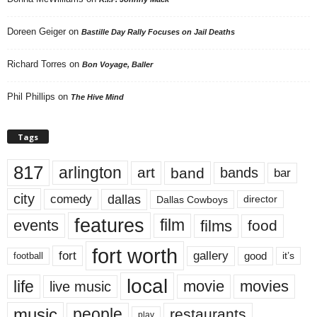
Doreen Geiger
on
Bastille Day Rally Focuses on Jail Deaths
Richard Torres
on
Bon Voyage, Baller
Phil Phillips
on
The Hive Mind
Tags
817
arlington
art
band
bands
bar
city
dallas
comedy
Dallas Cowboys
director
features
events
film
films
food
fort worth
fort
gallery
good
it’s
football
local
life
movie
movies
live music
music
people
restaurants
play