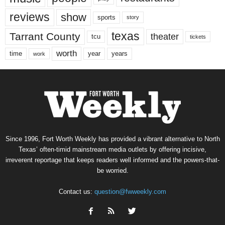
reviews
show
sports
story
texas
Tarrant County
theater
tcu
tickets
worth
time
years
year
work
Since 1996, Fort Worth Weekly has provided a vibrant alternative to North
Texas’ often-timid mainstream media outlets by offering incisive,
irreverent reportage that keeps readers well informed and the powers-that-
be worried.
Contact us:
question@fwweekly.com