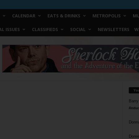
CALENDAR
EATS & DRINKS
METROPOLIS
MU
L ISSUES
CLASSIFIEDS
SOCIAL
NEWSLETTERS
W
Yo
Barry
Reduc
Donn
Doree