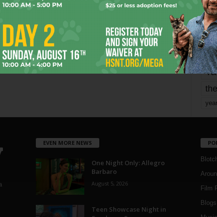
mo
pe
re
Ta
the
yea
EVEN MORE NEWS
PO
Blotc
One Night Only: Allegro
Barbaro
Aroun
August 5, 2026
a
Film 
Blogs
,
Teen Showcase Night in