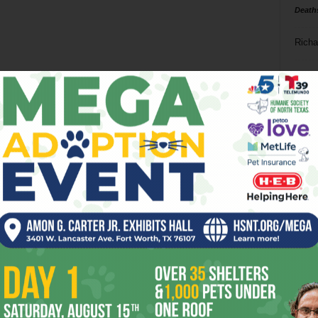
Death
Richa
Phil P
Ta
8
ba
dal
ev
fi
fo
it’s