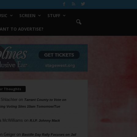
SIC
SCREEN
STUFF
ANT TO ADVERTISE?
ur Thoughts
 Shlachter
on
Tarrant County to Vote on
ing Voting Sites 10am Tomorrow/Tue
a McWilliams
on
R.I.P. Johnny Mack
n Geiger
on
Bastille Day Rally Focuses on Jail