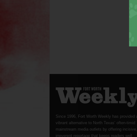
Since 1996, Fort Worth Weekly has provided 
vibrant alternative to North Texas’ often-timid
mainstream media outlets by offering incisive
irreverent reportage that keeps readers well