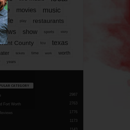
music
vie
movies
ople
restaurants
play
views
show
sports
story
texas
rrant County
tcu
ater
worth
time
tickets
work
years
r
PULAR CATEGORY
2987
h
2763
d Fort Worth
1776
Reviews
1173
1143