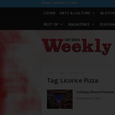
FRIDAY, AUGUST 7, 2026
COVER
ARTS & CULTURE
BLOTCH
BEST OF
MAGAZINES
SEASONA
Fort
Worth
Weekly
Home
Tags
Licorice Pizza
Tag: Licorice Pizza
Holiday Movie Preview
December 3, 2021