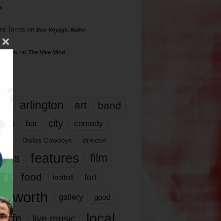
s
rd Torres
on
Bon Voyage, Baller
hillips
on
The Hive Mind
gs
17
arlington
art
band
nds
city
comedy
bar
las
Dallas Cowboys
director
features
ents
film
lms
food
fort
football
rt worth
gallery
good
local
life
live music