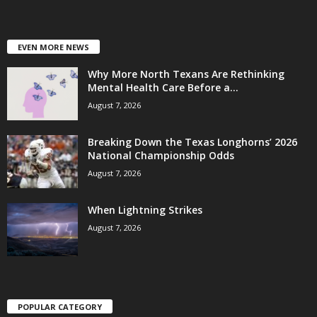
EVEN MORE NEWS
Why More North Texans Are Rethinking
Mental Health Care Before a...
August 7, 2026
Breaking Down the Texas Longhorns’ 2026
National Championship Odds
August 7, 2026
When Lightning Strikes
August 7, 2026
POPULAR CATEGORY