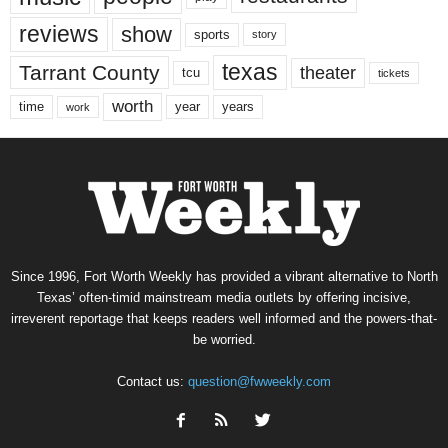
reviews
show
sports
story
texas
Tarrant County
theater
tcu
tickets
worth
time
years
year
work
Since 1996, Fort Worth Weekly has provided a vibrant alternative to North
Texas’ often-timid mainstream media outlets by offering incisive,
irreverent reportage that keeps readers well informed and the powers-that-
be worried.
Contact us:
question@fwweekly.com