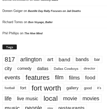
Doreen Geiger
on
Bastille Day Rally Focuses on Jail Deaths
Richard Torres
on
Bon Voyage, Baller
Phil Phillips
on
The Hive Mind
Tags
817
arlington
art
band
bands
bar
city
dallas
comedy
Dallas Cowboys
director
features
events
film
films
food
fort worth
fort
gallery
good
it’s
football
local
life
movie
movies
live music
music
people
restaurants
play