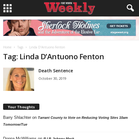
Home
Tags
Linda D’Antuono Fenton
Tag: Linda D’Antuono Fenton
Death Sentence
October 30, 2019
Your Thoughts
Barry Shlachter
on
Tarrant County to Vote on Reducing Voting Sites 10am
Tomorrow/Tue
Donna McWilliams
on
R.I.P. Johnny Mack