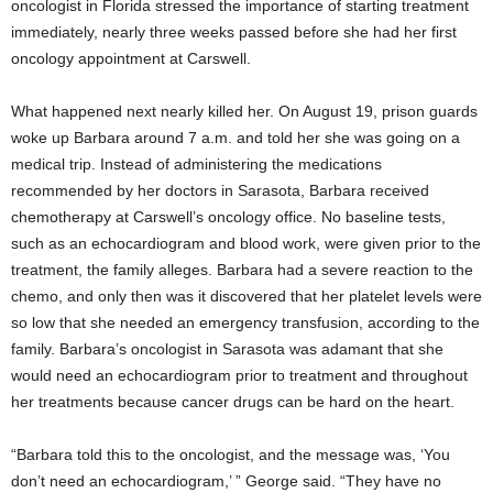
oncologist in Florida stressed the importance of starting treatment
immediately, nearly three weeks passed before she had her first
oncology appointment at Carswell.
What happened next nearly killed her. On August 19, prison guards
woke up Barbara around 7 a.m. and told her she was going on a
medical trip. Instead of administering the medications
recommended by her doctors in Sarasota, Barbara received
chemotherapy at Carswell’s oncology office. No baseline tests,
such as an echocardiogram and blood work, were given prior to the
treatment, the family alleges. Barbara had a severe reaction to the
chemo, and only then was it discovered that her platelet levels were
so low that she needed an emergency transfusion, according to the
family. Barbara’s oncologist in Sarasota was adamant that she
would need an echocardiogram prior to treatment and throughout
her treatments because cancer drugs can be hard on the heart.
“Barbara told this to the oncologist, and the message was, ‘You
don’t need an echocardiogram,’ ” George said. “They have no