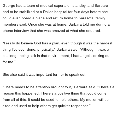
George had a team of medical experts on standby, and Barbara
had to be stabilized at a Dallas hospital for four days before she
could even board a plane and return home to Sarasota, family
members said. Once she was at home, Barbara told me during a
phone interview that she was amazed at what she endured.
“I really do believe God has a plan, even though it was the hardest
thing I’ve ever done, physically,” Barbara said. “Although it was a
challenge being sick in that environment, I had angels looking out
for me.”
She also said it was important for her to speak out.
“There needs to be attention brought to it,” Barbara said. “There’s a
reason this happened. There’s a positive thing that could come
from all of this. It could be used to help others. My motion will be
cited and used to help others get quicker responses.”