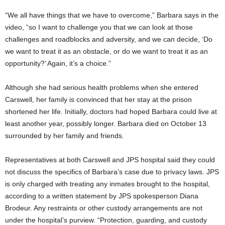
“We all have things that we have to overcome,” Barbara says in the
video, “so I want to challenge you that we can look at those
challenges and roadblocks and adversity, and we can decide, ‘Do
we want to treat it as an obstacle, or do we want to treat it as an
opportunity?’ Again, it’s a choice.”
Although she had serious health problems when she entered
Carswell, her family is convinced that her stay at the prison
shortened her life. Initially, doctors had hoped Barbara could live at
least another year, possibly longer. Barbara died on October 13
surrounded by her family and friends.
Representatives at both Carswell and JPS hospital said they could
not discuss the specifics of Barbara’s case due to privacy laws. JPS
is only charged with treating any inmates brought to the hospital,
according to a written statement by JPS spokesperson Diana
Brodeur. Any restraints or other custody arrangements are not
under the hospital’s purview. “Protection, guarding, and custody