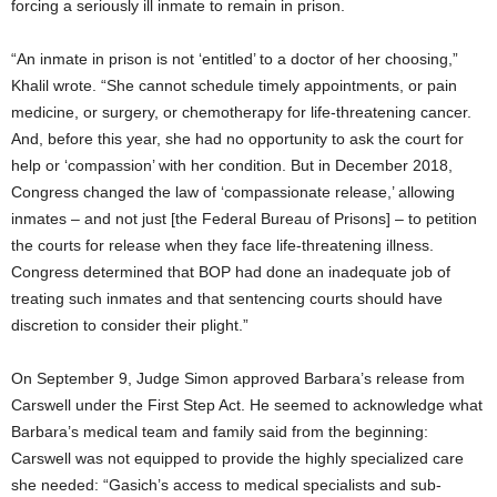
forcing a seriously ill inmate to remain in prison.
“An inmate in prison is not ‘entitled’ to a doctor of her choosing,”
Khalil wrote. “She cannot schedule timely appointments, or pain
medicine, or surgery, or chemotherapy for life-threatening cancer.
And, before this year, she had no opportunity to ask the court for
help or ‘compassion’ with her condition. But in December 2018,
Congress changed the law of ‘compassionate release,’ allowing
inmates – and not just [the Federal Bureau of Prisons] – to petition
the courts for release when they face life-threatening illness.
Congress determined that BOP had done an inadequate job of
treating such inmates and that sentencing courts should have
discretion to consider their plight.”
On September 9, Judge Simon approved Barbara’s release from
Carswell under the First Step Act. He seemed to acknowledge what
Barbara’s medical team and family said from the beginning:
Carswell was not equipped to provide the highly specialized care
she needed: “Gasich’s access to medical specialists and sub-