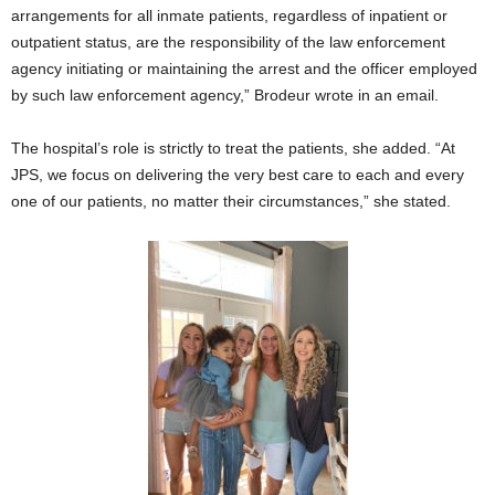
arrangements for all inmate patients, regardless of inpatient or
outpatient status, are the responsibility of the law enforcement
agency initiating or maintaining the arrest and the officer employed
by such law enforcement agency,” Brodeur wrote in an email.
The hospital’s role is strictly to treat the patients, she added. “At
JPS, we focus on delivering the very best care to each and every
one of our patients, no matter their circumstances,” she stated.