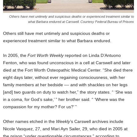
Others have met untimely and suspicious deaths or experienced treatment similar to
what Barbara endured at Carswell. Courtesy Federal Bureau of Prisons
Others still have met untimely and suspicious deaths or
experienced treatment similar to what Barbara endured.
In 2005, the
Fort Worth Weekly
reported on Linda D’Antuono
Fenton, who was found unconscious in a cell at Carswell and later
died at the Fort Worth Osteopathic Medical Center. “She died there
eight days later, without ever regaining consciousness, with her
family members at her bedside –– and with shackles on her legs
[and] two guards on duty to watch her,” the story states. “ ‘She was
in a coma, for God’s sake,’ ” her brother said. “ ‘Where was the
compassion for my mother? For us?’ ”
Other names etched in the
Weekly
’s Carswell archives include
Nicole Vasquez, 27, and Mari Ayn Sailer, 29, who died in 2005 at
the prison “under questionable circumstances,” according to