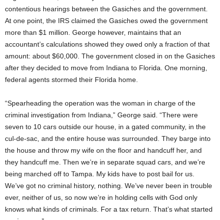
contentious hearings between the Gasiches and the government.
At one point, the IRS claimed the Gasiches owed the government
more than $1 million. George however, maintains that an
accountant’s calculations showed they owed only a fraction of that
amount: about $60,000. The government closed in on the Gasiches
after they decided to move from Indiana to Florida. One morning,
federal agents stormed their Florida home.
“Spearheading the operation was the woman in charge of the
criminal investigation from Indiana,” George said. “There were
seven to 10 cars outside our house, in a gated community, in the
cul-de-sac, and the entire house was surrounded. They barge into
the house and throw my wife on the floor and handcuff her, and
they handcuff me. Then we’re in separate squad cars, and we’re
being marched off to Tampa. My kids have to post bail for us.
We’ve got no criminal history, nothing. We’ve never been in trouble
ever, neither of us, so now we’re in holding cells with God only
knows what kinds of criminals. For a tax return. That’s what started