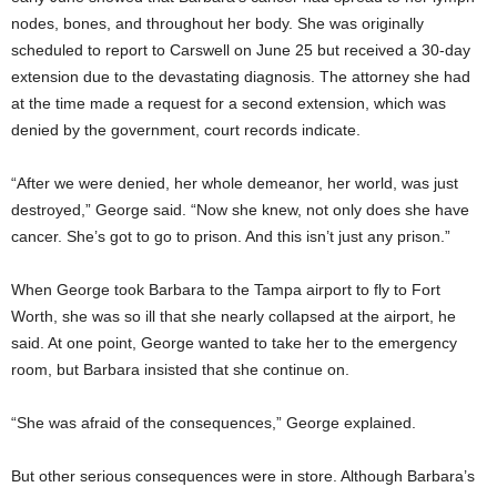
nodes, bones, and throughout her body. She was originally
scheduled to report to Carswell on June 25 but received a 30-day
extension due to the devastating diagnosis. The attorney she had
at the time made a request for a second extension, which was
denied by the government, court records indicate.
“After we were denied, her whole demeanor, her world, was just
destroyed,” George said. “Now she knew, not only does she have
cancer. She’s got to go to prison. And this isn’t just any prison.”
When George took Barbara to the Tampa airport to fly to Fort
Worth, she was so ill that she nearly collapsed at the airport, he
said. At one point, George wanted to take her to the emergency
room, but Barbara insisted that she continue on.
“She was afraid of the consequences,” George explained.
But other serious consequences were in store. Although Barbara’s