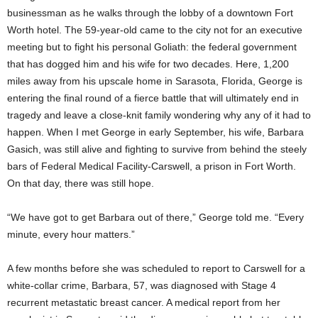
businessman as he walks through the lobby of a downtown Fort
Worth hotel. The 59-year-old came to the city not for an executive
meeting but to fight his personal Goliath: the federal government
that has dogged him and his wife for two decades. Here, 1,200
miles away from his upscale home in Sarasota, Florida, George is
entering the final round of a fierce battle that will ultimately end in
tragedy and leave a close-knit family wondering why any of it had to
happen. When I met George in early September, his wife, Barbara
Gasich, was still alive and fighting to survive from behind the steely
bars of Federal Medical Facility-Carswell, a prison in Fort Worth.
On that day, there was still hope.
“We have got to get Barbara out of there,” George told me. “Every
minute, every hour matters.”
A few months before she was scheduled to report to Carswell for a
white-collar crime, Barbara, 57, was diagnosed with Stage 4
recurrent metastatic breast cancer. A medical report from her