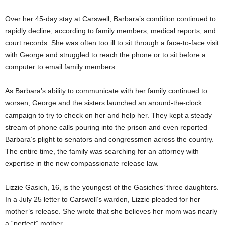
Over her 45-day stay at Carswell, Barbara’s condition continued to
rapidly decline, according to family members, medical reports, and
court records. She was often too ill to sit through a face-to-face visit
with George and struggled to reach the phone or to sit before a
computer to email family members.
As Barbara’s ability to communicate with her family continued to
worsen, George and the sisters launched an around-the-clock
campaign to try to check on her and help her. They kept a steady
stream of phone calls pouring into the prison and even reported
Barbara’s plight to senators and congressmen across the country.
The entire time, the family was searching for an attorney with
expertise in the new compassionate release law.
Lizzie Gasich, 16, is the youngest of the Gasiches’ three daughters.
In a July 25 letter to Carswell’s warden, Lizzie pleaded for her
mother’s release. She wrote that she believes her mom was nearly
a “perfect” mother.