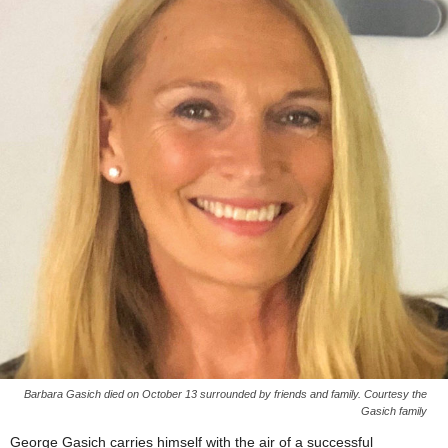
Barbara Gasich died on October 13 surrounded by friends and family. Courtesy the
Gasich family
George Gasich carries himself with the air of a successful