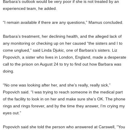
Barbara’s outlook would be very poor if she is not treated by an
experienced team, he added.
“I remain available if there are any questions,” Mamus concluded.
Barbara’s treatment, her declining health, and the alleged lack of
any monitoring or checking up on her caused “the sisters and I to
come unglued,” said Linda Djukic, one of Barbara’s sisters. Liz
Popovich, a sister who lives in London, England, made a desperate
call to the prison on August 24 to try to find out how Barbara was
doing.
“No one was looking after her, and she’s really, really sick,”
Popovich said. “I was trying to reach someone in the medical part
of the facility to look in on her and make sure she’s OK. The phone
rings and rings forever, and by the time they answer, I’m crying my
eyes out.”
Popovich said she told the person who answered at Carswell, “You