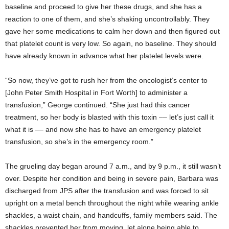
baseline and proceed to give her these drugs, and she has a
reaction to one of them, and she’s shaking uncontrollably. They
gave her some medications to calm her down and then figured out
that platelet count is very low. So again, no baseline. They should
have already known in advance what her platelet levels were.
“So now, they’ve got to rush her from the oncologist’s center to
[John Peter Smith Hospital in Fort Worth] to administer a
transfusion,” George continued. “She just had this cancer
treatment, so her body is blasted with this toxin –– let’s just call it
what it is –– and now she has to have an emergency platelet
transfusion, so she’s in the emergency room.”
The grueling day began around 7 a.m., and by 9 p.m., it still wasn’t
over. Despite her condition and being in severe pain, Barbara was
discharged from JPS after the transfusion and was forced to sit
upright on a metal bench throughout the night while wearing ankle
shackles, a waist chain, and handcuffs, family members said. The
shackles prevented her from moving, let alone being able to