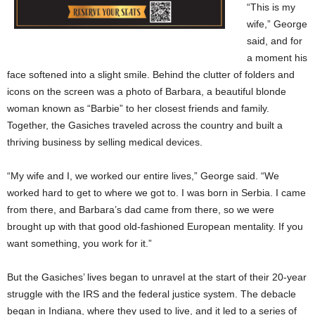
“This is my
wife,” George
said, and for
a moment his
face softened into a slight smile. Behind the clutter of folders and
icons on the screen was a photo of Barbara, a beautiful blonde
woman known as “Barbie” to her closest friends and family.
Together, the Gasiches traveled across the country and built a
thriving business by selling medical devices.
“My wife and I, we worked our entire lives,” George said. “We
worked hard to get to where we got to. I was born in Serbia. I came
from there, and Barbara’s dad came from there, so we were
brought up with that good old-fashioned European mentality. If you
want something, you work for it.”
But the Gasiches’ lives began to unravel at the start of their 20-year
struggle with the IRS and the federal justice system. The debacle
began in Indiana, where they used to live, and it led to a series of