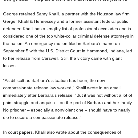
George retained Samy Khalil, a partner with the Houston law firm
Gerger Khalil & Hennessey and a former assistant federal public
defender. Khalil has a lengthy list of professional accolades and is
considered one of the top white-collar criminal defense attorneys in
the nation. An emergency motion filed in Barbara’s name on
September 5 with the U.S. District Court in Hammond, Indiana, led
to her release from Carswell. Still, the victory came with giant
losses.
“As difficult as Barbara’s situation has been, the new
compassionate release law worked,” Khalil wrote in an email
immediately after Barbara’s release. “But it was not without a lot of
pain, struggle and anguish – on the part of Barbara and her family.
No prisoner – especially a nonviolent one – should have to nearly
die to secure a compassionate release.”
In court papers, Khalil also wrote about the consequences of