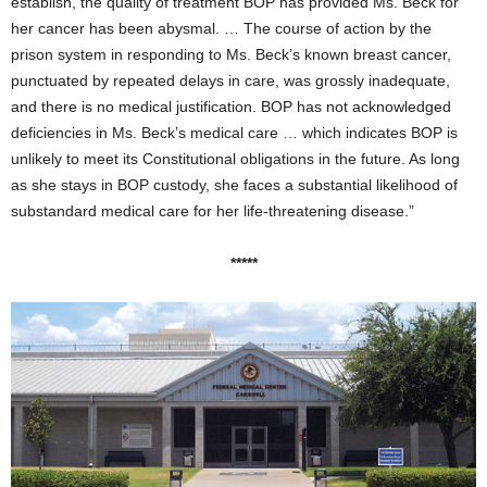
establish, the quality of treatment BOP has provided Ms. Beck for
her cancer has been abysmal. … The course of action by the
prison system in responding to Ms. Beck’s known breast cancer,
punctuated by repeated delays in care, was grossly inadequate,
and there is no medical justification. BOP has not acknowledged
deficiencies in Ms. Beck’s medical care … which indicates BOP is
unlikely to meet its Constitutional obligations in the future. As long
as she stays in BOP custody, she faces a substantial likelihood of
substandard medical care for her life-threatening disease.”
*****