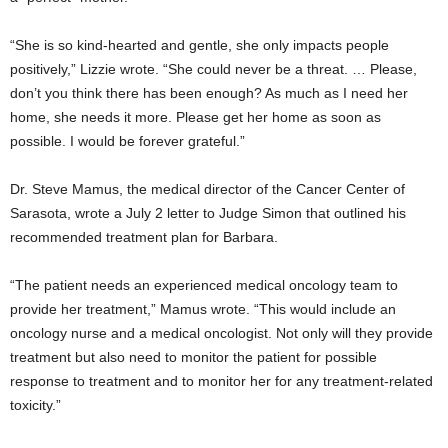
“She is so kind-hearted and gentle, she only impacts people
positively,” Lizzie wrote. “She could never be a threat. … Please,
don’t you think there has been enough? As much as I need her
home, she needs it more. Please get her home as soon as
possible. I would be forever grateful.”
Dr. Steve Mamus, the medical director of the Cancer Center of
Sarasota, wrote a July 2 letter to Judge Simon that outlined his
recommended treatment plan for Barbara.
“The patient needs an experienced medical oncology team to
provide her treatment,” Mamus wrote. “This would include an
oncology nurse and a medical oncologist. Not only will they provide
treatment but also need to monitor the patient for possible
response to treatment and to monitor her for any treatment-related
toxicity.”