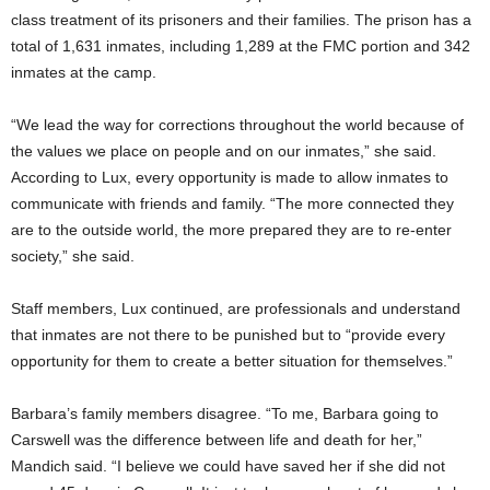
class treatment of its prisoners and their families. The prison has a
total of 1,631 inmates, including 1,289 at the FMC portion and 342
inmates at the camp.
“We lead the way for corrections throughout the world because of
the values we place on people and on our inmates,” she said.
According to Lux, every opportunity is made to allow inmates to
communicate with friends and family. “The more connected they
are to the outside world, the more prepared they are to re-enter
society,” she said.
Staff members, Lux continued, are professionals and understand
that inmates are not there to be punished but to “provide every
opportunity for them to create a better situation for themselves.”
Barbara’s family members disagree. “To me, Barbara going to
Carswell was the difference between life and death for her,”
Mandich said. “I believe we could have saved her if she did not