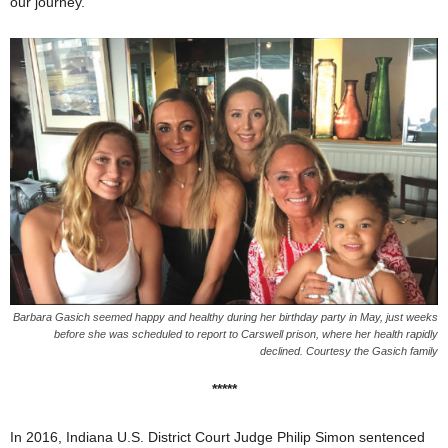
our journey.”
Barbara Gasich seemed happy and healthy during her birthday party in May, just weeks
before she was scheduled to report to Carswell prison, where her health rapidly
declined. Courtesy the Gasich family
*****
In 2016, Indiana U.S. District Court Judge Philip Simon sentenced