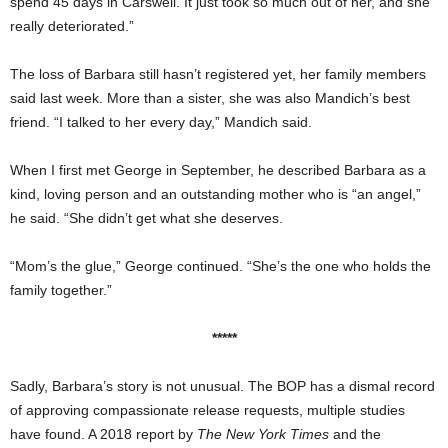
spend 45 days in Carswell. It just took so much out of her, and she
really deteriorated.”
The loss of Barbara still hasn’t registered yet, her family members
said last week. More than a sister, she was also Mandich’s best
friend. “I talked to her every day,” Mandich said.
When I first met George in September, he described Barbara as a
kind, loving person and an outstanding mother who is “an angel,”
he said. “She didn’t get what she deserves.
“Mom’s the glue,” George continued. “She’s the one who holds the
family together.”
*****
Sadly, Barbara’s story is not unusual. The BOP has a dismal record
of approving compassionate release requests, multiple studies
have found. A 2018 report by
The New York Times
and the