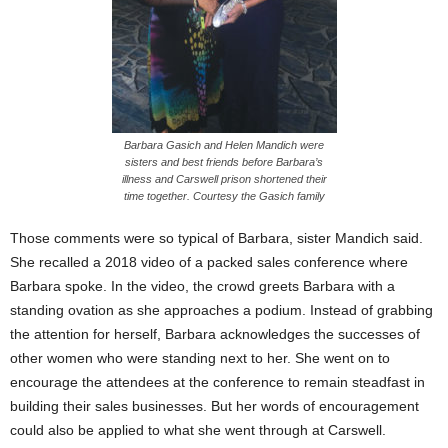
Barbara Gasich and Helen Mandich were
sisters and best friends before Barbara’s
illness and Carswell prison shortened their
time together. Courtesy the Gasich family
Those comments were so typical of Barbara, sister Mandich said.
She recalled a 2018 video of a packed sales conference where
Barbara spoke. In the video, the crowd greets Barbara with a
standing ovation as she approaches a podium. Instead of grabbing
the attention for herself, Barbara acknowledges the successes of
other women who were standing next to her. She went on to
encourage the attendees at the conference to remain steadfast in
building their sales businesses. But her words of encouragement
could also be applied to what she went through at Carswell.