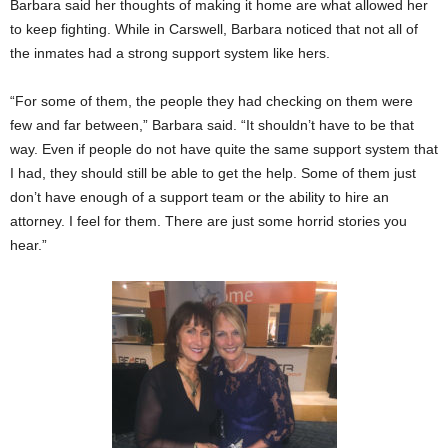
Barbara said her thoughts of making it home are what allowed her
to keep fighting. While in Carswell, Barbara noticed that not all of
the inmates had a strong support system like hers.
“For some of them, the people they had checking on them were
few and far between,” Barbara said. “It shouldn’t have to be that
way. Even if people do not have quite the same support system that
I had, they should still be able to get the help. Some of them just
don’t have enough of a support team or the ability to hire an
attorney. I feel for them. There are just some horrid stories you
hear.”