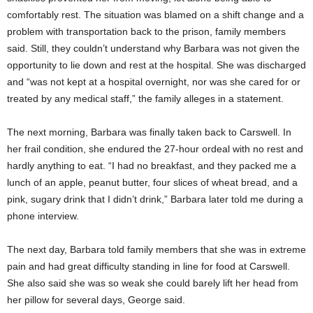
comfortably rest. The situation was blamed on a shift change and a
problem with transportation back to the prison, family members
said. Still, they couldn’t understand why Barbara was not given the
opportunity to lie down and rest at the hospital. She was discharged
and “was not kept at a hospital overnight, nor was she cared for or
treated by any medical staff,” the family alleges in a statement.
The next morning, Barbara was finally taken back to Carswell. In
her frail condition, she endured the 27-hour ordeal with no rest and
hardly anything to eat. “I had no breakfast, and they packed me a
lunch of an apple, peanut butter, four slices of wheat bread, and a
pink, sugary drink that I didn’t drink,” Barbara later told me during a
phone interview.
The next day, Barbara told family members that she was in extreme
pain and had great difficulty standing in line for food at Carswell.
She also said she was so weak she could barely lift her head from
her pillow for several days, George said.