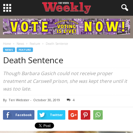
Home
News
Feature
Death Sentence
NEWS
FEATURE
Death Sentence
Though Barbara Gasich could not receive proper
treatment at Carswell prison, she was kept there until it
was too late.
By
Teri Webster
-
October 30, 2019
4
Facebook
Twitter