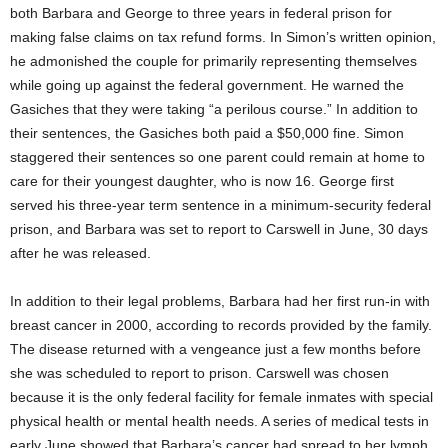
both Barbara and George to three years in federal prison for
making false claims on tax refund forms. In Simon’s written opinion,
he admonished the couple for primarily representing themselves
while going up against the federal government. He warned the
Gasiches that they were taking “a perilous course.” In addition to
their sentences, the Gasiches both paid a $50,000 fine. Simon
staggered their sentences so one parent could remain at home to
care for their youngest daughter, who is now 16. George first
served his three-year term sentence in a minimum-security federal
prison, and Barbara was set to report to Carswell in June, 30 days
after he was released.
In addition to their legal problems, Barbara had her first run-in with
breast cancer in 2000, according to records provided by the family.
The disease returned with a vengeance just a few months before
she was scheduled to report to prison. Carswell was chosen
because it is the only federal facility for female inmates with special
physical health or mental health needs. A series of medical tests in
early June showed that Barbara’s cancer had spread to her lymph