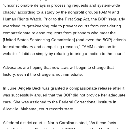
“unconscionable delays in processing requests and system-wide
chaos,” according to a study by the nonprofit groups FAMM and
Human Rights Watch. Prior to the First Step Act, the BOP “regularly
exercised its gatekeeping role to prevent courts from considering
compassionate release requests from prisoners who meet the
[United States Sentencing Commission] (and even the BOP) criteria
for extraordinary and compelling reasons,” FAMM states on its
website. “It did so simply by refusing to bring a motion to the court.”
Advocates are hoping that new laws will begin to change that
history, even if the change is not immediate.
In June, Angela Beck was granted a compassionate release after it
was successfully argued that the BOP did not provide her adequate
care. She was assigned to the Federal Correctional Institute in
Aliceville, Alabama, court records state.
A federal district court in North Carolina stated, “As these facts