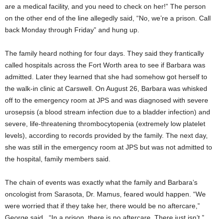
are a medical facility, and you need to check on her!” The person
on the other end of the line allegedly said, “No, we’re a prison. Call
back Monday through Friday” and hung up.
The family heard nothing for four days. They said they frantically
called hospitals across the Fort Worth area to see if Barbara was
admitted. Later they learned that she had somehow got herself to
the walk-in clinic at Carswell. On August 26, Barbara was whisked
off to the emergency room at JPS and was diagnosed with severe
urosepsis (a blood stream infection due to a bladder infection) and
severe, life-threatening thrombocytopenia (extremely low platelet
levels), according to records provided by the family. The next day,
she was still in the emergency room at JPS but was not admitted to
the hospital, family members said.
The chain of events was exactly what the family and Barbara’s
oncologist from Sarasota, Dr. Mamus, feared would happen. “We
were worried that if they take her, there would be no aftercare,”
George said.
“In a prison, there is no aftercare. There just isn’t.”