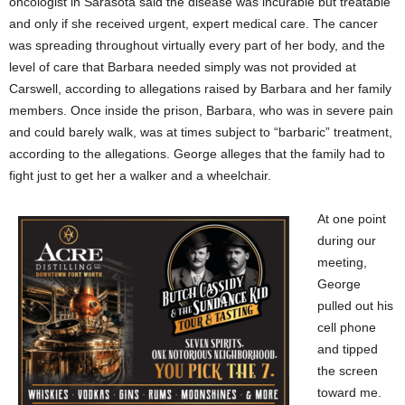
oncologist in Sarasota said the disease was incurable but treatable
and only if she received urgent, expert medical care. The cancer
was spreading throughout virtually every part of her body, and the
level of care that Barbara needed simply was not provided at
Carswell, according to allegations raised by Barbara and her family
members. Once inside the prison, Barbara, who was in severe pain
and could barely walk, was at times subject to “barbaric” treatment,
according to the allegations. George alleges that the family had to
fight just to get her a walker and a wheelchair.
At one point
during our
meeting,
George
pulled out his
cell phone
and tipped
the screen
toward me.