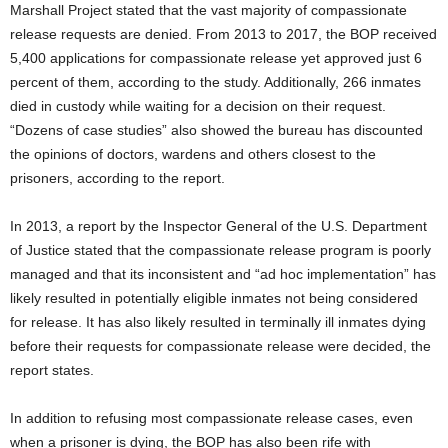
Marshall Project stated that the vast majority of compassionate
release requests are denied. From 2013 to 2017, the BOP received
5,400 applications for compassionate release yet approved just 6
percent of them, according to the study. Additionally, 266 inmates
died in custody while waiting for a decision on their request.
“Dozens of case studies” also showed the bureau has discounted
the opinions of doctors, wardens and others closest to the
prisoners, according to the report.
In 2013, a report by the Inspector General of the U.S. Department
of Justice stated that the compassionate release program is poorly
managed and that its inconsistent and “ad hoc implementation” has
likely resulted in potentially eligible inmates not being considered
for release. It has also likely resulted in terminally ill inmates dying
before their requests for compassionate release were decided, the
report states.
In addition to refusing most compassionate release cases, even
when a prisoner is dying, the BOP has also been rife with