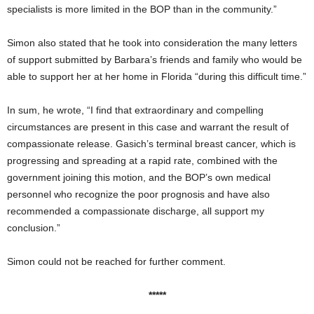
specialists is more limited in the BOP than in the community.”
Simon also stated that he took into consideration the many letters
of support submitted by Barbara’s friends and family who would be
able to support her at her home in Florida “during this difficult time.”
In sum, he wrote, “I find that extraordinary and compelling
circumstances are present in this case and warrant the result of
compassionate release. Gasich’s terminal breast cancer, which is
progressing and spreading at a rapid rate, combined with the
government joining this motion, and the BOP’s own medical
personnel who recognize the poor prognosis and have also
recommended a compassionate discharge, all support my
conclusion.”
Simon could not be reached for further comment.
*****