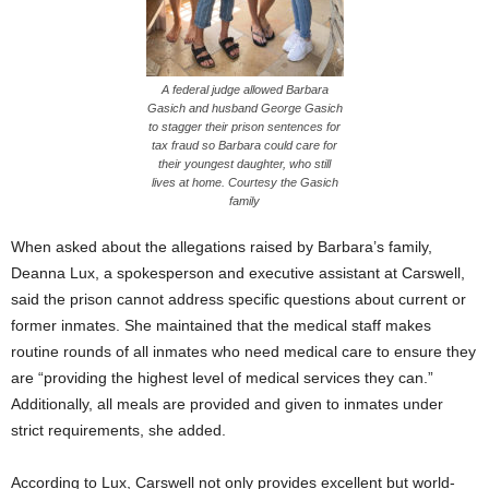
A federal judge allowed Barbara
Gasich and husband George Gasich
to stagger their prison sentences for
tax fraud so Barbara could care for
their youngest daughter, who still
lives at home. Courtesy the Gasich
family
When asked about the allegations raised by Barbara’s family,
Deanna Lux, a spokesperson and executive assistant at Carswell,
said the prison cannot address specific questions about current or
former inmates. She maintained that the medical staff makes
routine rounds of all inmates who need medical care to ensure they
are “providing the highest level of medical services they can.”
Additionally, all meals are provided and given to inmates under
strict requirements, she added.
According to Lux, Carswell not only provides excellent but world-