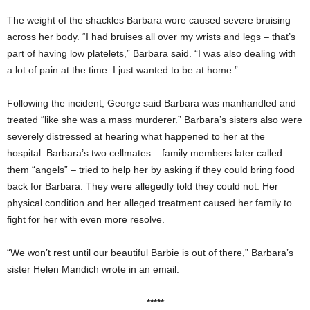
The weight of the shackles Barbara wore caused severe bruising
across her body. “I had bruises all over my wrists and legs – that’s
part of having low platelets,” Barbara said. “I was also dealing with
a lot of pain at the time. I just wanted to be at home.”
Following the incident, George said Barbara was manhandled and
treated “like she was a mass murderer.” Barbara’s sisters also were
severely distressed at hearing what happened to her at the
hospital. Barbara’s two cellmates – family members later called
them “angels” – tried to help her by asking if they could bring food
back for Barbara. They were allegedly told they could not. Her
physical condition and her alleged treatment caused her family to
fight for her with even more resolve.
“We won’t rest until our beautiful Barbie is out of there,” Barbara’s
sister Helen Mandich wrote in an email.
*****