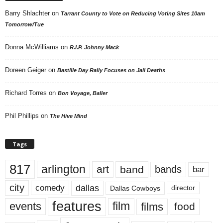
Barry Shlachter
on
Tarrant County to Vote on Reducing Voting Sites 10am
Tomorrow/Tue
Donna McWilliams
on
R.I.P. Johnny Mack
Doreen Geiger
on
Bastille Day Rally Focuses on Jail Deaths
Richard Torres
on
Bon Voyage, Baller
Phil Phillips
on
The Hive Mind
Tags
817
arlington
art
band
bands
bar
city
dallas
comedy
Dallas Cowboys
director
features
events
film
films
food