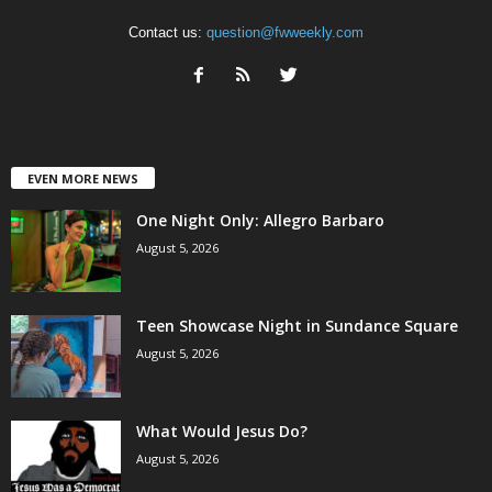
Contact us:
question@fwweekly.com
EVEN MORE NEWS
One Night Only: Allegro Barbaro
August 5, 2026
Teen Showcase Night in Sundance Square
August 5, 2026
What Would Jesus Do?
August 5, 2026