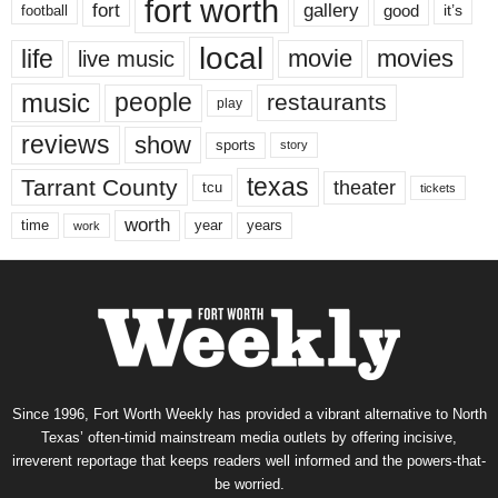
fort worth
fort
gallery
good
it’s
football
local
life
movie
movies
live music
music
people
restaurants
play
reviews
show
sports
story
texas
Tarrant County
theater
tcu
tickets
worth
time
years
year
work
Since 1996, Fort Worth Weekly has provided a vibrant alternative to North
Texas’ often-timid mainstream media outlets by offering incisive,
irreverent reportage that keeps readers well informed and the powers-that-
be worried.