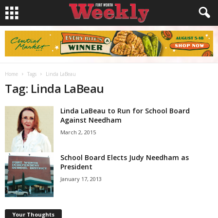
Home
Tags
Linda LaBeau
Tag: Linda LaBeau
Linda LaBeau to Run for School Board
Against Needham
March 2, 2015
School Board Elects Judy Needham as
President
January 17, 2013
Your Thoughts