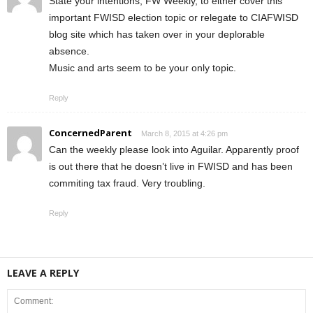
State your intentions, FW Weekly, to either cover this
important FWISD election topic or relegate to CIAFWISD
blog site which has taken over in your deplorable
absence.
Music and arts seem to be your only topic.
Reply
ConcernedParent
March 8, 2015 at 4:26 pm
Can the weekly please look into Aguilar. Apparently proof
is out there that he doesn’t live in FWISD and has been
commiting tax fraud. Very troubling.
Reply
LEAVE A REPLY