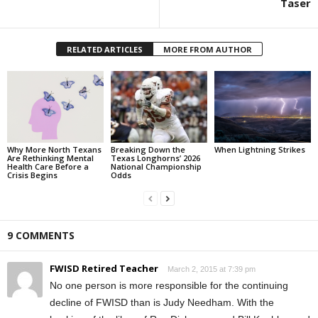
Taser
RELATED ARTICLES
MORE FROM AUTHOR
Why More North Texans
Breaking Down the
When Lightning Strikes
Are Rethinking Mental
Texas Longhorns’ 2026
Health Care Before a
National Championship
Crisis Begins
Odds
9 COMMENTS
FWISD Retired Teacher
March 2, 2015 at 7:39 pm
No one person is more responsible for the continuing
decline of FWISD than is Judy Needham. With the