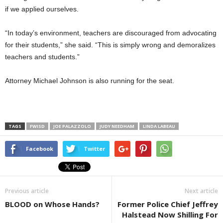
if we applied ourselves.
“In today’s environment, teachers are discouraged from advocating
for their students,” she said. “This is simply wrong and demoralizes
teachers and students.”
Attorney Michael Johnson is also running for the seat.
TAGS
FWISD
JOE PALAZZOLO
JUDY NEEDHAM
LINDA LABEAU
Facebook
Twitter
Previous article
Next article
BLOOD on Whose Hands?
Former Police Chief Jeffrey
Halstead Now Shilling For