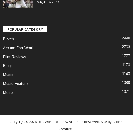
August 7, 2026
POPULAR CATEGORY
2990
Blotch
2763
Around Fort Worth
1777
Film Reviews
1173
Blogs
1143
Music
1080
Music Feature
1071
Metro
Copyright © 2026 Fort Worth Weekly, All Rights Reserved. Site by
Ardent
Creative