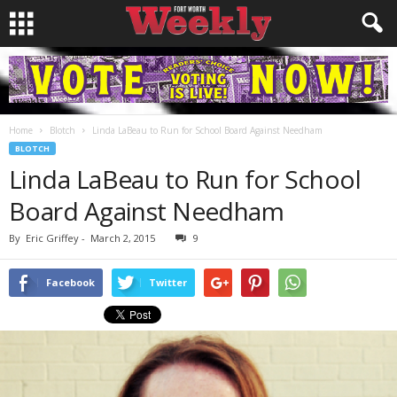
Home
Blotch
Linda LaBeau to Run for School Board Against Needham
BLOTCH
Linda LaBeau to Run for School
Board Against Needham
By
Eric Griffey
-
March 2, 2015
9
Facebook
Twitter