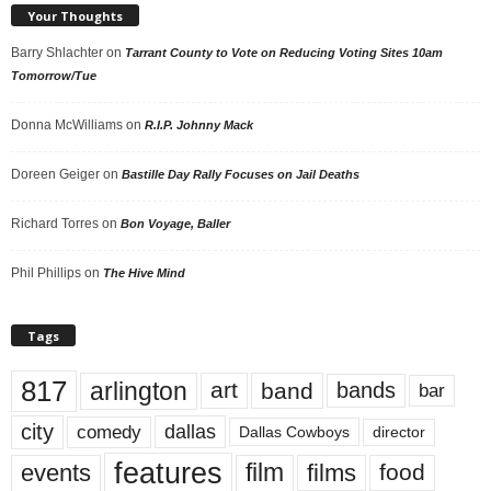
Your Thoughts
Barry Shlachter
on
Tarrant County to Vote on Reducing Voting Sites 10am
Tomorrow/Tue
Donna McWilliams
on
R.I.P. Johnny Mack
Doreen Geiger
on
Bastille Day Rally Focuses on Jail Deaths
Richard Torres
on
Bon Voyage, Baller
Phil Phillips
on
The Hive Mind
Tags
817
arlington
art
band
bands
bar
city
dallas
comedy
Dallas Cowboys
director
features
events
film
films
food