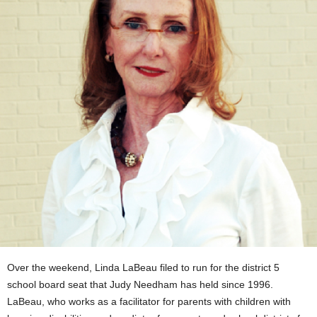
Over the weekend, Linda LaBeau filed to run for the district 5
school board seat that Judy Needham has held since 1996.
LaBeau, who works as a facilitator for parents with children with