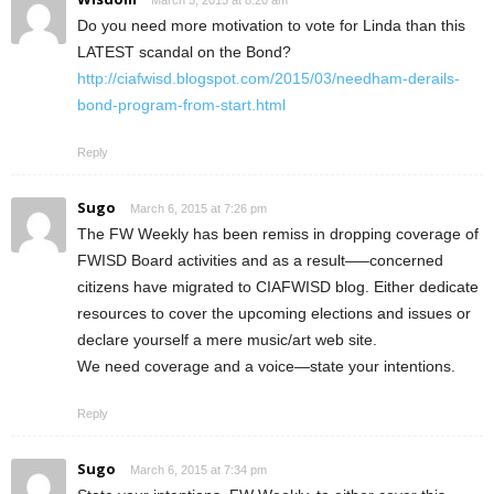
March 5, 2015 at 8:20 am
Do you need more motivation to vote for Linda than this
LATEST scandal on the Bond?
http://ciafwisd.blogspot.com/2015/03/needham-derails-
bond-program-from-start.html
Reply
Sugo
March 6, 2015 at 7:26 pm
The FW Weekly has been remiss in dropping coverage of
FWISD Board activities and as a result—–concerned
citizens have migrated to CIAFWISD blog. Either dedicate
resources to cover the upcoming elections and issues or
declare yourself a mere music/art web site.
We need coverage and a voice—state your intentions.
Reply
Sugo
March 6, 2015 at 7:34 pm