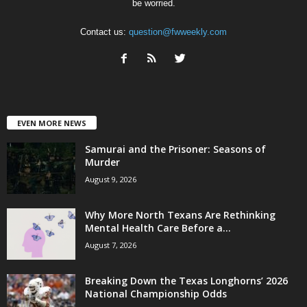
be worried.
Contact us:
question@fwweekly.com
EVEN MORE NEWS
Samurai and the Prisoner: Seasons of
Murder
August 9, 2026
Why More North Texans Are Rethinking
Mental Health Care Before a...
August 7, 2026
Breaking Down the Texas Longhorns’ 2026
National Championship Odds