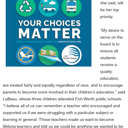
she said, will
be her top
priority.
“My desire to
serve on the
board is to
ensure all
students
receive a
quality
education,
are treated fairly and equally regardless of race, and to encourage
parents to become more involved in their children’s education,” said
LaBeau, whose three children attended Fort Worth public schools.
“I believe all of us can remember a teacher who encouraged and
supported us if we were struggling with a particular subject or
learning in general. Those teachers made us want to become
lifelong learners and told us we could be anything we wanted to be