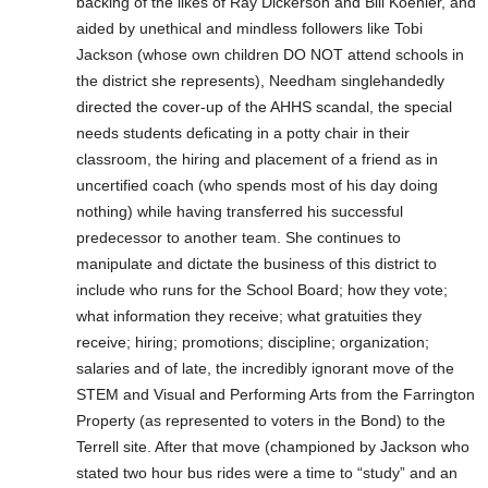
backing of the likes of Ray Dickerson and Bill Koehler, and
aided by unethical and mindless followers like Tobi
Jackson (whose own children DO NOT attend schools in
the district she represents), Needham singlehandedly
directed the cover-up of the AHHS scandal, the special
needs students deficating in a potty chair in their
classroom, the hiring and placement of a friend as in
uncertified coach (who spends most of his day doing
nothing) while having transferred his successful
predecessor to another team. She continues to
manipulate and dictate the business of this district to
include who runs for the School Board; how they vote;
what information they receive; what gratuities they
receive; hiring; promotions; discipline; organization;
salaries and of late, the incredibly ignorant move of the
STEM and Visual and Performing Arts from the Farrington
Property (as represented to voters in the Bond) to the
Terrell site. After that move (championed by Jackson who
stated two hour bus rides were a time to “study” and an