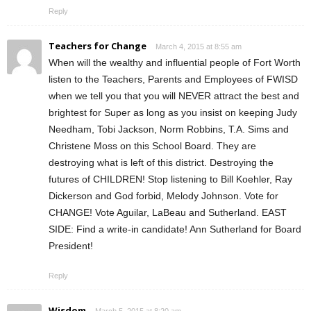
Reply
Teachers for Change
March 4, 2015 at 8:55 am
When will the wealthy and influential people of Fort Worth
listen to the Teachers, Parents and Employees of FWISD
when we tell you that you will NEVER attract the best and
brightest for Super as long as you insist on keeping Judy
Needham, Tobi Jackson, Norm Robbins, T.A. Sims and
Christene Moss on this School Board. They are
destroying what is left of this district. Destroying the
futures of CHILDREN! Stop listening to Bill Koehler, Ray
Dickerson and God forbid, Melody Johnson. Vote for
CHANGE! Vote Aguilar, LaBeau and Sutherland. EAST
SIDE: Find a write-in candidate! Ann Sutherland for Board
President!
Reply
Wisdom