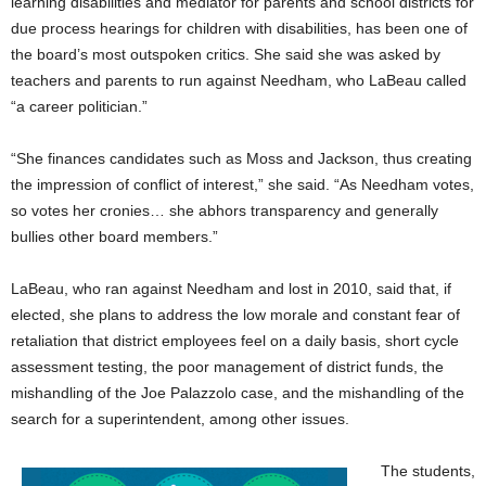
learning disabilities and mediator for parents and school districts for
due process hearings for children with disabilities, has been one of
the board’s most outspoken critics. She said she was asked by
teachers and parents to run against Needham, who LaBeau called
“a career politician.”
“She finances candidates such as Moss and Jackson, thus creating
the impression of conflict of interest,” she said. “As Needham votes,
so votes her cronies… she abhors transparency and generally
bullies other board members.”
LaBeau, who ran against Needham and lost in 2010, said that, if
elected, she plans to address the low morale and constant fear of
retaliation that district employees feel on a daily basis, short cycle
assessment testing, the poor management of district funds, the
mishandling of the Joe Palazzolo case, and the mishandling of the
search for a superintendent, among other issues.
The students,