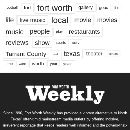
fort worth
fort
gallery
good
it’s
football
local
life
movie
movies
live music
music
people
restaurants
play
reviews
show
sports
story
texas
Tarrant County
theater
tcu
tickets
worth
time
years
year
work
Since 1996, Fort Worth Weekly has provided a vibrant alternative to North
Texas’ often-timid mainstream media outlets by offering incisive,
irreverent reportage that keeps readers well informed and the powers-that-