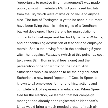
“opportunity to practice time management”) was made
public, almost immediately FWISD purchased two lots
from the City which were of little or no value to anyone
else. The fate of Farrington is yet to be seen but rumors
have been flying that it is in the sights of a Needham-
backed developer. Then there is her manipulation of
contracts to Linebarger and her buddy Barbara Williams;
and her continuing destruction of teacher and employee
morale. She is the driving force in the continuing 5 year
witch-hunt against Palazzolo (which at this point has cost
taxpayers $2 million in legal fees alone) and the
persecution of her only critic on the Board, Ann
Sutherland who also happens to be the only educator.
Sutherland’s new found “opponent” Cecelia Speer, is
known to all employees for her unethical actions and
complete lack of experience in education. When Speer
filed for the election, we learned that her campaign
manager had already been registered as Needham’s.
Linda would bring a much needed breath of fresh air,