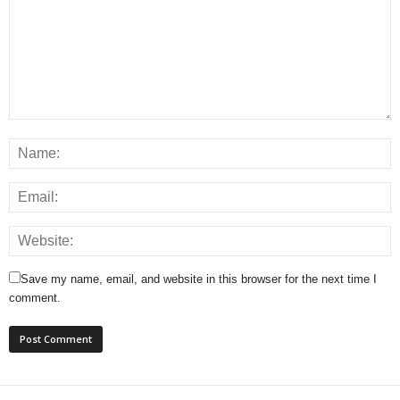
Save my name, email, and website in this browser for the next time I
comment.