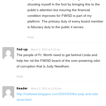
shooting myself in the foot by bringing this to the
public’s attention but insuring the financial
condition improves for FWISD is part of my
platform. The primary duty of every board member
is fiduciary duty to the public it serves.
Reply
fed-up
March 3, 2015 at 8:10 am
The people of Ft. Worth need to get behind Linda and
help her rid the FWISD board of the over-powering odor
of corruption that is Judy Needham.
Reply
Reader
March 3, 2015 at 12:45 pm
http://ciafwisd.blogspot.com/2015/03/the-judy-and-tobi-
show.html