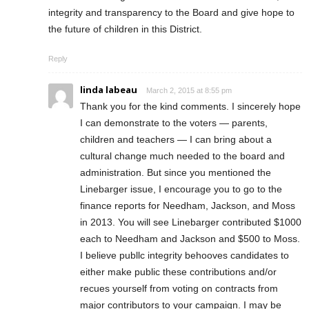
integrity and transparency to the Board and give hope to
the future of children in this District.
Reply
linda labeau
March 2, 2015 at 8:55 pm
Thank you for the kind comments. I sincerely hope
I can demonstrate to the voters — parents,
children and teachers — I can bring about a
cultural change much needed to the board and
administration. But since you mentioned the
Linebarger issue, I encourage you to go to the
finance reports for Needham, Jackson, and Moss
in 2013. You will see Linebarger contributed $1000
each to Needham and Jackson and $500 to Moss.
I believe publlc integrity behooves candidates to
either make public these contributions and/or
recues yourself from voting on contracts from
major contributors to your campaign. I may be