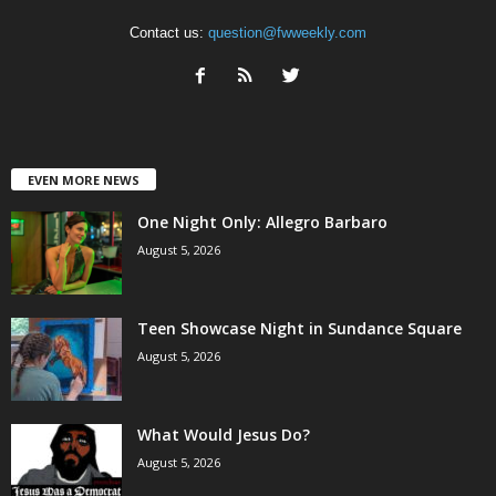
Contact us:
question@fwweekly.com
EVEN MORE NEWS
One Night Only: Allegro Barbaro
August 5, 2026
Teen Showcase Night in Sundance Square
August 5, 2026
What Would Jesus Do?
August 5, 2026