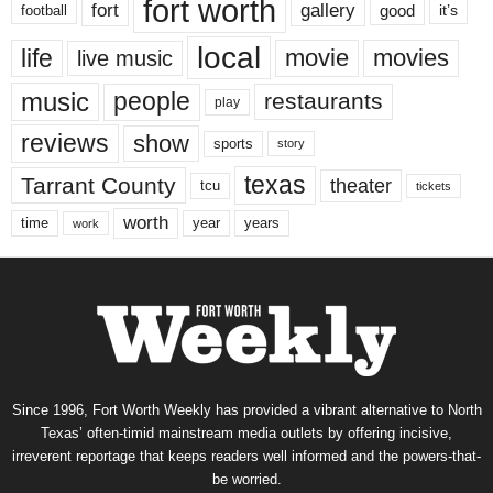
fort worth
fort
gallery
good
it’s
football
local
life
movie
movies
live music
music
people
restaurants
play
reviews
show
sports
story
texas
Tarrant County
theater
tcu
tickets
worth
time
years
year
work
Since 1996, Fort Worth Weekly has provided a vibrant alternative to North
Texas’ often-timid mainstream media outlets by offering incisive,
irreverent reportage that keeps readers well informed and the powers-that-
be worried.