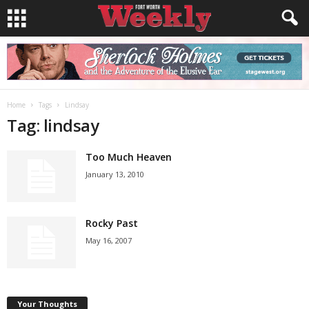
Home
Tags
Lindsay
Tag: lindsay
Too Much Heaven
January 13, 2010
Rocky Past
May 16, 2007
Your Thoughts