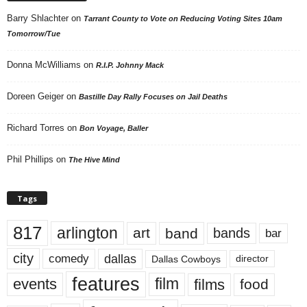
Barry Shlachter
on
Tarrant County to Vote on Reducing Voting Sites 10am
Tomorrow/Tue
Donna McWilliams
on
R.I.P. Johnny Mack
Doreen Geiger
on
Bastille Day Rally Focuses on Jail Deaths
Richard Torres
on
Bon Voyage, Baller
Phil Phillips
on
The Hive Mind
Tags
817
arlington
art
band
bands
bar
city
dallas
comedy
Dallas Cowboys
director
features
events
film
films
food