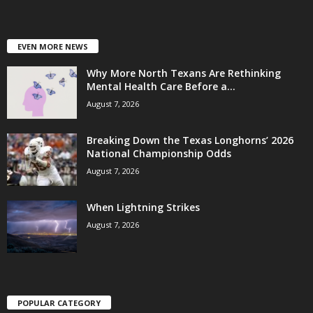
EVEN MORE NEWS
Why More North Texans Are Rethinking
Mental Health Care Before a...
August 7, 2026
Breaking Down the Texas Longhorns’ 2026
National Championship Odds
August 7, 2026
When Lightning Strikes
August 7, 2026
POPULAR CATEGORY