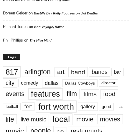
Doreen Geiger
on
Bastille Day Rally Focuses on Jail Deaths
Richard Torres
on
Bon Voyage, Baller
Phil Phillips
on
The Hive Mind
Tags
817
arlington
art
band
bands
bar
city
dallas
comedy
Dallas Cowboys
director
features
events
film
films
food
fort worth
fort
gallery
good
it’s
football
local
life
movie
movies
live music
music
people
restaurants
play