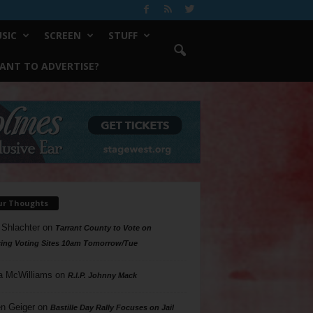
SIC
SCREEN
STUFF
ANT TO ADVERTISE?
ur Thoughts
 Shlachter
on
Tarrant County to Vote on
ing Voting Sites 10am Tomorrow/Tue
a McWilliams
on
R.I.P. Johnny Mack
n Geiger
on
Bastille Day Rally Focuses on Jail