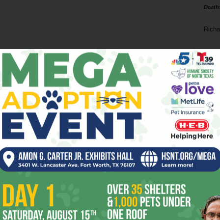
Death
Richa
Phil P
Ta
8
ba
dal
ev
fi
fo
it’s