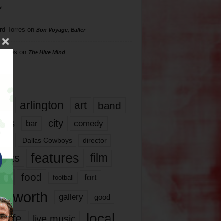
s
rd Torres
on
Bon Voyage, Baller
hillips
on
The Hive Mind
gs
17
arlington
art
band
nds
city
comedy
bar
las
Dallas Cowboys
director
features
ents
film
lms
food
fort
football
rt worth
gallery
good
local
life
live music