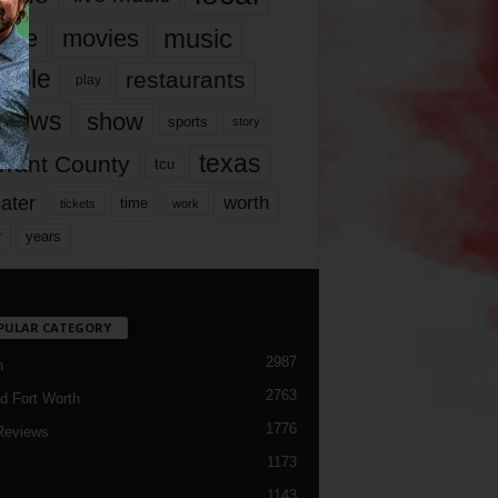
music
vie
movies
ople
restaurants
play
views
show
sports
story
texas
rrant County
tcu
ater
worth
time
tickets
work
years
r
PULAR CATEGORY
2987
h
2763
d Fort Worth
1776
Reviews
1173
1143