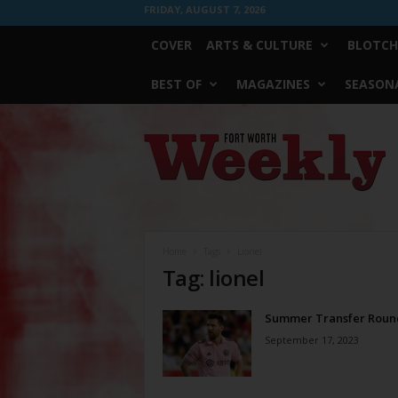
FRIDAY, AUGUST 7, 2026
COVER
ARTS & CULTURE
BLOTCH
BEST OF
MAGAZINES
SEASONA
Fort
Worth
Weekly
Home
Tags
Lionel
Tag: lionel
Summer Transfer Roun
September 17, 2023