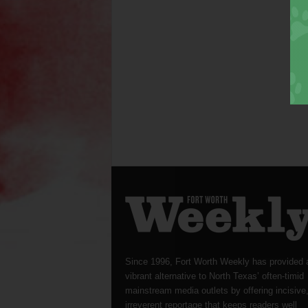
Since 1996, Fort Worth Weekly has provided 
vibrant alternative to North Texas’ often-timid
mainstream media outlets by offering incisive
irreverent reportage that keeps readers well