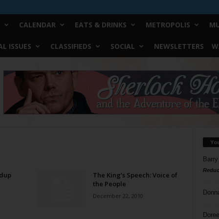
CALENDAR
EATS & DRINKS
METROPOLIS
MU
L ISSUES
CLASSIFIEDS
SOCIAL
NEWSLETTERS
W
Yo
Barry
Reduc
dup
The King’s Speech: Voice of
the People
Donn
December 22, 2010
Doree