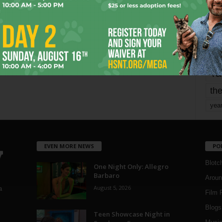
mo
pe
re
Ta
the
yea
EVEN MORE NEWS
PO
Blotc
One Night Only: Allegro
Barbaro
Aroun
August 5, 2026
a
Film 
Blogs
,
Teen Showcase Night in