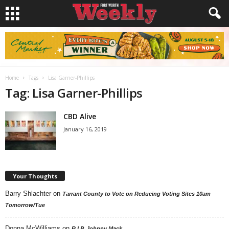
Home
Tags
Lisa Garner-Phillips
Tag: Lisa Garner-Phillips
CBD Alive
January 16, 2019
Your Thoughts
Barry Shlachter
on
Tarrant County to Vote on Reducing Voting Sites 10am
Tomorrow/Tue
Donna McWilliams
on
R.I.P. Johnny Mack