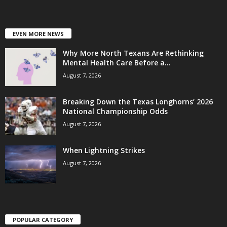
EVEN MORE NEWS
Why More North Texans Are Rethinking
Mental Health Care Before a...
August 7, 2026
Breaking Down the Texas Longhorns’ 2026
National Championship Odds
August 7, 2026
When Lightning Strikes
August 7, 2026
POPULAR CATEGORY