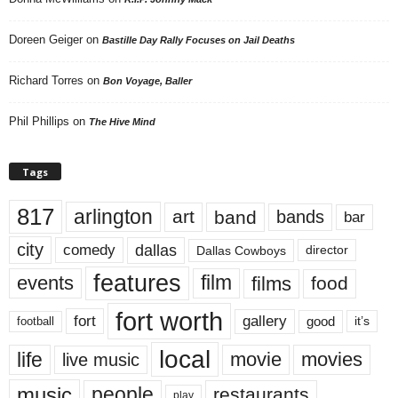
Doreen Geiger
on
Bastille Day Rally Focuses on Jail Deaths
Richard Torres
on
Bon Voyage, Baller
Phil Phillips
on
The Hive Mind
Tags
817
arlington
art
band
bands
bar
city
dallas
comedy
Dallas Cowboys
director
features
events
film
films
food
fort worth
fort
gallery
good
it’s
football
local
life
movie
movies
live music
music
people
restaurants
play