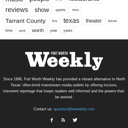
reviews
show
sports
story
texas
Tarrant County
theater
tcu
tickets
worth
time
years
year
work
Since 1996, Fort Worth Weekly has provided a vibrant alternative to North
Texas’ often-timid mainstream media outlets by offering incisive,
irreverent reportage that keeps readers well informed and the powers-that-
be worried.
Contact us:
question@fwweekly.com