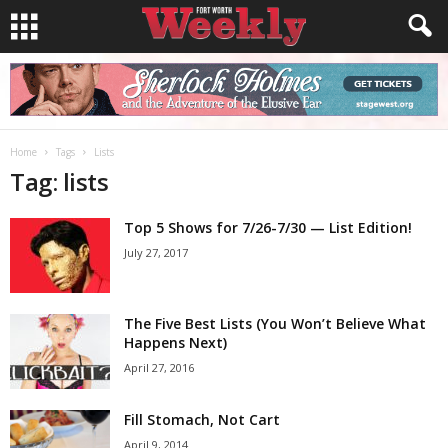
Home
Tags
Lists
Tag: lists
Top 5 Shows for 7/26-7/30 — List Edition!
July 27, 2017
The Five Best Lists (You Won’t Believe What
Happens Next)
April 27, 2016
Fill Stomach, Not Cart
April 9, 2014