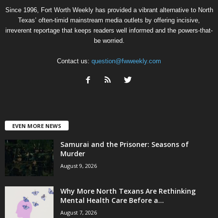
Since 1996, Fort Worth Weekly has provided a vibrant alternative to North
Texas’ often-timid mainstream media outlets by offering incisive,
irreverent reportage that keeps readers well informed and the powers-that-
be worried.
Contact us:
question@fwweekly.com
EVEN MORE NEWS
Samurai and the Prisoner: Seasons of
Murder
August 9, 2026
Why More North Texans Are Rethinking
Mental Health Care Before a...
August 7, 2026