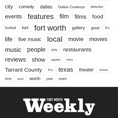
city
dallas
comedy
Dallas Cowboys
director
features
events
film
films
food
fort worth
fort
gallery
good
it’s
football
local
life
movie
movies
live music
music
people
restaurants
play
reviews
show
sports
story
texas
Tarrant County
theater
tcu
tickets
worth
time
years
year
work