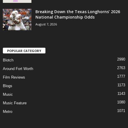
Breaking Down the Texas Longhorns’ 2026
National Championship Odds
August 7, 2026
POPULAR CATEGORY
2990
Blotch
2763
Around Fort Worth
1777
Film Reviews
1173
Blogs
1143
Music
1080
Music Feature
1071
Metro