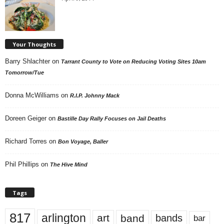
Your Thoughts
Barry Shlachter
on
Tarrant County to Vote on Reducing Voting Sites 10am
Tomorrow/Tue
Donna McWilliams
on
R.I.P. Johnny Mack
Doreen Geiger
on
Bastille Day Rally Focuses on Jail Deaths
Richard Torres
on
Bon Voyage, Baller
Phil Phillips
on
The Hive Mind
Tags
817
arlington
art
band
bands
bar