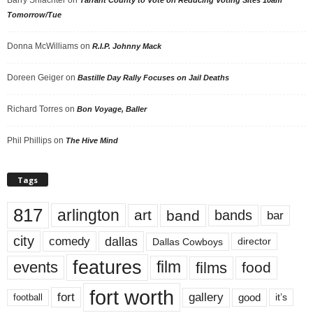
Tomorrow/Tue
Donna McWilliams
on
R.I.P. Johnny Mack
Doreen Geiger
on
Bastille Day Rally Focuses on Jail Deaths
Richard Torres
on
Bon Voyage, Baller
Phil Phillips
on
The Hive Mind
Tags
817
arlington
art
band
bands
bar
city
dallas
comedy
Dallas Cowboys
director
features
events
film
films
food
fort worth
fort
gallery
good
it’s
football