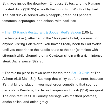
St.), lives inside the downtown Embassy Suites, and the Panang
roasted duck ($16.95) is worth the trip to Fort Worth all by itself.
The half duck is served with pineapple, green bell peppers,
tomatoes, asparagus, and onions, with basil rice.
•
The H3 Ranch Restaurant & Booger Red’s Saloon
(105 E.
Exchange Ave.), attached to the Stockyards Hotel, is a must for
anyone visiting Fort Worth. You haven’t really been to Fort Worth
until you experience the saddle seats at the bar (complete with
stirrups!) while chomping on a Cowtown sirloin with a rich, intense
steak Diane sauce ($27.95).
• There’s no place in town better for tea than
Six 10 Grille
at The
Ashton (610 Main St.). But keep that pinky out for dinner, because
it’s that kind of place. If you must order something that sounds
particularly Western, the Texas bangers and mash ($14) are great.
The dish features Hill Country sausage with mashed potatoes,
ancho chiles, and onion gravy.