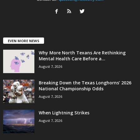
EVEN MORE NEWS
Why More North Texans Are Rethinking
Mental Health Care Before a...
August 7, 2026
Breaking Down the Texas Longhorns’ 2026
National Championship Odds
August 7, 2026
When Lightning Strikes
August 7, 2026