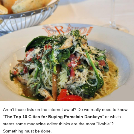
Aren’t those lists on the internet awful? Do we really need to know
“
The Top 10 Cities for Buying Porcelain Donkeys
” or which
states some magazine editor thinks are the most “livable”?
Something must be done.