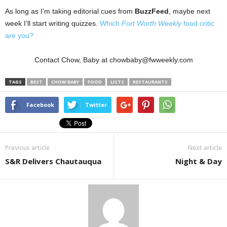
As long as I’m taking editorial cues from
BuzzFeed
, maybe next
week I’ll start writing quizzes.
Which
Fort Worth Weekly
food critic
are you?
Contact Chow, Baby at chowbaby@fwweekly.com
TAGS
BEST
CHOW BABY
FOOD
LISTS
RESTAURANTS
Facebook
Twitter
Previous article
Next article
S&R Delivers Chautauqua
Night & Day