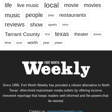
local
life
movie
movies
live music
music
people
restaurants
play
reviews
show
sports
story
texas
Tarrant County
theater
tcu
tickets
worth
time
years
year
work
Since 1996, Fort Worth Weekly has provided a vibrant alternative to North
Texas’ often-timid mainstream media outlets by offering incisive,
irreverent reportage that keeps readers well informed and the powers-that-
be worried.
Contact us:
question@fwweekly.com