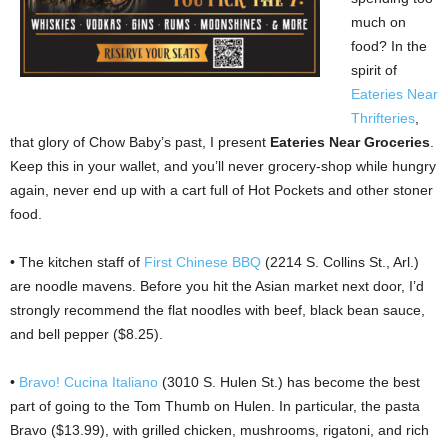
much on
food? In the
spirit of
Eateries Near
Thrifteries
,
that glory of Chow Baby’s past, I present
Eateries Near Groceries
.
Keep this in your wallet, and you’ll never grocery-shop while hungry
again, never end up with a cart full of Hot Pockets and other stoner
food.
• The kitchen staff of
First Chinese BBQ
(2214 S. Collins St., Arl.)
are noodle mavens. Before you hit the Asian market next door, I’d
strongly recommend the flat noodles with beef, black bean sauce,
and bell pepper ($8.25).
•
Bravo! Cucina Italiano
(3010 S. Hulen St.) has become the best
part of going to the Tom Thumb on Hulen. In particular, the pasta
Bravo ($13.99), with grilled chicken, mushrooms, rigatoni, and rich