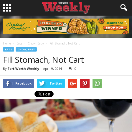
Home
Eats
Chow, Baby
Fill Stomach, Not Cart
EATS
CHOW, BABY
Fill Stomach, Not Cart
By
Fort Worth Weekly
-
April 9, 2014
0
Facebook
Twitter