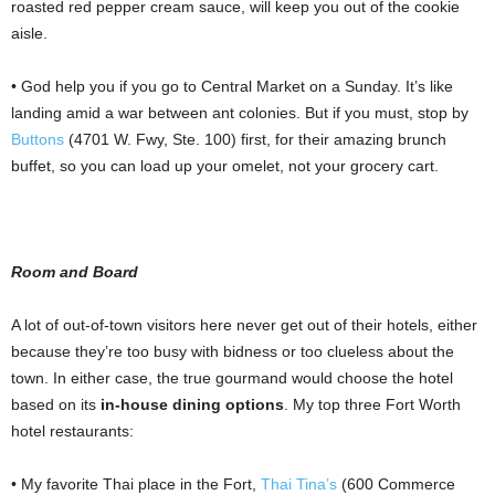
roasted red pepper cream sauce, will keep you out of the cookie
aisle.
• God help you if you go to Central Market on a Sunday. It’s like
landing amid a war between ant colonies. But if you must, stop by
Buttons
(4701 W. Fwy, Ste. 100) first, for their amazing brunch
buffet, so you can load up your omelet, not your grocery cart.
Room and Board
A lot of out-of-town visitors here never get out of their hotels, either
because they’re too busy with bidness or too clueless about the
town. In either case, the true gourmand would choose the hotel
based on its
in-house dining options
. My top three Fort Worth
hotel restaurants:
• My favorite Thai place in the Fort,
Thai Tina’s
(600 Commerce