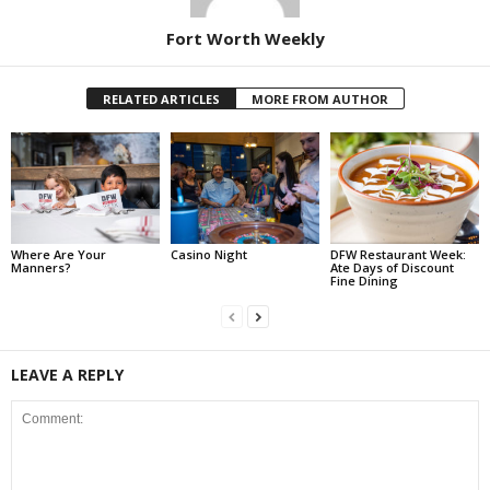
Fort Worth Weekly
RELATED ARTICLES
MORE FROM AUTHOR
Where Are Your
Casino Night
DFW Restaurant Week:
Manners?
Ate Days of Discount
Fine Dining
LEAVE A REPLY