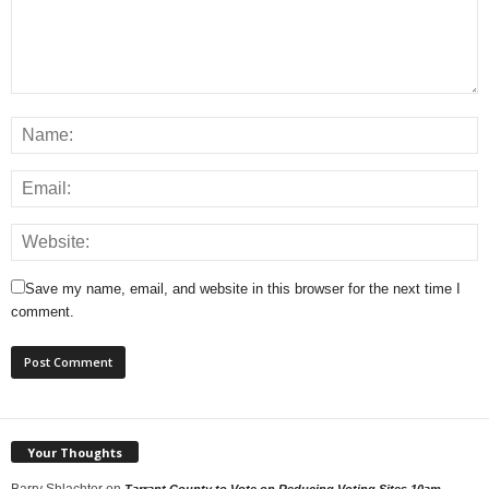
Save my name, email, and website in this browser for the next time I
comment.
Your Thoughts
Barry Shlachter
on
Tarrant County to Vote on Reducing Voting Sites 10am