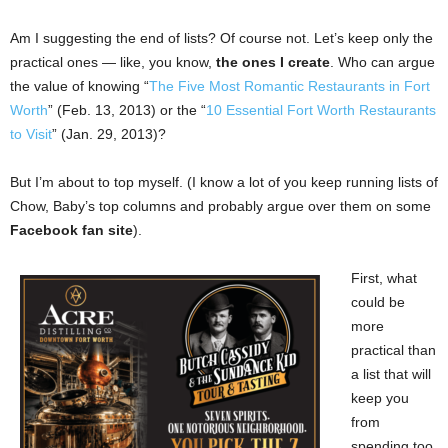
Am I suggesting the end of lists? Of course not. Let’s keep only the
practical ones — like, you know,
the ones I create
. Who can argue
the value of knowing “
The Five Most Romantic Restaurants in Fort
Worth
” (Feb. 13, 2013) or the “
10 Essential Fort Worth Restaurants
to Visit
” (Jan. 29, 2013)?
But I’m about to top myself. (I know a lot of you keep running lists of
Chow, Baby’s top columns and probably argue over them on some
Facebook fan site
).
First, what
could be
more
practical than
a list that will
keep you
from
spending too