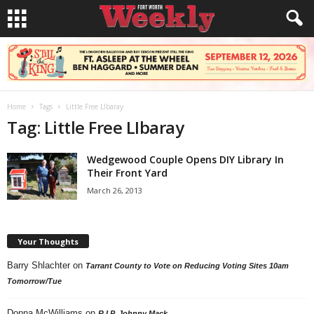
Home
Tags
Little Free LIbaray
Tag: Little Free LIbaray
Wedgewood Couple Opens DIY Library In
Their Front Yard
March 26, 2013
Your Thoughts
Barry Shlachter
on
Tarrant County to Vote on Reducing Voting Sites 10am
Tomorrow/Tue
Donna McWilliams
on
R.I.P. Johnny Mack