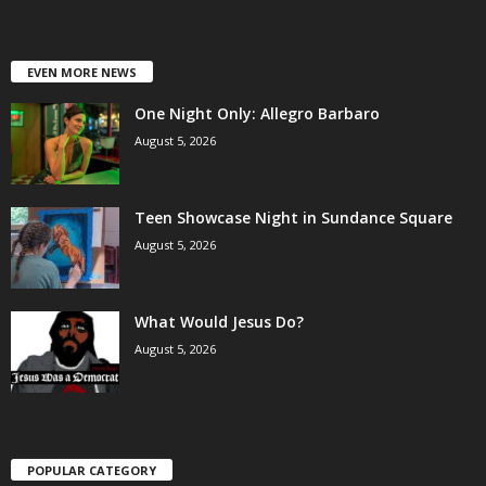
EVEN MORE NEWS
One Night Only: Allegro Barbaro
August 5, 2026
Teen Showcase Night in Sundance Square
August 5, 2026
What Would Jesus Do?
August 5, 2026
POPULAR CATEGORY