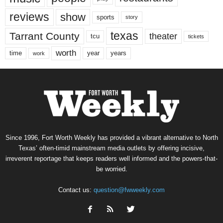
reviews
show
sports
story
texas
Tarrant County
theater
tcu
tickets
worth
time
years
year
work
Since 1996, Fort Worth Weekly has provided a vibrant alternative to North
Texas’ often-timid mainstream media outlets by offering incisive,
irreverent reportage that keeps readers well informed and the powers-that-
be worried.
Contact us:
question@fwweekly.com