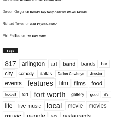
Doreen Geiger
on
Bastille Day Rally Focuses on Jail Deaths
Richard Torres
on
Bon Voyage, Baller
Phil Phillips
on
The Hive Mind
Tags
817
arlington
art
band
bands
bar
city
dallas
comedy
Dallas Cowboys
director
features
events
film
films
food
fort worth
fort
gallery
good
it’s
football
local
life
movie
movies
live music
music
people
restaurants
play