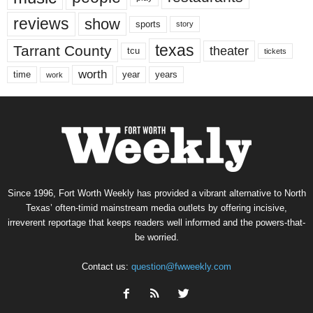
reviews
show
sports
story
texas
Tarrant County
theater
tcu
tickets
worth
time
years
year
work
Since 1996, Fort Worth Weekly has provided a vibrant alternative to North
Texas’ often-timid mainstream media outlets by offering incisive,
irreverent reportage that keeps readers well informed and the powers-that-
be worried.
Contact us:
question@fwweekly.com