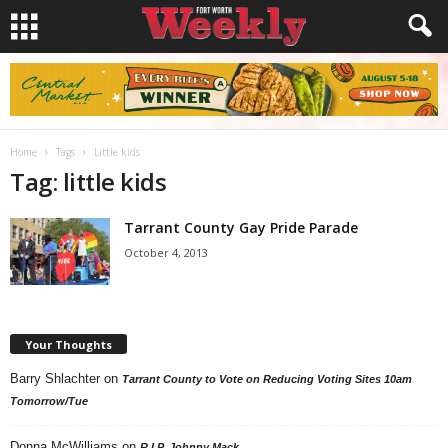
Home
Tags
Little kids
Tag: little kids
Tarrant County Gay Pride Parade
October 4, 2013
Your Thoughts
Barry Shlachter
on
Tarrant County to Vote on Reducing Voting Sites 10am
Tomorrow/Tue
Donna McWilliams
on
R.I.P. Johnny Mack