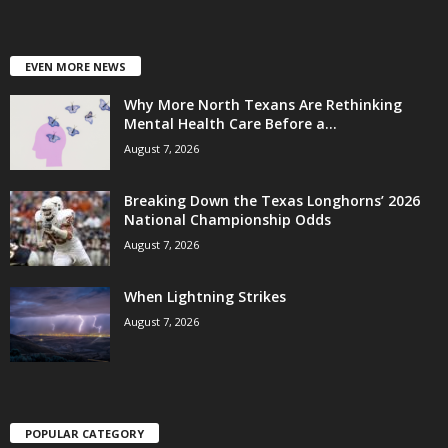
EVEN MORE NEWS
Why More North Texans Are Rethinking
Mental Health Care Before a...
August 7, 2026
Breaking Down the Texas Longhorns’ 2026
National Championship Odds
August 7, 2026
When Lightning Strikes
August 7, 2026
POPULAR CATEGORY