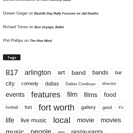
Doreen Geiger
on
Bastille Day Rally Focuses on Jail Deaths
Richard Torres
on
Bon Voyage, Baller
Phil Phillips
on
The Hive Mind
Tags
817
arlington
art
band
bands
bar
city
dallas
comedy
Dallas Cowboys
director
features
events
film
films
food
fort worth
fort
gallery
good
it’s
football
local
life
movie
movies
live music
music
people
restaurants
play