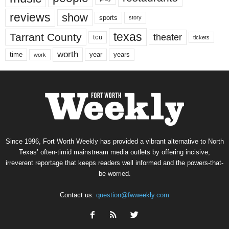
reviews
show
sports
story
texas
Tarrant County
theater
tcu
tickets
worth
time
years
year
work
Since 1996, Fort Worth Weekly has provided a vibrant alternative to North
Texas’ often-timid mainstream media outlets by offering incisive,
irreverent reportage that keeps readers well informed and the powers-that-
be worried.
Contact us:
question@fwweekly.com