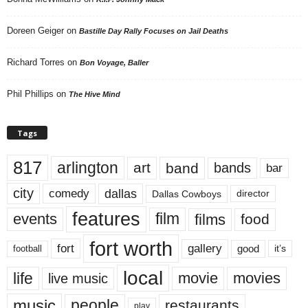
Doreen Geiger
on
Bastille Day Rally Focuses on Jail Deaths
Richard Torres
on
Bon Voyage, Baller
Phil Phillips
on
The Hive Mind
Tags
817
arlington
art
band
bands
bar
city
dallas
comedy
Dallas Cowboys
director
features
events
film
films
food
fort worth
fort
gallery
good
it’s
football
local
life
movie
movies
live music
music
people
restaurants
play