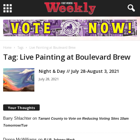
Home
Tags
Live Painting at Boulevard Brew
Tag: Live Painting at Boulevard Brew
Night & Day // July 28-August 3, 2021
July 28, 2021
Your Thoughts
Barry Shlachter
on
Tarrant County to Vote on Reducing Voting Sites 10am
Tomorrow/Tue
Donna McWilliams
on
R.I.P. Johnny Mack