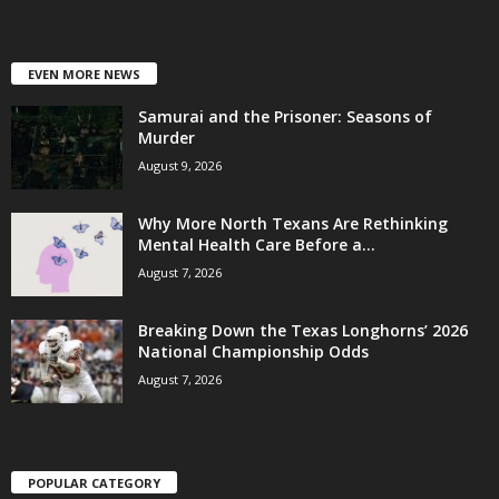
EVEN MORE NEWS
Samurai and the Prisoner: Seasons of
Murder
August 9, 2026
Why More North Texans Are Rethinking
Mental Health Care Before a...
August 7, 2026
Breaking Down the Texas Longhorns’ 2026
National Championship Odds
August 7, 2026
POPULAR CATEGORY