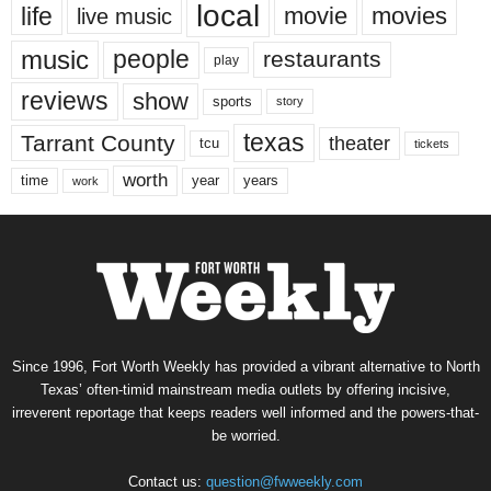
local
life
movie
movies
live music
music
people
restaurants
play
reviews
show
sports
story
texas
Tarrant County
theater
tcu
tickets
worth
time
years
year
work
Since 1996, Fort Worth Weekly has provided a vibrant alternative to North
Texas’ often-timid mainstream media outlets by offering incisive,
irreverent reportage that keeps readers well informed and the powers-that-
be worried.
Contact us:
question@fwweekly.com