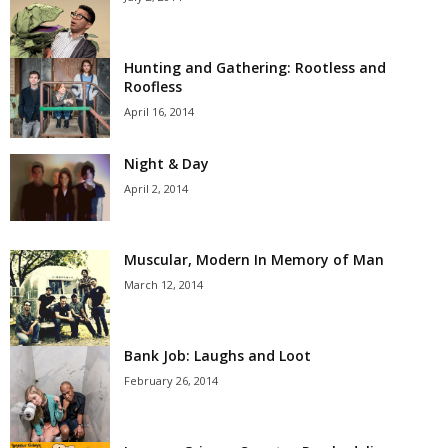
Hunting and Gathering: Rootless and
Roofless
April 16, 2014
Night & Day
April 2, 2014
Muscular, Modern In Memory of Man
March 12, 2014
Bank Job: Laughs and Loot
February 26, 2014