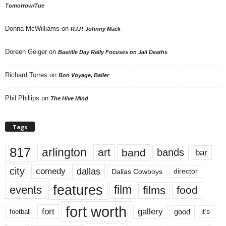
Tomorrow/Tue
Donna McWilliams
on
R.I.P. Johnny Mack
Doreen Geiger
on
Bastille Day Rally Focuses on Jail Deaths
Richard Torres
on
Bon Voyage, Baller
Phil Phillips
on
The Hive Mind
Tags
817
arlington
art
band
bands
bar
city
dallas
comedy
Dallas Cowboys
director
features
events
film
films
food
fort worth
fort
gallery
good
it’s
football