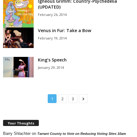
Igneous Grimm: Country-Psychedelia
(UPDATED)
February 26, 2014
Venus in Fur: Take a Bow
February 19, 2014
King’s Speech
January 29, 2014
1
2
3
Your Thoughts
Barry Shlachter
on
Tarrant County to Vote on Reducing Voting Sites 10am