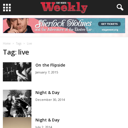
Home
Tags
Live
Tag: live
On the Flipside
January 7, 2015
Night & Day
December 30, 2014
Night & Day
July 2, 2014