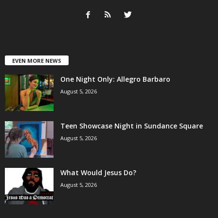
EVEN MORE NEWS
One Night Only: Allegro Barbaro
August 5, 2026
Teen Showcase Night in Sundance Square
August 5, 2026
What Would Jesus Do?
August 5, 2026