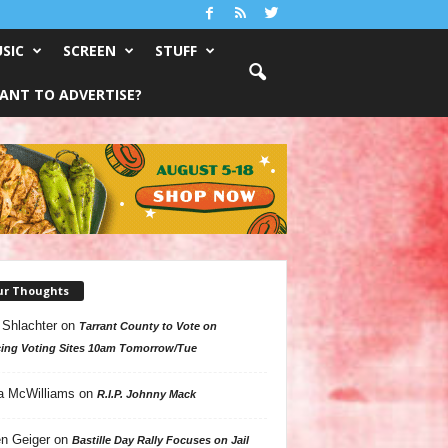
SIC
SCREEN
STUFF
ANT TO ADVERTISE?
ur Thoughts
 Shlachter
on
Tarrant County to Vote on
ing Voting Sites 10am Tomorrow/Tue
a McWilliams
on
R.I.P. Johnny Mack
n Geiger
on
Bastille Day Rally Focuses on Jail