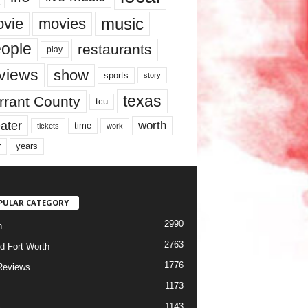
music
vie
movies
ople
restaurants
play
views
show
sports
story
texas
rrant County
tcu
ater
worth
time
tickets
work
years
r
PULAR CATEGORY
2990
h
2763
d Fort Worth
1776
Reviews
1173
1143