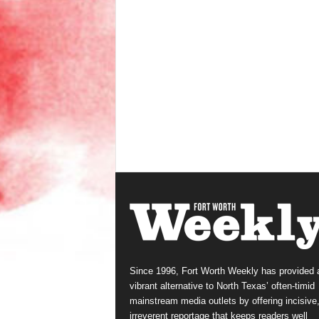
Since 1996, Fort Worth Weekly has provided 
vibrant alternative to North Texas’ often-timid
mainstream media outlets by offering incisive
irreverent reportage that keeps readers well