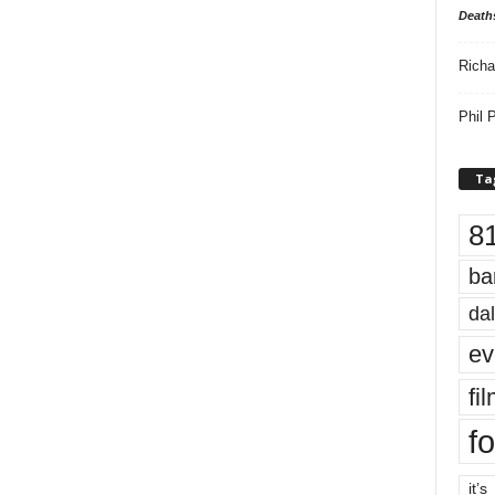
Death
Richa
Phil P
Ta
8
ba
dal
ev
fi
fo
it’s