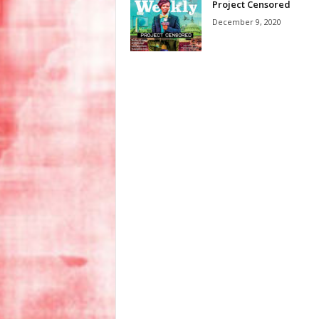
Project Censored
December 9, 2020