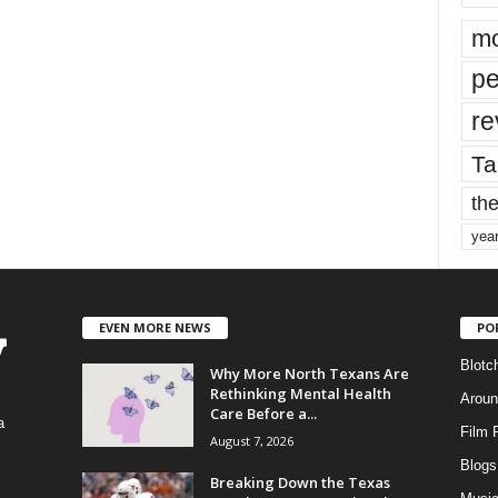
mo
pe
re
Ta
the
yea
EVEN MORE NEWS
PO
Blotc
Why More North Texans Are
Rethinking Mental Health
Aroun
Care Before a...
a
Film 
August 7, 2026
Blogs
,
Breaking Down the Texas