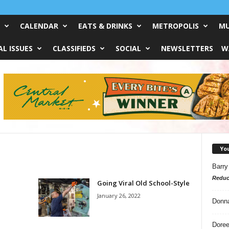
CALENDAR
EATS & DRINKS
METROPOLIS
MU
L ISSUES
CLASSIFIEDS
SOCIAL
NEWSLETTERS
W
Yo
Barry
Reduc
Going Viral Old School-Style
January 26, 2022
Donn
Doree