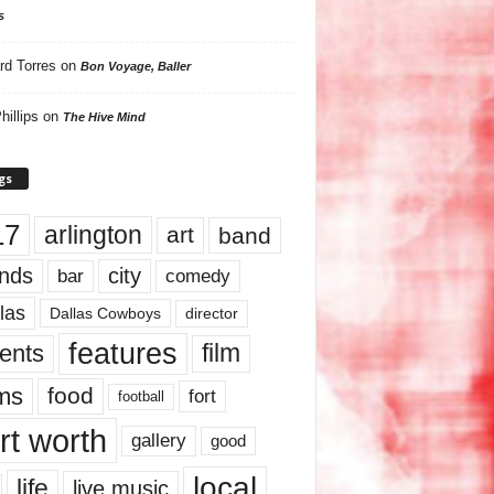
s
rd Torres
on
Bon Voyage, Baller
hillips
on
The Hive Mind
gs
17
arlington
art
band
nds
city
comedy
bar
las
Dallas Cowboys
director
features
ents
film
lms
food
fort
football
rt worth
gallery
good
local
life
live music