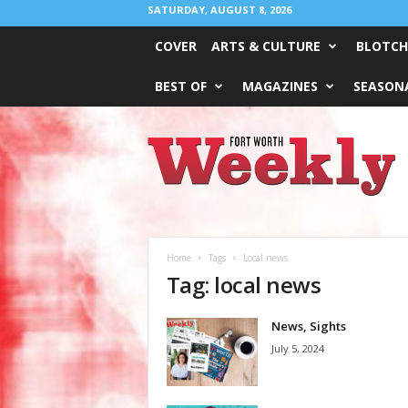
SATURDAY, AUGUST 8, 2026
COVER
ARTS & CULTURE
BLOTCH
BEST OF
MAGAZINES
SEASONA
Fort
Worth
Weekly
Home
Tags
Local news
Tag: local news
News, Sights
July 5, 2024