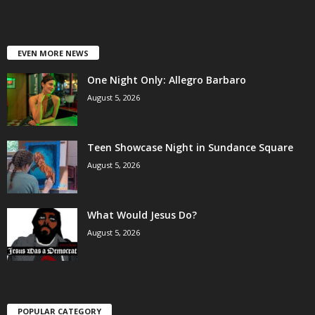
EVEN MORE NEWS
One Night Only: Allegro Barbaro
August 5, 2026
Teen Showcase Night in Sundance Square
August 5, 2026
What Would Jesus Do?
August 5, 2026
POPULAR CATEGORY