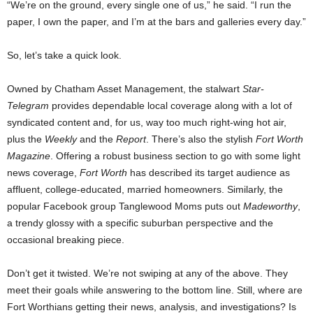
“We’re on the ground, every single one of us,” he said. “I run the
paper, I own the paper, and I’m at the bars and galleries every day.”
So, let’s take a quick look.
Owned by Chatham Asset Management, the stalwart
Star-
Telegram
provides dependable local coverage along with a lot of
syndicated content and, for us, way too much right-wing hot air,
plus the
Weekly
and the
Report
. There’s also the stylish
Fort Worth
Magazine
. Offering a robust business section to go with some light
news coverage,
Fort Worth
has described its target audience as
affluent, college-educated, married homeowners. Similarly, the
popular Facebook group Tanglewood Moms puts out
Madeworthy
,
a trendy glossy with a specific suburban perspective and the
occasional breaking piece.
Don’t get it twisted. We’re not swiping at any of the above. They
meet their goals while answering to the bottom line. Still, where are
Fort Worthians getting their news, analysis, and investigations? Is