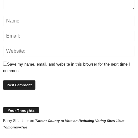
Save my name, email, and website in this browser for the next time I
comment.
Your Thoughts
Barry Shlachter
on
Tarrant County to Vote on Reducing Voting Sites 10am
Tomorrow/Tue