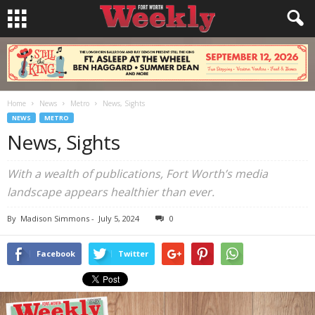
Home
News
Metro
News, Sights
NEWS
METRO
News, Sights
With a wealth of publications, Fort Worth’s media
landscape appears healthier than ever.
By
Madison Simmons
-
July 5, 2024
0
Facebook
Twitter