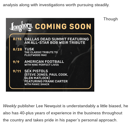
analysis along with investigations worth pursuing steadily.
Though
Weekly
publisher Lee Newquist is understandably a little biased, he
also has 40-plus years of experience in the business throughout
the country and takes pride in his paper’s personal approach.