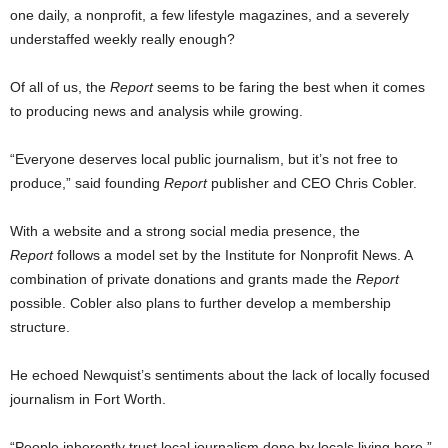
one daily, a nonprofit, a few lifestyle magazines, and a severely
understaffed weekly really enough?
Of all of us, the
Report
seems to be faring the best when it comes
to producing news and analysis while growing.
“Everyone deserves local public journalism, but it’s not free to
produce,” said founding
Report
publisher and CEO Chris Cobler.
With a website and a strong social media presence, the
Report
follows a model set by the Institute for Nonprofit News. A
combination of private donations and grants made the
Report
possible. Cobler also plans to further develop a membership
structure.
He echoed Newquist’s sentiments about the lack of locally focused
journalism in Fort Worth.
“People inherently trust local journalism done by locals living here,”