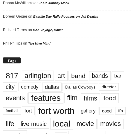
Donna McWilliams
on
R.I.P. Johnny Mack
Doreen Geiger
on
Bastille Day Rally Focuses on Jail Deaths
Richard Torres
on
Bon Voyage, Baller
Phil Phillips
on
The Hive Mind
Tags
817
arlington
art
band
bands
bar
city
dallas
comedy
Dallas Cowboys
director
features
events
film
films
food
fort worth
fort
gallery
good
it’s
football
local
life
movie
movies
live music