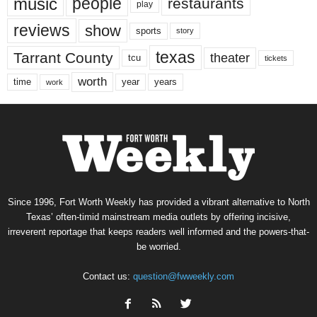
music
people
restaurants
play
reviews
show
sports
story
texas
Tarrant County
theater
tcu
tickets
worth
time
years
year
work
Since 1996, Fort Worth Weekly has provided a vibrant alternative to North
Texas’ often-timid mainstream media outlets by offering incisive,
irreverent reportage that keeps readers well informed and the powers-that-
be worried.
Contact us:
question@fwweekly.com