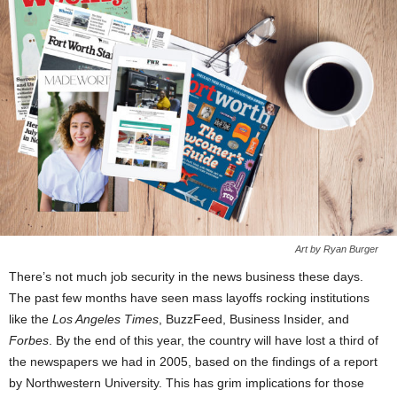
Art by Ryan Burger
There’s not much job security in the news business these days.
The past few months have seen mass layoffs rocking institutions
like the
Los Angeles Times
, BuzzFeed, Business Insider, and
Forbes
. By the end of this year, the country will have lost a third of
the newspapers we had in 2005, based on the findings of a report
by Northwestern University. This has grim implications for those