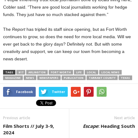
Cobler said. “There are good local journalists working for hedge
funds. They just have so much stacked against them.”
The
Report
has tripled its staff since opening, but as Fort Worth
continues to grow, so does the need for more local media. Will we
ever get back to the glory days? Definitely not. But with some
creativity and support, we can keep our town from becoming a
news desert.
TAGS
817
ARLINGTON
FORT WORTH
LIFE
LOCAL
LOCAL NEWS
MAGAZINE
NEWS
NEWSPAPERS
PUBLICATION
TARRANT COUNTY
TEXAS
Facebook
Twitter
Previous article
Next article
Film Shorts // July 3-9,
Escape
: Heading South
2024