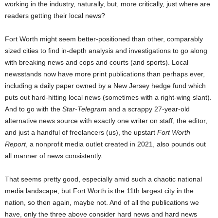
working in the industry, naturally, but, more critically, just where are
readers getting their local news?
Fort Worth might seem better-positioned than other, comparably
sized cities to find in-depth analysis and investigations to go along
with breaking news and cops and courts (and sports). Local
newsstands now have more print publications than perhaps ever,
including a daily paper owned by a New Jersey hedge fund which
puts out hard-hitting local news (sometimes with a right-wing slant).
And to go with the
Star-Telegram
and a scrappy 27-year-old
alternative news source with exactly one writer on staff, the editor,
and just a handful of freelancers (us), the upstart
Fort Worth
Report
, a nonprofit media outlet created in 2021, also pounds out
all manner of news consistently.
That seems pretty good, especially amid such a chaotic national
media landscape, but Fort Worth is the 11th largest city in the
nation, so then again, maybe not. And of all the publications we
have, only the three above consider hard news and hard news