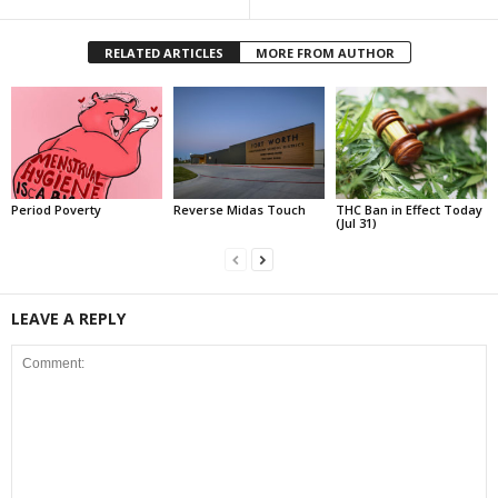
RELATED ARTICLES
MORE FROM AUTHOR
Period Poverty
Reverse Midas Touch
THC Ban in Effect Today
(Jul 31)
LEAVE A REPLY