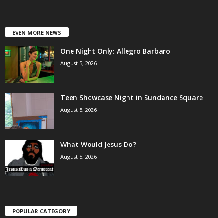
EVEN MORE NEWS
One Night Only: Allegro Barbaro
August 5, 2026
Teen Showcase Night in Sundance Square
August 5, 2026
What Would Jesus Do?
August 5, 2026
POPULAR CATEGORY