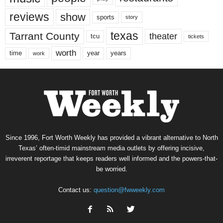
reviews
show
sports
story
texas
Tarrant County
theater
tcu
tickets
worth
time
years
year
work
Since 1996, Fort Worth Weekly has provided a vibrant alternative to North
Texas’ often-timid mainstream media outlets by offering incisive,
irreverent reportage that keeps readers well informed and the powers-that-
be worried.
Contact us:
question@fwweekly.com