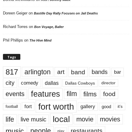
Doreen Geiger
on
Bastille Day Rally Focuses on Jail Deaths
Richard Torres
on
Bon Voyage, Baller
Phil Phillips
on
The Hive Mind
Tags
817
arlington
art
band
bands
bar
city
dallas
comedy
Dallas Cowboys
director
features
events
film
films
food
fort worth
fort
gallery
good
it’s
football
local
life
movie
movies
live music
music
people
restaurants
play