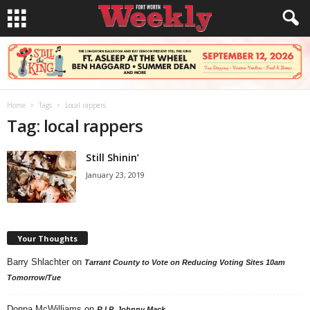
Home
Tags
Local rappers
Tag: local rappers
Still Shinin’
January 23, 2019
Your Thoughts
Barry Shlachter
on
Tarrant County to Vote on Reducing Voting Sites 10am
Tomorrow/Tue
Donna McWilliams
on
R.I.P. Johnny Mack