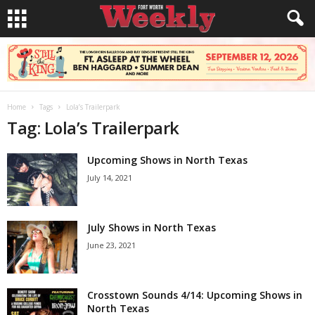
Home
Tags
Lola’s Trailerpark
Tag: Lola’s Trailerpark
Upcoming Shows in North Texas
July 14, 2021
July Shows in North Texas
June 23, 2021
Crosstown Sounds 4/14: Upcoming Shows in
North Texas