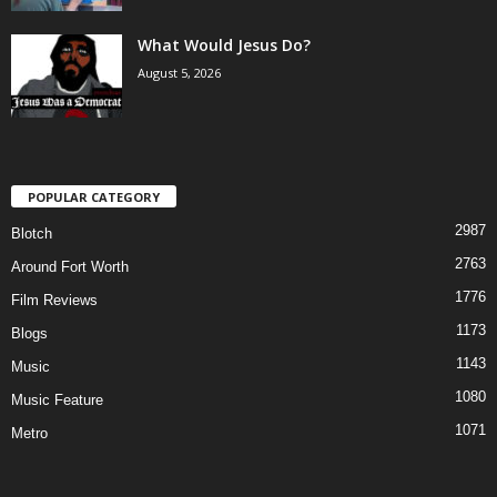
What Would Jesus Do?
August 5, 2026
POPULAR CATEGORY
2987
Blotch
2763
Around Fort Worth
1776
Film Reviews
1173
Blogs
1143
Music
1080
Music Feature
1071
Metro