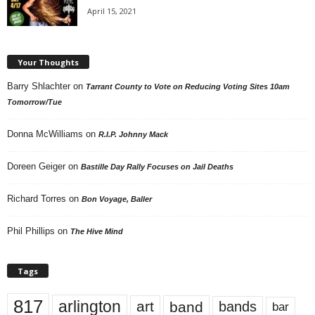
April 15, 2021
Your Thoughts
Barry Shlachter
on
Tarrant County to Vote on Reducing Voting Sites 10am
Tomorrow/Tue
Donna McWilliams
on
R.I.P. Johnny Mack
Doreen Geiger
on
Bastille Day Rally Focuses on Jail Deaths
Richard Torres
on
Bon Voyage, Baller
Phil Phillips
on
The Hive Mind
Tags
817
arlington
art
band
bands
bar