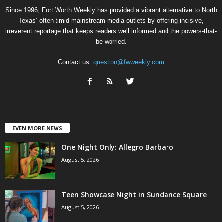
Since 1996, Fort Worth Weekly has provided a vibrant alternative to North
Texas’ often-timid mainstream media outlets by offering incisive,
irreverent reportage that keeps readers well informed and the powers-that-
be worried.
Contact us:
question@fwweekly.com
EVEN MORE NEWS
One Night Only: Allegro Barbaro
August 5, 2026
Teen Showcase Night in Sundance Square
August 5, 2026