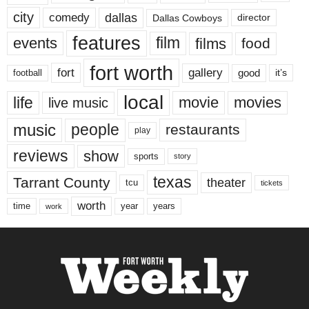
city
dallas
comedy
Dallas Cowboys
director
features
events
film
films
food
fort worth
fort
gallery
good
it’s
football
local
life
movie
movies
live music
music
people
restaurants
play
reviews
show
sports
story
texas
Tarrant County
theater
tcu
tickets
worth
time
years
year
work