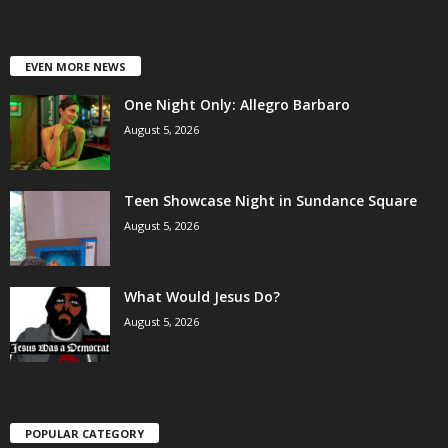
EVEN MORE NEWS
One Night Only: Allegro Barbaro
August 5, 2026
Teen Showcase Night in Sundance Square
August 5, 2026
What Would Jesus Do?
August 5, 2026
POPULAR CATEGORY