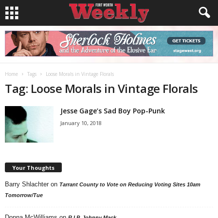
Home
Tags
Loose Morals in Vintage Florals
Tag: Loose Morals in Vintage Florals
Jesse Gage’s Sad Boy Pop-Punk
January 10, 2018
Your Thoughts
Barry Shlachter
on
Tarrant County to Vote on Reducing Voting Sites 10am
Tomorrow/Tue
Donna McWilliams
on
R.I.P. Johnny Mack