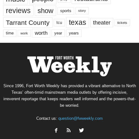
reviews
show
sports
story
texas
Tarrant County
theater
tcu
tickets
worth
time
years
year
work
Since 1996, Fort Worth Weekly has provided a vibrant alternative to North
Texas’ often-timid mainstream media outlets by offering incisive,
irreverent reportage that keeps readers well informed and the powers-that-
be worried.
Contact us:
question@fwweekly.com