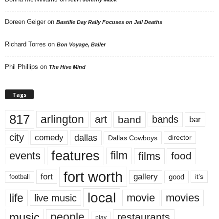
Doreen Geiger
on
Bastille Day Rally Focuses on Jail Deaths
Richard Torres
on
Bon Voyage, Baller
Phil Phillips
on
The Hive Mind
Tags
817
arlington
art
band
bands
bar
city
dallas
comedy
Dallas Cowboys
director
features
events
film
films
food
fort worth
fort
gallery
good
it’s
football
local
life
movie
movies
live music
music
people
restaurants
play