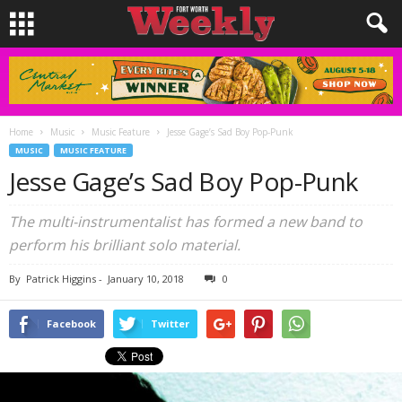
Home
Music
Music Feature
Jesse Gage’s Sad Boy Pop-Punk
MUSIC
MUSIC FEATURE
Jesse Gage’s Sad Boy Pop-Punk
The multi-instrumentalist has formed a new band to
perform his brilliant solo material.
By
Patrick Higgins
-
January 10, 2018
0
Facebook
Twitter