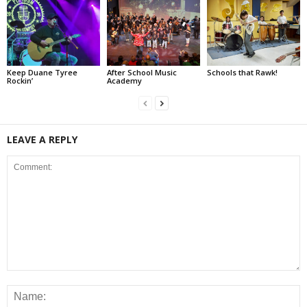
Keep Duane Tyree
After School Music
Schools that Rawk!
Rockin’
Academy
LEAVE A REPLY