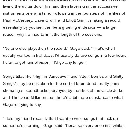
laying the guitar down first and then layering in the successive
instruments one at a time. Following in the footsteps of the likes of
Paul McCartney, Dave Grohl, and Elliott Smith, making a record
essentially by yourself can be a grueling endeavor –– a large
reason why he tried to limit the length of the sessions.
“No one else played on the record,” Gage said. “That’s why I
usually worked in half days. I’d usually do two songs in a few hours.
I start to get tunnel vision if I’d go any longer.”
Songs titles like “High in Vancouver” and “Atom Bombs and Shitty
Songs” may be mistaken for the sort of brain-dead, bratty punk
shenanigan soundtracks purveyed by the likes of the Circle Jerks
and The Dead Milkmen, but there’s a bit more substance to what
Gage is trying to say.
“I told my friend recently that I want to write songs that fuck up
someone’s morning,” Gage said. “Because every once in a while, I