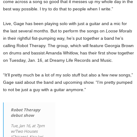
come across a song so good that it messes up my whole day in the
best way possible. I try to do that to people when I write.”
Live, Gage has been playing solo with just a guitar and a mic for
the last several months. But to perform the songs on
Loose Morals
in their rightful fist-pumping way, he’s put together a band he’s
calling Robot Therapy. The group, which will feature Georgia Brown
on drums and bassist Amanda Whitlow, has their first show together
on Tuesday, Jan. 16, at Dreamy Life Records and Music.
“It’ll pretty much be a lot of my solo stuff but also a few new songs,”
Gage said about the band and upcoming show. “I’m pretty pumped
to not be just a guy with a guitar anymore.”
Robot Therapy
debut show
Tue, Jan 16, at 7pm
w/Two Houses
(Chicago), Kira Jari,