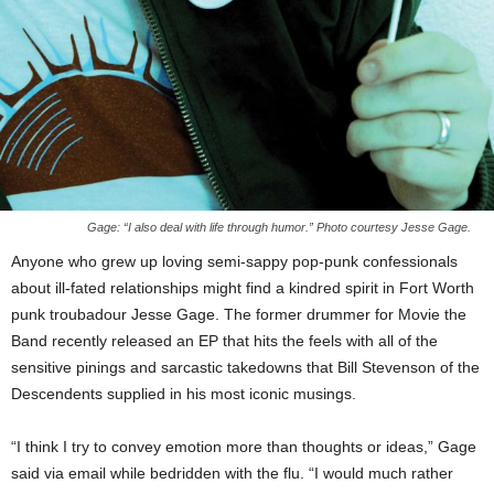
Gage: “I also deal with life through humor.” Photo courtesy Jesse Gage.
Anyone who grew up loving semi-sappy pop-punk confessionals
about ill-fated relationships might find a kindred spirit in Fort Worth
punk troubadour Jesse Gage. The former drummer for Movie the
Band recently released an EP that hits the feels with all of the
sensitive pinings and sarcastic takedowns that Bill Stevenson of the
Descendents supplied in his most iconic musings.
“I think I try to convey emotion more than thoughts or ideas,” Gage
said via email while bedridden with the flu. “I would much rather