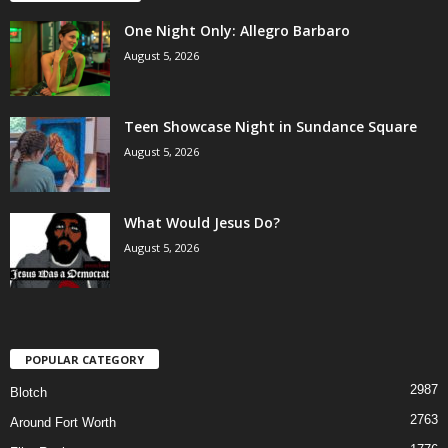
One Night Only: Allegro Barbaro
August 5, 2026
Teen Showcase Night in Sundance Square
August 5, 2026
What Would Jesus Do?
August 5, 2026
POPULAR CATEGORY
2987
Blotch
2763
Around Fort Worth