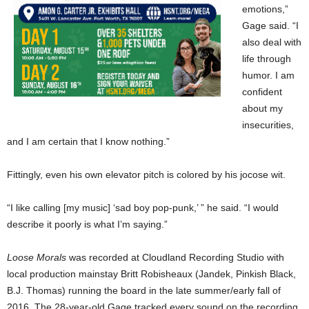
emotions,”
Gage said. “I
also deal with
life through
humor. I am
confident
about my
insecurities,
and I am certain that I know nothing.”
Fittingly, even his own elevator pitch is colored by his jocose wit.
“I like calling [my music] ‘sad boy pop-punk,’ ” he said. “I would
describe it poorly is what I’m saying.”
Loose Morals
was recorded at Cloudland Recording Studio with
local production mainstay Britt Robisheaux (Jandek, Pinkish Black,
B.J. Thomas) running the board in the late summer/early fall of
2016. The 28-year-old Gage tracked every sound on the recording,