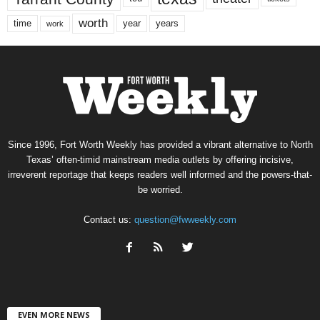
worth
time
years
year
work
Since 1996, Fort Worth Weekly has provided a vibrant alternative to North
Texas’ often-timid mainstream media outlets by offering incisive,
irreverent reportage that keeps readers well informed and the powers-that-
be worried.
Contact us:
question@fwweekly.com
EVEN MORE NEWS