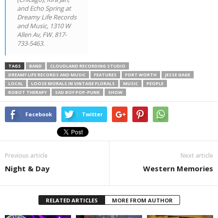
and Echo Spring at
Dreamy Life Records
and Music, 1310 W
Allen Av, FW. 817-
733-5463.
TAGS
BAND
CLOUDLAND RECORDING STUDIO
DREAMY LIFE RECORDS AND MUSIC
FEATURES
FORT WORTH
JESSE GAGE
LOCAL
LOOSE MORALS IN VINTAGE FLORALS
MUSIC
PEOPLE
ROBOT THERAPY
SAD BOY POP-PUNK
SHOW
Facebook
Twitter
Previous article
Next article
Night & Day
Western Memories
RELATED ARTICLES
MORE FROM AUTHOR