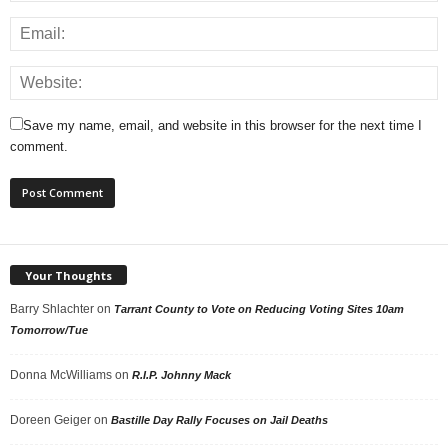
Save my name, email, and website in this browser for the next time I
comment.
Your Thoughts
Barry Shlachter
on
Tarrant County to Vote on Reducing Voting Sites 10am
Tomorrow/Tue
Donna McWilliams
on
R.I.P. Johnny Mack
Doreen Geiger
on
Bastille Day Rally Focuses on Jail Deaths