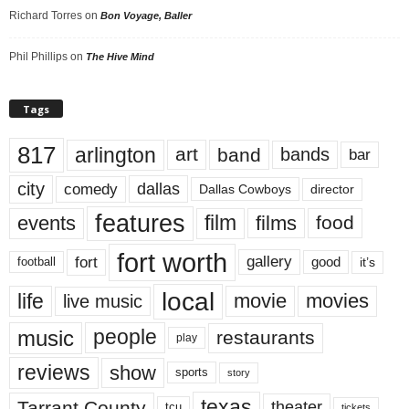
Richard Torres
on
Bon Voyage, Baller
Phil Phillips
on
The Hive Mind
Tags
817
arlington
art
band
bands
bar
city
dallas
comedy
Dallas Cowboys
director
features
events
film
films
food
fort worth
fort
gallery
good
it’s
football
local
life
movie
movies
live music
music
people
restaurants
play
reviews
show
sports
story
texas
Tarrant County
theater
tcu
tickets