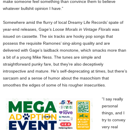
make someone feel something than convince them to believe
whatever bullshit opinion I have.”
Somewhere amid the flurry of local Dreamy Life Records’ spate of
year-end releases, Gage’s
Loose Morals in Vintage Florals
was
issued on cassette. The six tracks are hooky pop songs that
possess the requisite Ramones’ sing-along quality and are
delivered with Gage’s laidback monotone, which smacks more than
a bit of a young Mike Ness. The tunes are simple and
straightforward punky fare, but they’re also deceptively
introspective and mature. He’s self-deprecating at times, but there’s
sarcasm and a sense of humor about the masochism that
smoothes the edges of some of his rougher insecurities.
“I say really
personal
things, and I
try to convey
very real