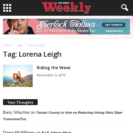
Home
Tags
Lorena Leigh
Tag: Lorena Leigh
Riding the Wave
November 6, 2019
Your Thoughts
Barry Shlachter
on
Tarrant County to Vote on Reducing Voting Sites 10am
Tomorrow/Tue
Donna McWilliams
on
R.I.P. Johnny Mack