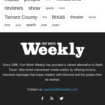
reviews
show
sports
story
texas
Tarrant County
theater
tcu
tickets
worth
time
years
year
work
Since 1996, Fort Worth Weekly has provided a vibrant alternative to North
Texas’ often-timid mainstream media outlets by offering incisive,
irreverent reportage that keeps readers well informed and the powers-that-
be worried.
Contact us:
question@fwweekly.com