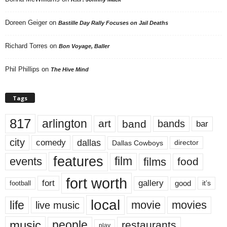
Doreen Geiger
on
Bastille Day Rally Focuses on Jail Deaths
Richard Torres
on
Bon Voyage, Baller
Phil Phillips
on
The Hive Mind
Tags
817
arlington
art
band
bands
bar
city
dallas
comedy
Dallas Cowboys
director
features
events
film
films
food
fort worth
fort
gallery
good
it’s
football
local
life
movie
movies
live music
music
people
restaurants
play