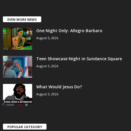
EVEN MORE NEWS
One Night Only: Allegro Barbaro
August 5, 2026
Teen Showcase Night in Sundance Square
August 5, 2026
What Would Jesus Do?
August 5, 2026
POPULAR CATEGORY