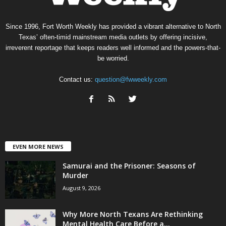
Since 1996, Fort Worth Weekly has provided a vibrant alternative to North
Texas’ often-timid mainstream media outlets by offering incisive,
irreverent reportage that keeps readers well informed and the powers-that-
be worried.
Contact us:
question@fwweekly.com
EVEN MORE NEWS
Samurai and the Prisoner: Seasons of
Murder
August 9, 2026
Why More North Texans Are Rethinking
Mental Health Care Before a...