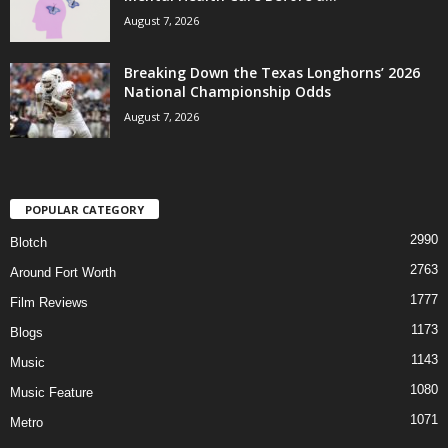
August 7, 2026
Breaking Down the Texas Longhorns’ 2026
National Championship Odds
August 7, 2026
POPULAR CATEGORY
2990
Blotch
2763
Around Fort Worth
1777
Film Reviews
1173
Blogs
1143
Music
1080
Music Feature
1071
Metro