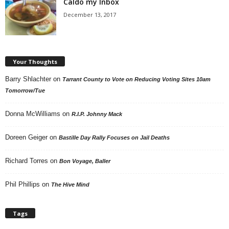
Caldo my Inbox
December 13, 2017
Your Thoughts
Barry Shlachter
on
Tarrant County to Vote on Reducing Voting Sites 10am
Tomorrow/Tue
Donna McWilliams
on
R.I.P. Johnny Mack
Doreen Geiger
on
Bastille Day Rally Focuses on Jail Deaths
Richard Torres
on
Bon Voyage, Baller
Phil Phillips
on
The Hive Mind
Tags