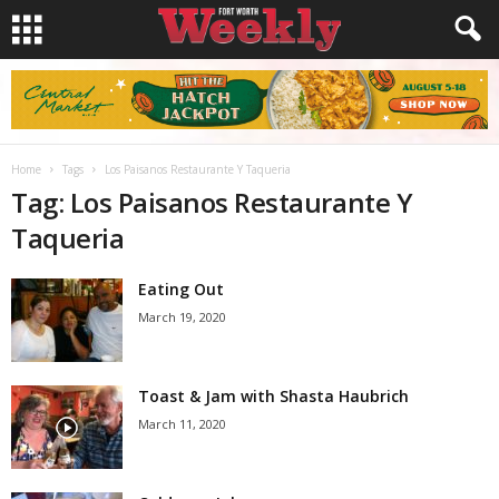
Home
Tags
Los Paisanos Restaurante Y Taqueria
Tag: Los Paisanos Restaurante Y
Taqueria
Eating Out
March 19, 2020
Toast & Jam with Shasta Haubrich
March 11, 2020