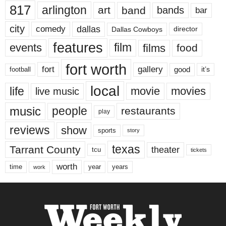
817
arlington
art
band
bands
bar
city
dallas
comedy
Dallas Cowboys
director
features
events
film
films
food
fort worth
fort
gallery
good
it’s
football
local
life
movie
movies
live music
music
people
restaurants
play
reviews
show
sports
story
texas
Tarrant County
theater
tcu
tickets
worth
time
years
year
work