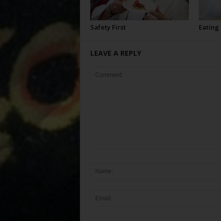
Safety First
Eating
LEAVE A REPLY