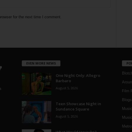
rowser for the next time I comment.
EVEN MORE NEWS
PO
Blotc
One Night Only: Allegro
Barbaro
Aroun
August 5, 2026
a
Film 
Blogs
,
Teen Showcase Night in
Sundance Square
Musi
August 5, 2026
Music
Metro
What Would Jesus Do?