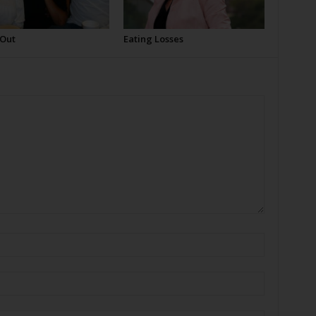
 Out
Eating Losses