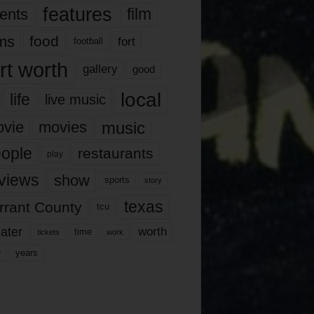
features
ents
film
lms
food
fort
football
rt worth
gallery
good
local
life
live music
music
vie
movies
ople
restaurants
play
views
show
sports
story
texas
rrant County
tcu
ater
worth
time
tickets
work
years
r