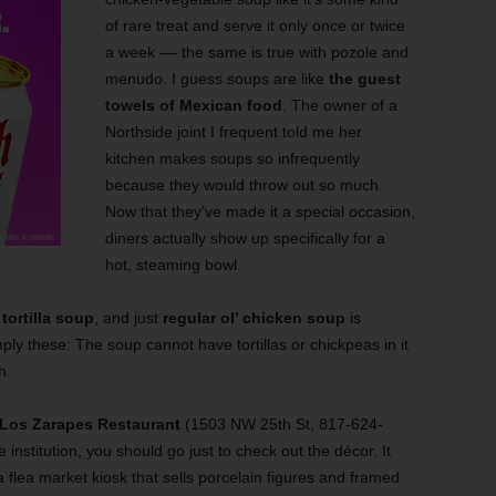
of rare treat and serve it only once or twice
a week –– the same is true with pozole and
menudo. I guess soups are like
the guest
towels of Mexican food
. The owner of a
Northside joint I frequent told me her
kitchen makes soups so infrequently
because they would throw out so much.
Now that they’ve made it a special occasion,
diners actually show up specifically for a
hot, steaming bowl.
tortilla soup
, and just
regular ol’ chicken soup
is
imply these: The soup cannot have tortillas or chickpeas in it
h.
Los Zarapes Restaurant
(1503 NW 25th St, 817-624-
 institution, you should go just to check out the décor. It
flea market kiosk that sells porcelain figures and framed