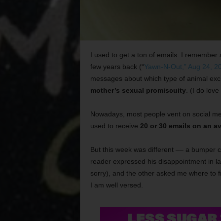
I used to get a ton of emails. I remember 
few years back (“
Yawn-N-Out,” Aug 24, 2
messages about which type of animal exc
mother’s sexual promiscuity
. (I do love
Nowadays, most people vent on social me
used to receive
20 or 30 emails on an a
But this week was different –– a bumper c
reader expressed his disappointment in l
sorry), and the other asked me where to 
I am well versed.