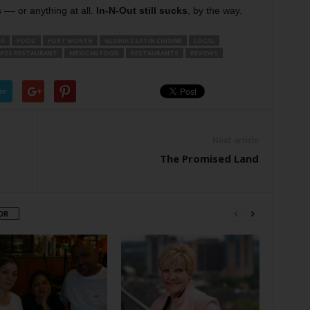
–– or anything at all.
In-N-Out still sucks
, by the way.
IA
FOOD
FORT WORTH
GLORIA’S LATIN CUISINE
LOCAL
APES RESTAURANT
MEXICAN FOOD
RESTAURANTS
REVIEWS
er
Next article
The Promised Land
OR