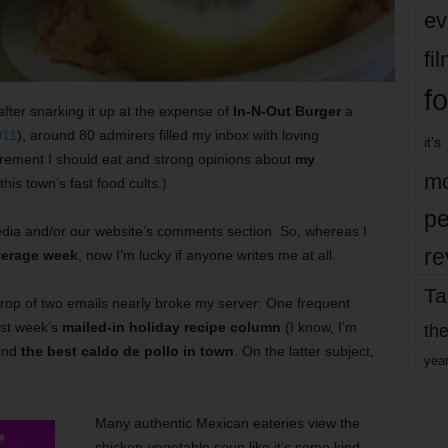
ev
fi
fo
after snarking it up at the expense of
In-N-Out Burger
a
011
), around 80 admirers filled my inbox with loving
it’s
rement I should eat and strong opinions about
my
mo
 this town’s fast food cults.)
pe
dia and/or our website’s comments section. So, whereas I
re
verage week
, now I’m lucky if anyone writes me at all.
Ta
rop of two emails nearly broke my server: One frequent
ast week’s
mailed-in holiday recipe column
(I know, I’m
the
find
the best caldo de pollo in town
. On the latter subject,
yea
Many authentic Mexican eateries view the
chicken-vegetable soup like it’s some kind