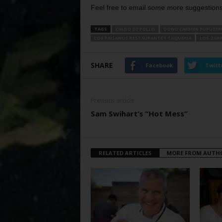
Feel free to email some more suggestions 
TAGS
CALDO DE POLLO
DOÑO CARMEN PUPUSER
LOS PAISANOS RESTAURANTE Y TAQUERIA
LOS ZAR
SHARE
Facebook
Twitt
Previous article
Sam Swihart’s “Hot Mess”
RELATED ARTICLES
MORE FROM AUTH