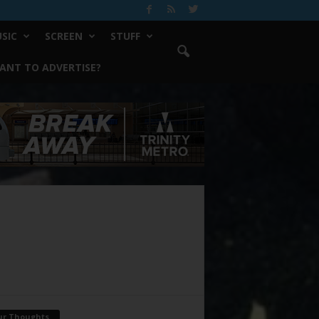
SIC
SCREEN
STUFF
ANT TO ADVERTISE?
ur Thoughts