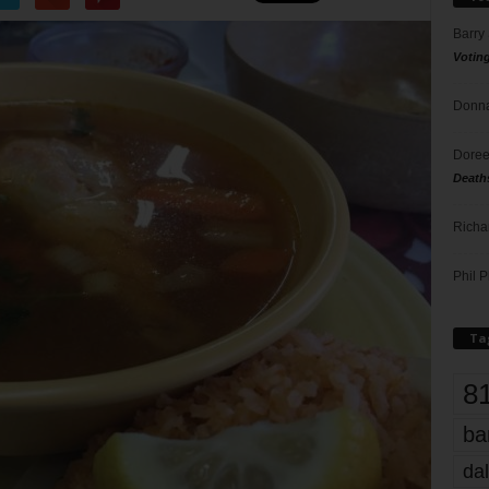
Barry
Votin
Donna
Doree
Death
Richa
Phil P
Ta
8
ba
dal