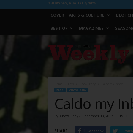
THURSDAY, AUGUST 6, 2026
COVER
ARTS & CULTURE
BLOTCH
BEST OF
MAGAZINES
SEASONA
Fort
Worth
Weekly
Home
Eats
Chow, Baby
Caldo my Inbox
EATS
CHOW, BABY
Caldo my In
By
Chow, Baby
-
December 13, 2017
0
SHARE
Facebook
Twitt