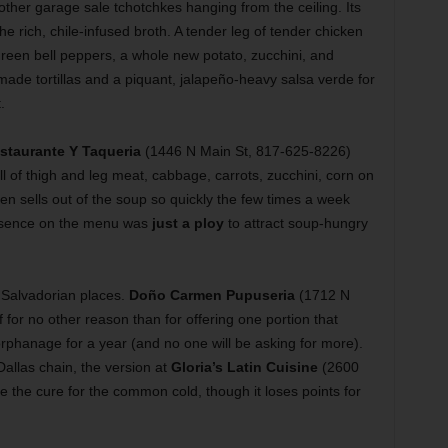
other garage sale tchotchkes hanging from the ceiling. Its
the rich, chile-infused broth. A tender leg of tender chicken
green bell peppers, a whole new potato, zucchini, and
made tortillas and a piquant, jalapeño-heavy salsa verde for
t.
staurante Y Taqueria
(1446 N Main St, 817-625-8226)
l of thigh and leg meat, cabbage, carrots, zucchini, corn on
en sells out of the soup so quickly the few times a week
presence on the menu was
just a ploy
to attract soup-hungry
 Salvadorian places.
Doño Carmen Pupuseria
(1712 N
 for no other reason than for offering one portion that
 orphanage for a year (and no one will be asking for more).
allas chain, the version at
Gloria’s Latin Cuisine
(2600
 the cure for the common cold, though it loses points for