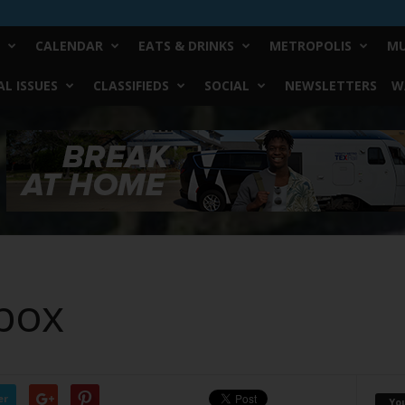
CALENDAR
EATS & DRINKS
METROPOLIS
MU
L ISSUES
CLASSIFIEDS
SOCIAL
NEWSLETTERS
W
box
er
Yo