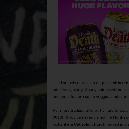
The line between caldo de pollo,
chicken 
admittedly blurry. So my criteria will be s
and must feature some veggies and starc
For more traditional fare, it’s hard to beat
8013). If you’ve never visited the Northside
looks like
a Catholic church
moved into a 