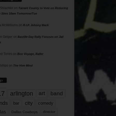
 Shlachter
on
Tarrant County to Vote on Reducing
g Sites 10am Tomorrow/Tue
 McWilliams
on
R.I.P. Johnny Mack
n Geiger
on
Bastille Day Rally Focuses on Jail
s
rd Torres
on
Bon Voyage, Baller
hillips
on
The Hive Mind
gs
17
arlington
art
band
nds
city
comedy
bar
las
Dallas Cowboys
director