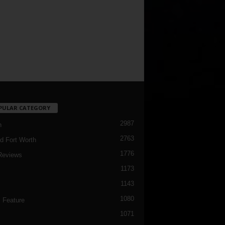
PULAR CATEGORY
2987
h
2763
d Fort Worth
1776
Reviews
1173
1143
c
1080
 Feature
1071