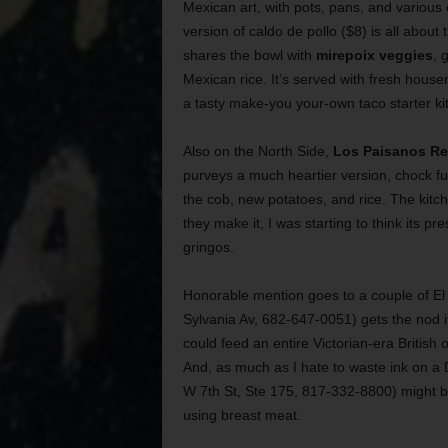
Mexican art, with pots, pans, and various 
version of caldo de pollo ($8) is all about 
shares the bowl with
mirepoix veggies
, 
Mexican rice. It’s served with fresh house
a tasty make-you your-own taco starter ki
Also on the North Side,
Los Paisanos Re
purveys a much heartier version, chock ful
the cob, new potatoes, and rice. The kitch
they make it, I was starting to think its 
gringos.
Honorable mention goes to a couple of El
Sylvania Av, 682-647-0051) gets the nod if
could feed an entire Victorian-era British
And, as much as I hate to waste ink on a D
W 7th St, Ste 175, 817-332-8800) might be
using breast meat.