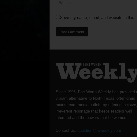
Save my name, email, and website in this b
Since 1996, Fort Worth Weekly has provided 
vibrant alternative to North Texas’ often-timid
mainstream media outlets by offering incisive
irreverent reportage that keeps readers well
informed and the powers-that-be worried.
Contact us:
question@fwweekly.com