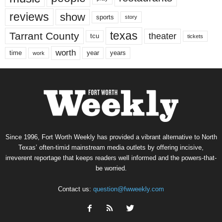
reviews
show
sports
story
texas
Tarrant County
theater
tcu
tickets
worth
time
years
year
work
Since 1996, Fort Worth Weekly has provided a vibrant alternative to North
Texas’ often-timid mainstream media outlets by offering incisive,
irreverent reportage that keeps readers well informed and the powers-that-
be worried.
Contact us:
question@fwweekly.com