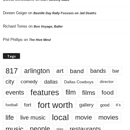
Doreen Geiger
on
Bastille Day Rally Focuses on Jail Deaths
Richard Torres
on
Bon Voyage, Baller
Phil Phillips
on
The Hive Mind
Tags
817
arlington
art
band
bands
bar
city
dallas
comedy
Dallas Cowboys
director
features
events
film
films
food
fort worth
fort
gallery
good
it’s
football
local
life
movie
movies
live music
music
people
restaurants
play