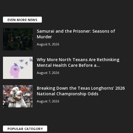
EVEN MORE NEWS
Samurai and the Prisoner: Seasons of
Murder
August 9, 2026
Why More North Texans Are Rethinking
Mental Health Care Before a...
August 7, 2026
Breaking Down the Texas Longhorns’ 2026
National Championship Odds
August 7, 2026
POPULAR CATEGORY