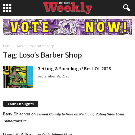
Home
Tags
Loso’s Barber Shop
Tag: Loso’s Barber Shop
Getting & Spending // Best Of 2023
September 28, 2023
Your Thoughts
Barry Shlachter
on
Tarrant County to Vote on Reducing Voting Sites 10am
Tomorrow/Tue
Donna McWilliams
on
R.I.P. Johnny Mack