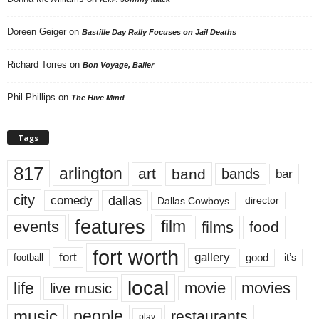
Doreen Geiger
on
Bastille Day Rally Focuses on Jail Deaths
Richard Torres
on
Bon Voyage, Baller
Phil Phillips
on
The Hive Mind
Tags
817
arlington
art
band
bands
bar
city
dallas
comedy
Dallas Cowboys
director
features
events
film
films
food
fort worth
fort
gallery
good
it’s
football
local
life
movie
movies
live music
music
people
restaurants
play