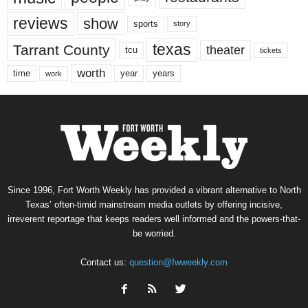
reviews
show
sports
story
texas
Tarrant County
theater
tcu
tickets
worth
time
years
year
work
Since 1996, Fort Worth Weekly has provided a vibrant alternative to North
Texas’ often-timid mainstream media outlets by offering incisive,
irreverent reportage that keeps readers well informed and the powers-that-
be worried.
Contact us:
question@fwweekly.com