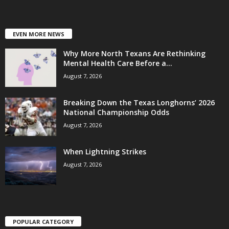
EVEN MORE NEWS
Why More North Texans Are Rethinking
Mental Health Care Before a...
August 7, 2026
Breaking Down the Texas Longhorns’ 2026
National Championship Odds
August 7, 2026
When Lightning Strikes
August 7, 2026
POPULAR CATEGORY