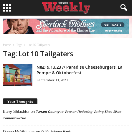
Home
Tags
Lot 10 Tailgaters
Tag: Lot 10 Tailgaters
N&D 9.13.23 // Paradise Cheeseburgers, La
Pompe & Oktoberfest
September 13, 2023
Your Thoughts
Barry Shlachter
on
Tarrant County to Vote on Reducing Voting Sites 10am
Tomorrow/Tue
Donna McWilliams
on
R.I.P. Johnny Mack