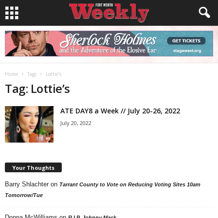
Home
Tags
Lottie’s
Tag: Lottie’s
ATE DAY8 a Week // July 20-26, 2022
July 20, 2022
Your Thoughts
Barry Shlachter
on
Tarrant County to Vote on Reducing Voting Sites 10am
Tomorrow/Tue
Donna McWilliams
on
R.I.P. Johnny Mack