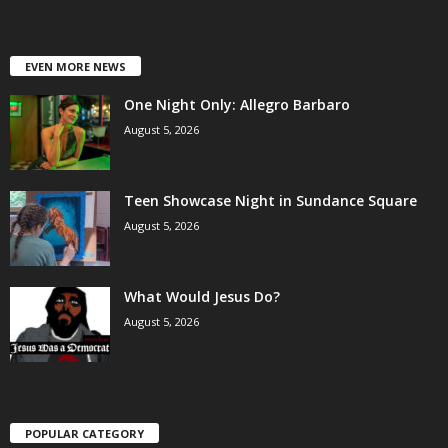
EVEN MORE NEWS
One Night Only: Allegro Barbaro
August 5, 2026
Teen Showcase Night in Sundance Square
August 5, 2026
What Would Jesus Do?
August 5, 2026
POPULAR CATEGORY