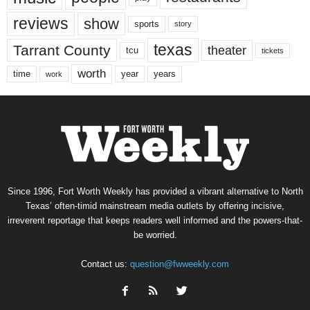
reviews
show
sports
story
texas
Tarrant County
theater
tcu
tickets
worth
time
years
year
work
Since 1996, Fort Worth Weekly has provided a vibrant alternative to North
Texas’ often-timid mainstream media outlets by offering incisive,
irreverent reportage that keeps readers well informed and the powers-that-
be worried.
Contact us:
question@fwweekly.com