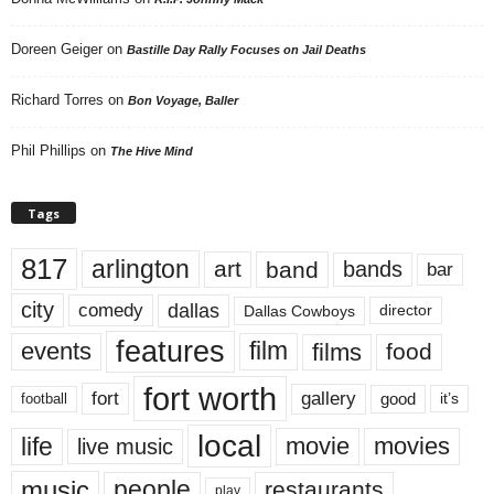
Doreen Geiger
on
Bastille Day Rally Focuses on Jail Deaths
Richard Torres
on
Bon Voyage, Baller
Phil Phillips
on
The Hive Mind
Tags
817
arlington
art
band
bands
bar
city
dallas
comedy
Dallas Cowboys
director
features
events
film
films
food
fort worth
fort
gallery
good
it’s
football
local
life
movie
movies
live music
music
people
restaurants
play