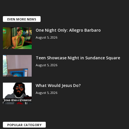
EVEN MORE NEWS
One Night Only: Allegro Barbaro
August 5, 2026
Teen Showcase Night in Sundance Square
August 5, 2026
What Would Jesus Do?
August 5, 2026
POPULAR CATEGORY