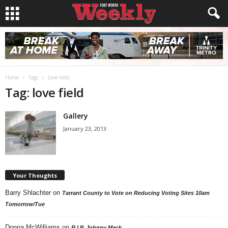
Home
Tags
Love field
Tag: love field
Gallery
January 23, 2013
Your Thoughts
Barry Shlachter
on
Tarrant County to Vote on Reducing Voting Sites 10am
Tomorrow/Tue
Donna McWilliams
on
R.I.P. Johnny Mack