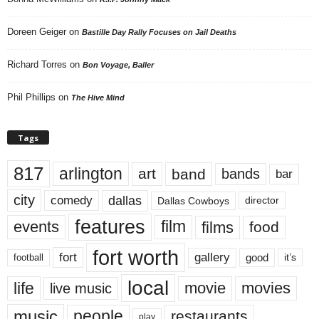
Doreen Geiger
on
Bastille Day Rally Focuses on Jail Deaths
Richard Torres
on
Bon Voyage, Baller
Phil Phillips
on
The Hive Mind
Tags
817
arlington
art
band
bands
bar
city
dallas
comedy
Dallas Cowboys
director
features
events
film
films
food
fort worth
fort
gallery
good
it’s
football
local
life
movie
movies
live music
music
people
restaurants
play