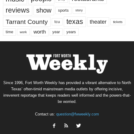
reviews
show
sports
story
texas
Tarrant County
theater
tcu
tickets
worth
time
years
year
work
Since 1996, Fort Worth Weekly has provided a vibrant alternative to North
Texas’ often-timid mainstream media outlets by offering incisive,
irreverent reportage that keeps readers well informed and the powers-that-
be worried.
Contact us:
question@fwweekly.com