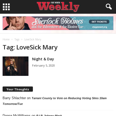
Home
Tags
LoveSick Mary
Tag: LoveSick Mary
Night & Day
February 5, 2020
Your Thoughts
Barry Shlachter
on
Tarrant County to Vote on Reducing Voting Sites 10am
Tomorrow/Tue
Donna McWilliams
on
R.I.P. Johnny Mack