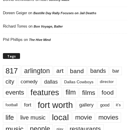
Doreen Geiger
on
Bastille Day Rally Focuses on Jail Deaths
Richard Torres
on
Bon Voyage, Baller
Phil Phillips
on
The Hive Mind
Tags
817
arlington
art
band
bands
bar
city
dallas
comedy
Dallas Cowboys
director
features
events
film
films
food
fort worth
fort
gallery
good
it’s
football
local
life
movie
movies
live music
music
people
restaurants
play