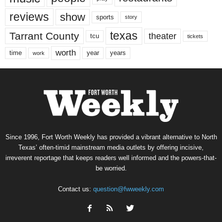
reviews
show
sports
story
texas
Tarrant County
theater
tcu
tickets
worth
time
years
year
work
Since 1996, Fort Worth Weekly has provided a vibrant alternative to North
Texas’ often-timid mainstream media outlets by offering incisive,
irreverent reportage that keeps readers well informed and the powers-that-
be worried.
Contact us:
question@fwweekly.com