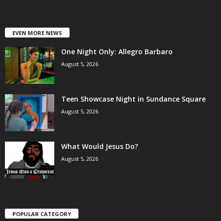
EVEN MORE NEWS
One Night Only: Allegro Barbaro
August 5, 2026
Teen Showcase Night in Sundance Square
August 5, 2026
What Would Jesus Do?
August 5, 2026
POPULAR CATEGORY