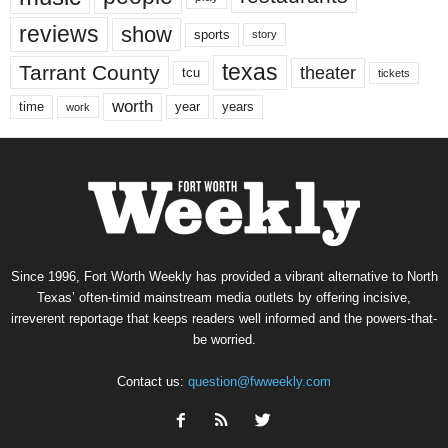
reviews
show
sports
story
texas
Tarrant County
theater
tcu
tickets
worth
time
years
year
work
Since 1996, Fort Worth Weekly has provided a vibrant alternative to North
Texas’ often-timid mainstream media outlets by offering incisive,
irreverent reportage that keeps readers well informed and the powers-that-
be worried.
Contact us:
question@fwweekly.com