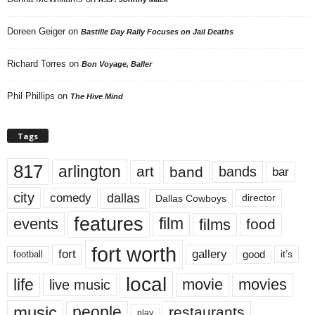
Doreen Geiger
on
Bastille Day Rally Focuses on Jail Deaths
Richard Torres
on
Bon Voyage, Baller
Phil Phillips
on
The Hive Mind
Tags
817
arlington
art
band
bands
bar
city
dallas
comedy
Dallas Cowboys
director
features
events
film
films
food
fort worth
fort
gallery
good
it’s
football
local
life
movie
movies
live music
music
people
restaurants
play