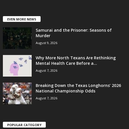
EVEN MORE NEWS
Samurai and the Prisoner: Seasons of
Murder
August 9, 2026
Why More North Texans Are Rethinking
Mental Health Care Before a...
August 7, 2026
Breaking Down the Texas Longhorns’ 2026
National Championship Odds
August 7, 2026
POPULAR CATEGORY