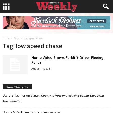
Home
Tags
Low speed chase
Tag: low speed chase
Home Video Shows Forklift Driver Fleeing
Police
August 17, 2011
Your Thoughts
Barry Shlachter
on
Tarrant County to Vote on Reducing Voting Sites 10am
Tomorrow/Tue
Donna McWilliams
on
R.I.P. Johnny Mack