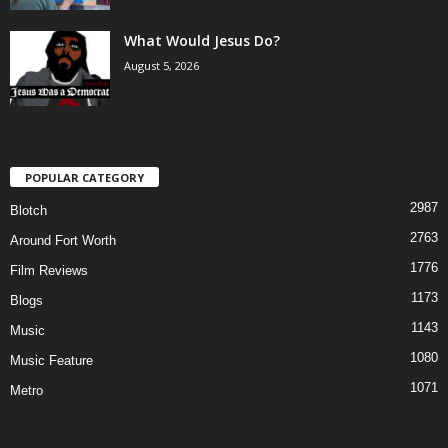
What Would Jesus Do?
August 5, 2026
POPULAR CATEGORY
2987
Blotch
2763
Around Fort Worth
1776
Film Reviews
1173
Blogs
1143
Music
1080
Music Feature
1071
Metro