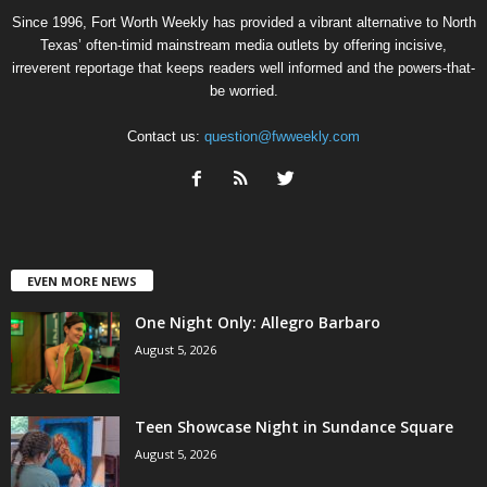
Since 1996, Fort Worth Weekly has provided a vibrant alternative to North
Texas’ often-timid mainstream media outlets by offering incisive,
irreverent reportage that keeps readers well informed and the powers-that-
be worried.
Contact us:
question@fwweekly.com
EVEN MORE NEWS
One Night Only: Allegro Barbaro
August 5, 2026
Teen Showcase Night in Sundance Square
August 5, 2026