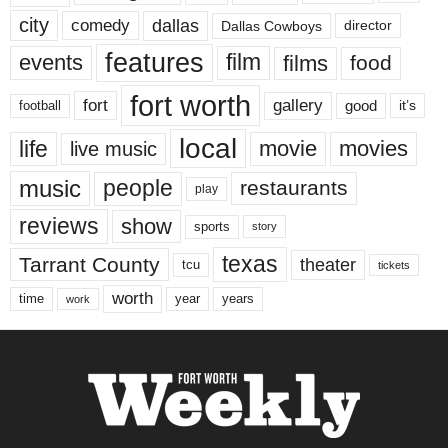
city
dallas
comedy
Dallas Cowboys
director
features
events
film
films
food
fort worth
fort
gallery
good
it’s
football
local
life
movie
movies
live music
music
people
restaurants
play
reviews
show
sports
story
texas
Tarrant County
theater
tcu
tickets
worth
time
years
year
work