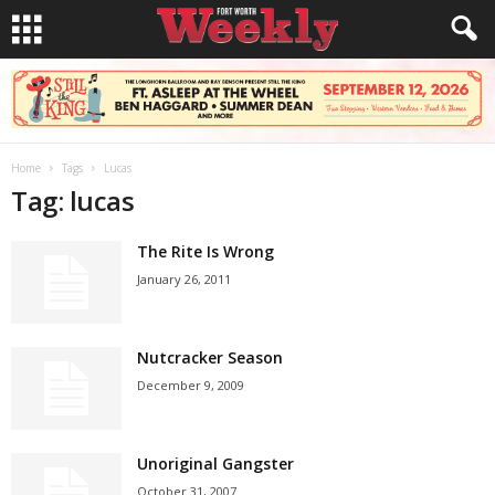
Home
Tags
Lucas
Tag: lucas
The Rite Is Wrong
January 26, 2011
Nutcracker Season
December 9, 2009
Unoriginal Gangster
October 31, 2007