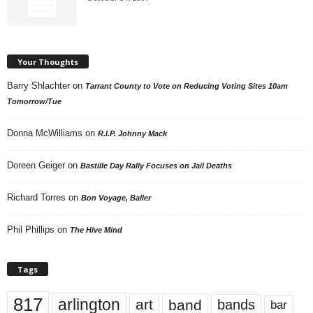
Your Thoughts
Barry Shlachter
on
Tarrant County to Vote on Reducing Voting Sites 10am
Tomorrow/Tue
Donna McWilliams
on
R.I.P. Johnny Mack
Doreen Geiger
on
Bastille Day Rally Focuses on Jail Deaths
Richard Torres
on
Bon Voyage, Baller
Phil Phillips
on
The Hive Mind
Tags
817
arlington
art
band
bands
bar