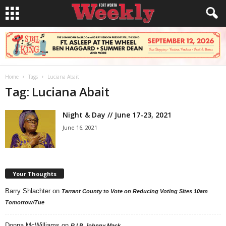
Home
Tags
Luciana Abait
Tag: Luciana Abait
Night & Day // June 17-23, 2021
June 16, 2021
Your Thoughts
Barry Shlachter
on
Tarrant County to Vote on Reducing Voting Sites 10am
Tomorrow/Tue
Donna McWilliams
on
R.I.P. Johnny Mack