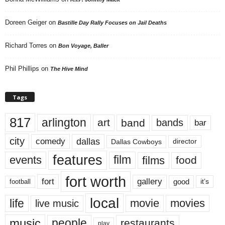
Doreen Geiger
on
Bastille Day Rally Focuses on Jail Deaths
Richard Torres
on
Bon Voyage, Baller
Phil Phillips
on
The Hive Mind
Tags
817
arlington
art
band
bands
bar
city
dallas
comedy
Dallas Cowboys
director
features
events
film
films
food
fort worth
fort
gallery
good
it’s
football
local
life
movie
movies
live music
music
people
restaurants
play