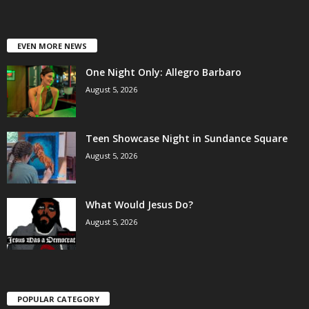
EVEN MORE NEWS
One Night Only: Allegro Barbaro
August 5, 2026
Teen Showcase Night in Sundance Square
August 5, 2026
What Would Jesus Do?
August 5, 2026
POPULAR CATEGORY