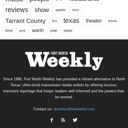
reviews
show
sports
story
texas
Tarrant County
theater
tcu
tickets
worth
time
years
year
work
Since 1996, Fort Worth Weekly has provided a vibrant alternative to North
Texas’ often-timid mainstream media outlets by offering incisive,
irreverent reportage that keeps readers well informed and the powers-that-
be worried.
Contact us:
question@fwweekly.com