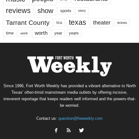
reviews
show
sports
story
texas
Tarrant County
theater
tcu
tickets
worth
time
years
year
work
Since 1996, Fort Worth Weekly has provided a vibrant alternative to North
Texas’ often-timid mainstream media outlets by offering incisive,
irreverent reportage that keeps readers well informed and the powers-that-
be worried.
Contact us:
question@fwweekly.com