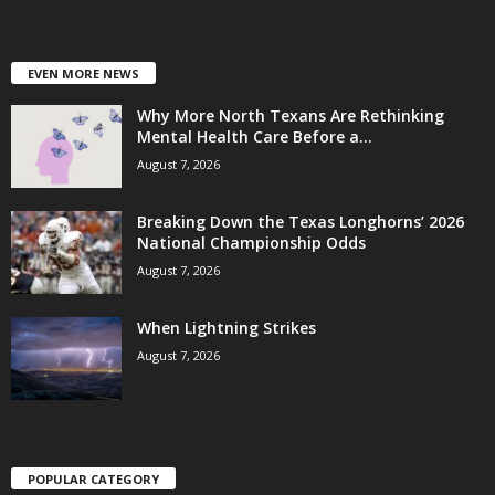
EVEN MORE NEWS
Why More North Texans Are Rethinking
Mental Health Care Before a...
August 7, 2026
Breaking Down the Texas Longhorns’ 2026
National Championship Odds
August 7, 2026
When Lightning Strikes
August 7, 2026
POPULAR CATEGORY