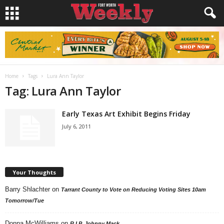
Home
Tags
Lura Ann Taylor
Tag: Lura Ann Taylor
Early Texas Art Exhibit Begins Friday
July 6, 2011
Your Thoughts
Barry Shlachter
on
Tarrant County to Vote on Reducing Voting Sites 10am
Tomorrow/Tue
Donna McWilliams
on
R.I.P. Johnny Mack