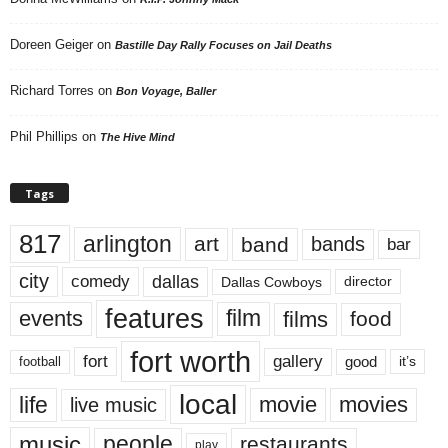
Doreen Geiger
on
Bastille Day Rally Focuses on Jail Deaths
Richard Torres
on
Bon Voyage, Baller
Phil Phillips
on
The Hive Mind
Tags
817
arlington
art
band
bands
bar
city
dallas
comedy
Dallas Cowboys
director
features
events
film
films
food
fort worth
fort
gallery
good
it’s
football
local
life
movie
movies
live music
music
people
restaurants
play