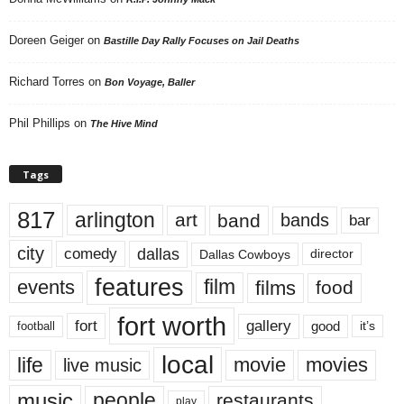
Doreen Geiger
on
Bastille Day Rally Focuses on Jail Deaths
Richard Torres
on
Bon Voyage, Baller
Phil Phillips
on
The Hive Mind
Tags
817
arlington
art
band
bands
bar
city
dallas
comedy
Dallas Cowboys
director
features
events
film
films
food
fort worth
fort
gallery
good
it’s
football
local
life
movie
movies
live music
music
people
restaurants
play