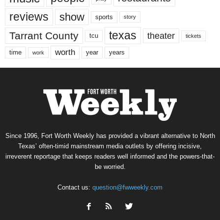
reviews
show
sports
story
texas
Tarrant County
theater
tcu
tickets
worth
time
years
year
work
Since 1996, Fort Worth Weekly has provided a vibrant alternative to North
Texas’ often-timid mainstream media outlets by offering incisive,
irreverent reportage that keeps readers well informed and the powers-that-
be worried.
Contact us:
question@fwweekly.com