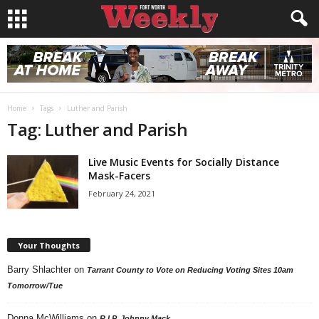
Home
Tags
Luther and Parish
Tag: Luther and Parish
Live Music Events for Socially Distance
Mask-Facers
February 24, 2021
Your Thoughts
Barry Shlachter
on
Tarrant County to Vote on Reducing Voting Sites 10am
Tomorrow/Tue
Donna McWilliams
on
R.I.P. Johnny Mack