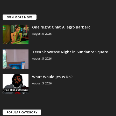
EVEN MORE NEWS
One Night Only: Allegro Barbaro
August 5, 2026
Teen Showcase Night in Sundance Square
August 5, 2026
What Would Jesus Do?
August 5, 2026
POPULAR CATEGORY