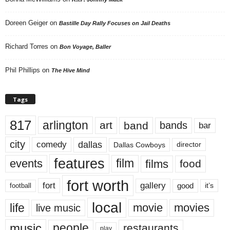
Doreen Geiger
on
Bastille Day Rally Focuses on Jail Deaths
Richard Torres
on
Bon Voyage, Baller
Phil Phillips
on
The Hive Mind
Tags
817
arlington
art
band
bands
bar
city
dallas
comedy
Dallas Cowboys
director
features
events
film
films
food
fort worth
fort
gallery
good
it’s
football
local
life
movie
movies
live music
music
people
restaurants
play