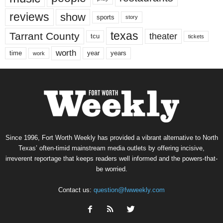
reviews
show
sports
story
texas
Tarrant County
theater
tcu
tickets
worth
time
years
year
work
Since 1996, Fort Worth Weekly has provided a vibrant alternative to North
Texas’ often-timid mainstream media outlets by offering incisive,
irreverent reportage that keeps readers well informed and the powers-that-
be worried.
Contact us:
question@fwweekly.com