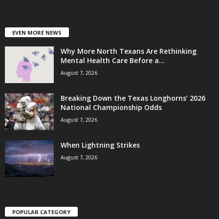
EVEN MORE NEWS
Why More North Texans Are Rethinking
Mental Health Care Before a...
August 7, 2026
Breaking Down the Texas Longhorns’ 2026
National Championship Odds
August 7, 2026
When Lightning Strikes
August 7, 2026
POPULAR CATEGORY