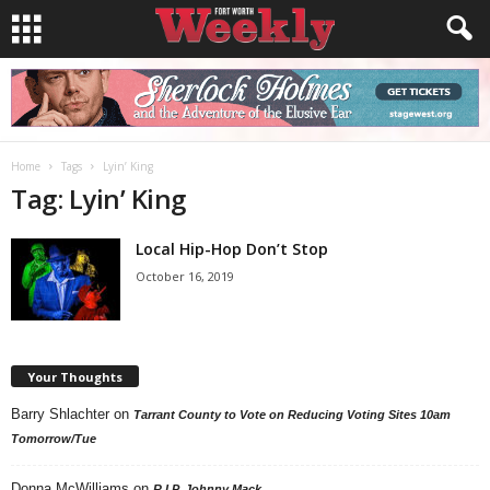
Home
Tags
Lyin’ King
Tag: Lyin’ King
Local Hip-Hop Don’t Stop
October 16, 2019
Your Thoughts
Barry Shlachter
on
Tarrant County to Vote on Reducing Voting Sites 10am
Tomorrow/Tue
Donna McWilliams
on
R.I.P. Johnny Mack