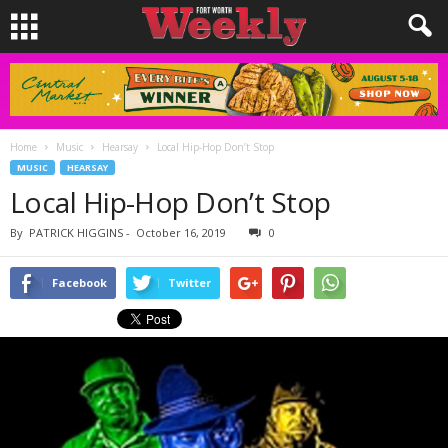
Home
Music
Hearsay
Local Hip-Hop Don’t Stop
MUSIC
HEARSAY
Local Hip-Hop Don’t Stop
By
PATRICK HIGGINS
-
October 16, 2019
0
Facebook
Twitter