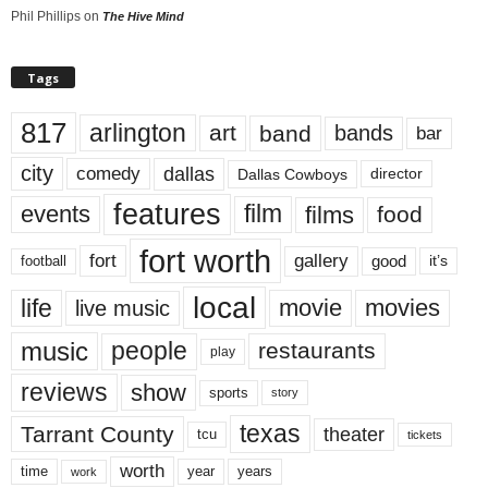
Phil Phillips
on
The Hive Mind
Tags
817
arlington
art
band
bands
bar
city
dallas
comedy
Dallas Cowboys
director
features
events
film
films
food
fort worth
fort
gallery
good
it’s
football
local
life
movie
movies
live music
music
people
restaurants
play
reviews
show
sports
story
texas
Tarrant County
theater
tcu
tickets
worth
time
years
year
work