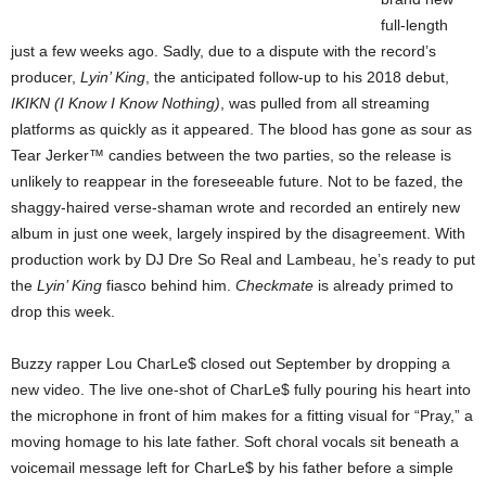
full-length
just a few weeks ago. Sadly, due to a dispute with the record’s
producer,
Lyin’ King
, the anticipated follow-up to his 2018 debut,
IKIKN (I Know I Know Nothing)
, was pulled from all streaming
platforms as quickly as it appeared. The blood has gone as sour as
Tear Jerker™ candies between the two parties, so the release is
unlikely to reappear in the foreseeable future. Not to be fazed, the
shaggy-haired verse-shaman wrote and recorded an entirely new
album in just one week, largely inspired by the disagreement. With
production work by DJ Dre So Real and Lambeau, he’s ready to put
the
Lyin’ King
fiasco behind him.
Checkmate
is already primed to
drop this week.
Buzzy rapper Lou CharLe$ closed out September by dropping a
new video. The live one-shot of CharLe$ fully pouring his heart into
the microphone in front of him makes for a fitting visual for “Pray,” a
moving homage to his late father. Soft choral vocals sit beneath a
voicemail message left for CharLe$ by his father before a simple