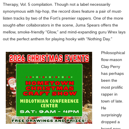
Therapy, Vol. 5 compilation. Though not a label necessarily
synonymous with hip-hop, the record does feature a pair of must-
listen tracks by two of the Fort’s premier rappers. One of the more
sought-after collaborators in the scene, Juma Spears offers the
mellow, smoke-friendly “Glow,” and mind-expanding guru Wrex lays
out the perfect anthem for playing hooky with “Nothing Day.”
Philosophical
flow-mason
Clay Perry
has perhaps
been the
most prolific
rapper in
town of late.
He
surprisingly
dropped a
brand new